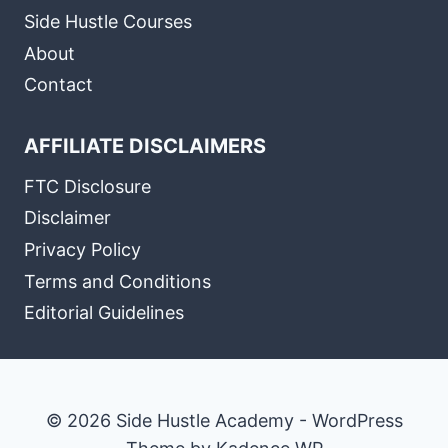
Side Hustle Courses
About
Contact
AFFILIATE DISCLAIMERS
FTC Disclosure
Disclaimer
Privacy Policy
Terms and Conditions
Editorial Guidelines
© 2026 Side Hustle Academy - WordPress