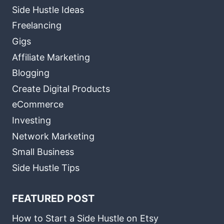
Side Hustle Ideas
Freelancing
Gigs
Affiliate Marketing
Blogging
Create Digital Products
eCommerce
Investing
Network Marketing
Small Business
Side Hustle Tips
FEATURED POST
How to Start a Side Hustle on Etsy