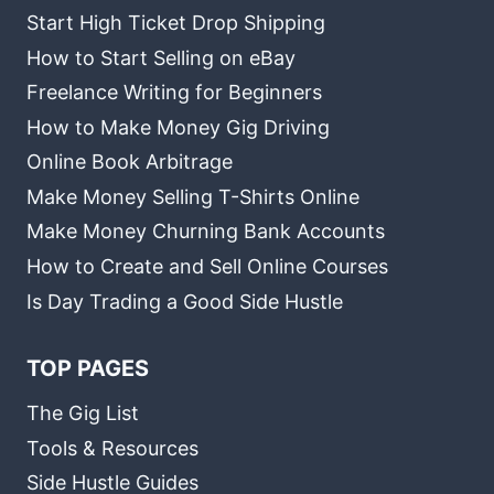
Start High Ticket Drop Shipping
How to Start Selling on eBay
Freelance Writing for Beginners
How to Make Money Gig Driving
Online Book Arbitrage
Make Money Selling T-Shirts Online
Make Money Churning Bank Accounts
How to Create and Sell Online Courses
Is Day Trading a Good Side Hustle
TOP PAGES
The Gig List
Tools & Resources
Side Hustle Guides