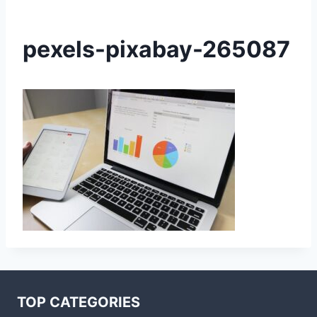
pexels-pixabay-265087
TOP CATEGORIES