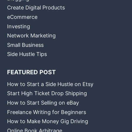
Create Digital Products
eCommerce
Investing
Network Marketing
Small Business
Side Hustle Tips
FEATURED POST
How to Start a Side Hustle on Etsy
Start High Ticket Drop Shipping
How to Start Selling on eBay
Freelance Writing for Beginners
How to Make Money Gig Driving
Online Book Arbitrage