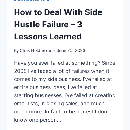
How to Deal With Side
Hustle Failure – 3
Lessons Learned
By
Chris Holdheide
June 25, 2023
Have you ever failed at something? Since
2008 I’ve faced a lot of failures when it
comes to my side business. I’ve failed at
entire business ideas, I’ve failed at
starting businesses, I’ve failed at creating
email lists, in closing sales, and much
much more. In fact to be honest I don’t
know one person…