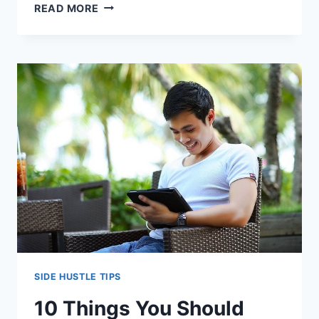
HOW
READ MORE
TO
DEAL
WITH
SIDE
HUSTLE
FAILURE
–
3
LESSONS
LEARNED
SIDE HUSTLE TIPS
10 Things You Should