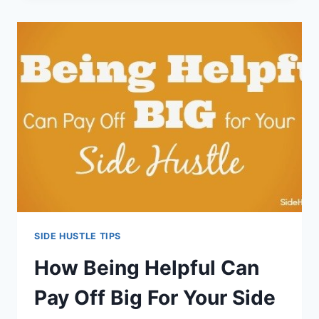
SHOULD
KNOW
BEFORE
YOU
START
A
SIDE
HUSTLE
SIDE HUSTLE TIPS
How Being Helpful Can
Pay Off Big For Your Side