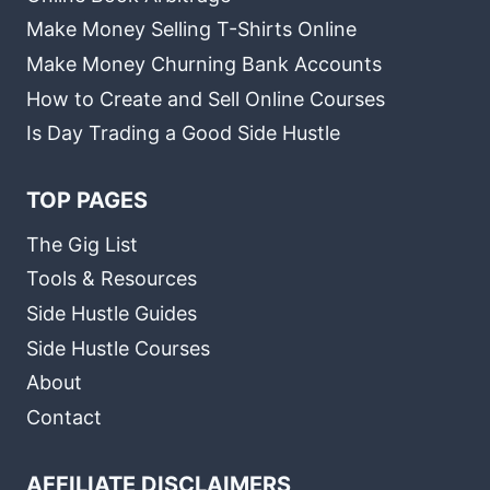
Make Money Selling T-Shirts Online
Make Money Churning Bank Accounts
How to Create and Sell Online Courses
Is Day Trading a Good Side Hustle
TOP PAGES
The Gig List
Tools & Resources
Side Hustle Guides
Side Hustle Courses
About
Contact
AFFILIATE DISCLAIMERS