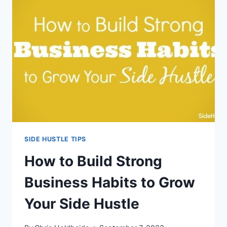
OFF
BIG
FOR
YOUR
SIDE
HUSTLE
SIDE HUSTLE TIPS
How to Build Strong
Business Habits to Grow
Your Side Hustle