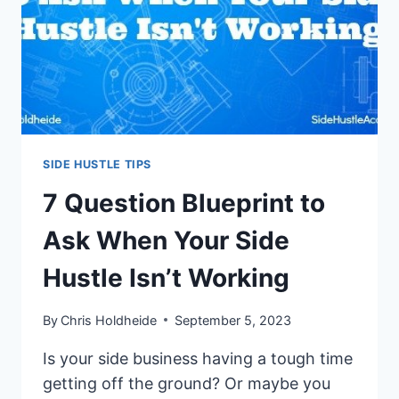
SIDE HUSTLE TIPS
7 Question Blueprint to
Ask When Your Side
Hustle Isn’t Working
By
Chris Holdheide
September 5, 2023
Is your side business having a tough time
getting off the ground? Or maybe you