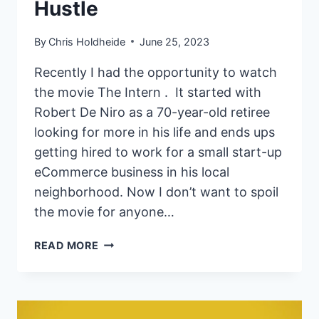
Hustle
By
Chris Holdheide
June 25, 2023
Recently I had the opportunity to watch
the movie The Intern . It started with
Robert De Niro as a 70-year-old retiree
looking for more in his life and ends ups
getting hired to work for a small start-up
eCommerce business in his local
neighborhood. Now I don’t want to spoil
the movie for anyone…
HOW
READ MORE
BEING
HELPFUL
CAN
PAY