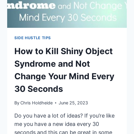
SIDE HUSTLE TIPS
How to Kill Shiny Object
Syndrome and Not
Change Your Mind Every
30 Seconds
By
Chris Holdheide
June 25, 2023
Do you have a lot of ideas? If you’re like
me you have a new idea every 30
seconds and this can be great in some