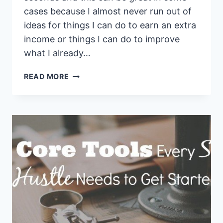
cases because I almost never run out of
ideas for things I can do to earn an extra
income or things I can do to improve
what I already…
HOW
READ MORE
TO
KILL
SHINY
OBJECT
SYNDROME
AND
NOT
CHANGE
YOUR
MIND
EVERY
30