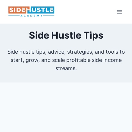
Skip
to
content
Side Hustle Tips
Side hustle tips, advice, strategies, and tools to
start, grow, and scale profitable side income
streams.