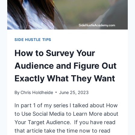
SIDE HUSTLE TIPS
How to Survey Your
Audience and Figure Out
Exactly What They Want
By
Chris Holdheide
June 25, 2023
In part 1 of my series I talked about How
to Use Social Media to Learn More about
Your Target Audience. If you have read
that article take the time now to read