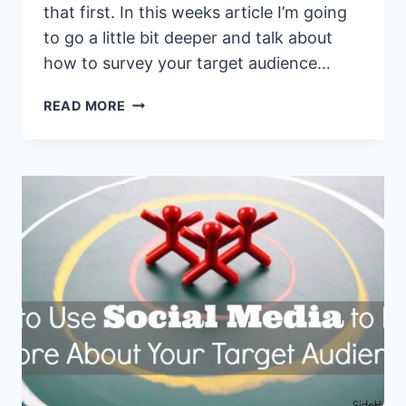
that first. In this weeks article I’m going
to go a little bit deeper and talk about
how to survey your target audience…
HOW
READ MORE
TO
SURVEY
YOUR
AUDIENCE
AND
FIGURE
OUT
EXACTLY
WHAT
THEY
WANT