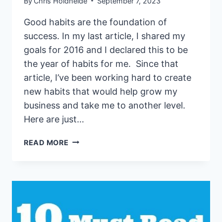
By
Chris Holdheide
September 7, 2023
Good habits are the foundation of
success. In my last article, I shared my
goals for 2016 and I declared this to be
the year of habits for me. Since that
article, I’ve been working hard to create
new habits that would help grow my
business and take me to another level.
Here are just…
HOW
READ MORE
TO
BUILD
STRONG
BUSINESS
HABITS
TO
GROW