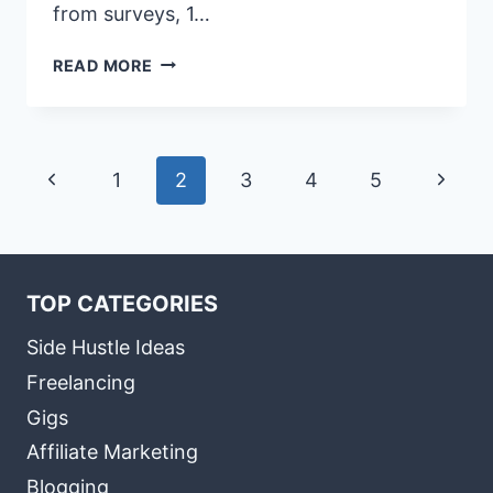
from surveys, 1…
HOW
READ MORE
TO
USE
SOCIAL
MEDIA
Page
Previous
Next
1
2
3
4
5
TO
LEARN
navigation
Page
Page
MORE
ABOUT
YOUR
TOP CATEGORIES
TARGET
AUDIENCE
Side Hustle Ideas
Freelancing
Gigs
Affiliate Marketing
Blogging