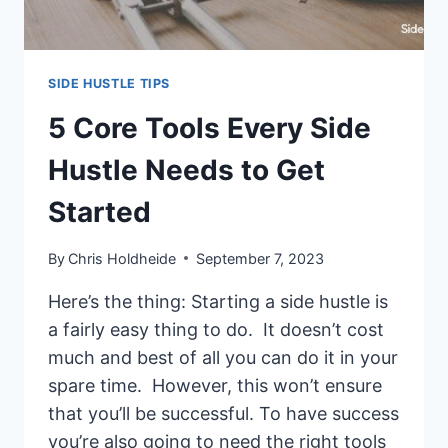
SECONDS
SIDE HUSTLE TIPS
5 Core Tools Every Side
Hustle Needs to Get
Started
By
Chris Holdheide
September 7, 2023
Here’s the thing: Starting a side hustle is
a fairly easy thing to do. It doesn’t cost
much and best of all you can do it in your
spare time. However, this won’t ensure
that you’ll be successful. To have success
you’re also going to need the right tools