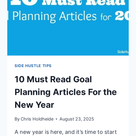
YOUR
SIDE
HUSTLE
SIDE HUSTLE TIPS
10 Must Read Goal
Planning Articles For the
New Year
By
Chris Holdheide
August 23, 2025
A new year is here, and it’s time to start