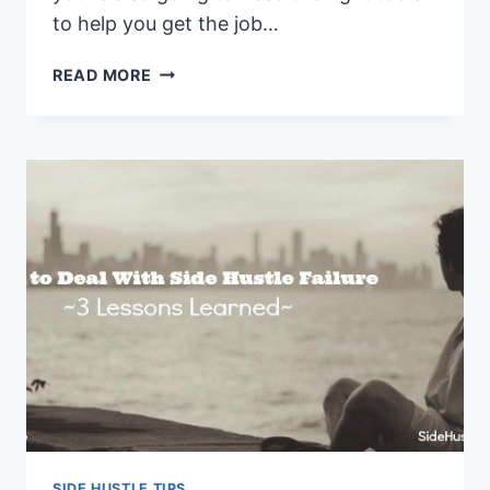
to help you get the job…
5
READ MORE
CORE
TOOLS
EVERY
SIDE
HUSTLE
NEEDS
TO
GET
STARTED
SIDE HUSTLE TIPS