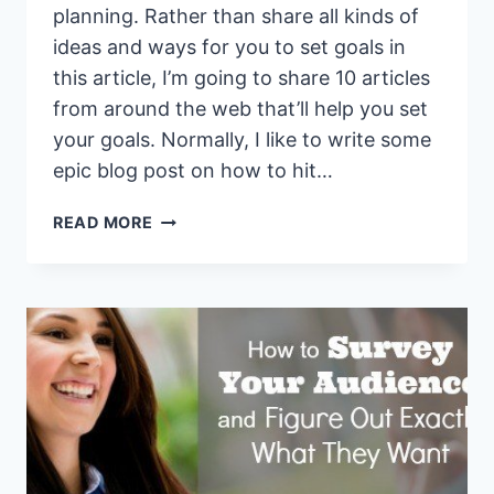
planning. Rather than share all kinds of
ideas and ways for you to set goals in
this article, I’m going to share 10 articles
from around the web that’ll help you set
your goals. Normally, I like to write some
epic blog post on how to hit…
10
READ MORE
MUST
READ
GOAL
PLANNING
ARTICLES
FOR
THE
NEW
YEAR