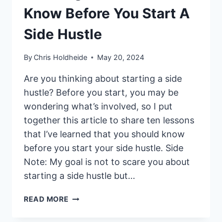
Know Before You Start A
Side Hustle
By
Chris Holdheide
May 20, 2024
Are you thinking about starting a side
hustle? Before you start, you may be
wondering what’s involved, so I put
together this article to share ten lessons
that I’ve learned that you should know
before you start your side hustle. Side
Note: My goal is not to scare you about
starting a side hustle but…
10
READ MORE
THINGS
YOU