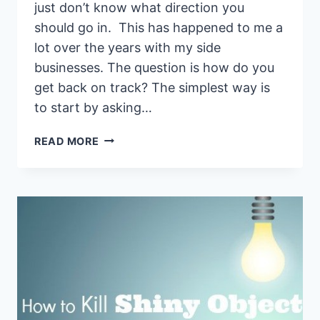
just don’t know what direction you
should go in. This has happened to me a
lot over the years with my side
businesses. The question is how do you
get back on track? The simplest way is
to start by asking…
7
READ MORE
QUESTION
BLUEPRINT
TO
ASK
WHEN
YOUR
SIDE
HUSTLE
ISN’T
WORKING