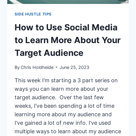
SIDE HUSTLE TIPS
How to Use Social Media
to Learn More About Your
Target Audience
By
Chris Holdheide
June 25, 2023
This week I’m starting a 3 part series on
ways you can learn more about your
target audience. Over the last few
weeks, I’ve been spending a lot of time
learning more about my audience and
I’ve gained a lot of new info. I’ve used
multiple ways to learn about my audience