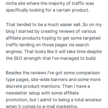
niche site where the majority of traffic was
specifically looking for a certain product.
That tended to be a much easier sell. So on my
blog I started by creating reviews of various
affiliate products hoping to get some targeted
traffic landing on those pages via search
engines. That looks like it will take time despite
the SEO strength that I’ve managed to build.
Besides the reviews I’ve got some comparison
type pages, site-wide banners and some more
discrete product mentions. Then I have a
newsletter setup with some affiliate
promotion, but I admit to being a total amateur
when it comes to e-mail marketing.