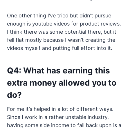
One other thing I’ve tried but didn’t pursue
enough is youtube videos for product reviews.
I think there was some potential there, but it
fell flat mostly because I wasn’t creating the
videos myself and putting full effort into it.
Q4: What has earning this
extra money allowed you to
do?
For me it’s helped in a lot of different ways.
Since I work in a rather unstable industry,
having some side income to fall back upon is a