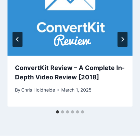
ConvertKit Review – A Complete In-
Depth Video Review [2018]
By
Chris Holdheide
March 1, 2025