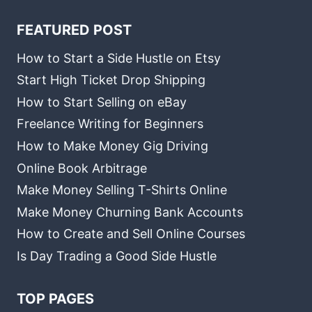
FEATURED POST
How to Start a Side Hustle on Etsy
Start High Ticket Drop Shipping
How to Start Selling on eBay
Freelance Writing for Beginners
How to Make Money Gig Driving
Online Book Arbitrage
Make Money Selling T-Shirts Online
Make Money Churning Bank Accounts
How to Create and Sell Online Courses
Is Day Trading a Good Side Hustle
TOP PAGES