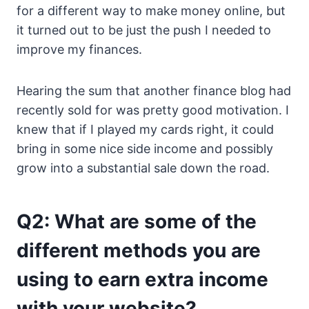
for a different way to make money online, but
it turned out to be just the push I needed to
improve my finances.
Hearing the sum that another finance blog had
recently sold for was pretty good motivation. I
knew that if I played my cards right, it could
bring in some nice side income and possibly
grow into a substantial sale down the road.
Q2: What are some of the
different methods you are
using to earn extra income
with your website?