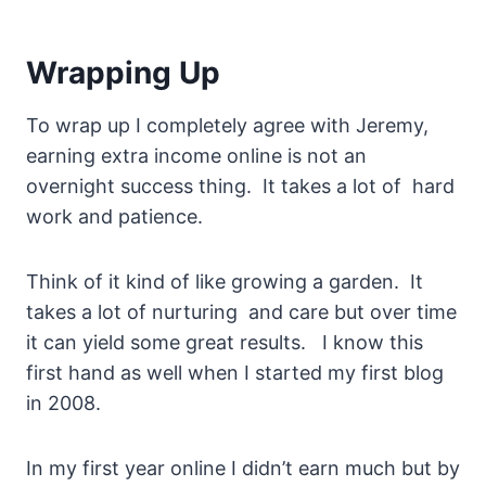
Wrapping Up
To wrap up I completely agree with Jeremy,
earning extra income online is not an
overnight success thing. It takes a lot of hard
work and patience.
Think of it kind of like growing a garden. It
takes a lot of nurturing and care but over time
it can yield some great results. I know this
first hand as well when I started my first blog
in 2008.
In my first year online I didn’t earn much but by