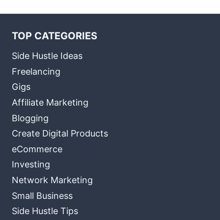
TOP CATEGORIES
Side Hustle Ideas
Freelancing
Gigs
Affiliate Marketing
Blogging
Create Digital Products
eCommerce
Investing
Network Marketing
Small Business
Side Hustle Tips