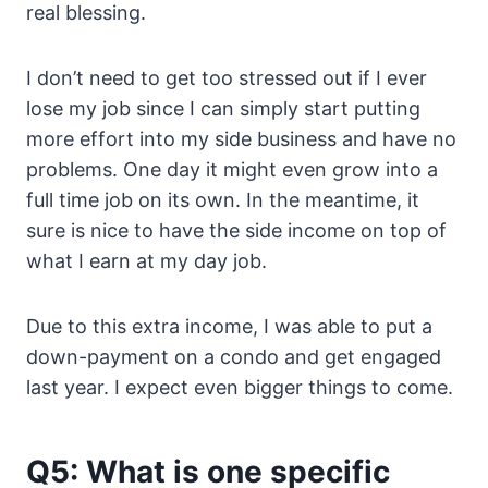
real blessing.
I don’t need to get too stressed out if I ever
lose my job since I can simply start putting
more effort into my side business and have no
problems. One day it might even grow into a
full time job on its own. In the meantime, it
sure is nice to have the side income on top of
what I earn at my day job.
Due to this extra income, I was able to put a
down-payment on a condo and get engaged
last year. I expect even bigger things to come.
Q5: What is one specific