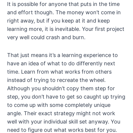
It is possible for anyone that puts in the time
and effort though. The money won’t come in
right away, but if you keep at it and keep
learning more, it is inevitable. Your first project
very well could crash and burn.
That just means it’s a learning experience to
have an idea of what to do differently next
time. Learn from what works from others
instead of trying to recreate the wheel.
Although you shouldn’t copy them step for
step, you don’t have to get so caught up trying
to come up with some completely unique
angle. Their exact strategy might not work
well with your individual skill set anyway. You
need to figure out what works best for you.