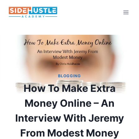
Skip
to
content
BLOGGING
How To Make Extra
Money Online – An
Interview With Jeremy
From Modest Money