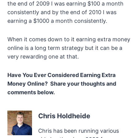
the end of 2009 I was earning $100 a month
consistently and by the end of 2010 I was
earning a $1000 a month consistently.
When it comes down to it earning extra money
online is a long term strategy but it can be a
very rewarding one at that.
Have You Ever Considered Earning Extra
Money Online? Share your thoughts and
comments below.
Chris Holdheide
Chris has been running various