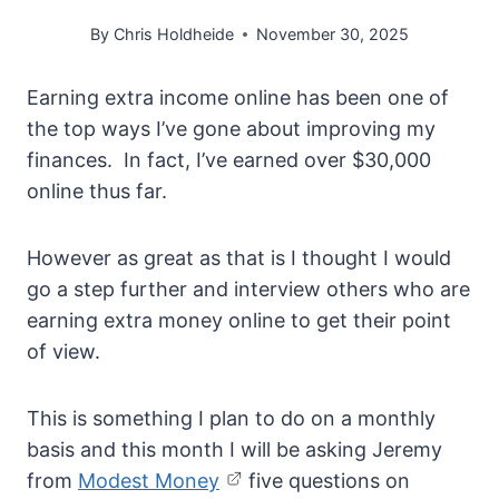
By
Chris Holdheide
November 30, 2025
Earning extra income online has been one of
the top ways I’ve gone about improving my
finances. In fact, I’ve earned over $30,000
online thus far.
However as great as that is I thought I would
go a step further and interview others who are
earning extra money online to get their point
of view.
This is something I plan to do on a monthly
basis and this month I will be asking Jeremy
from
Modest Money
five questions on