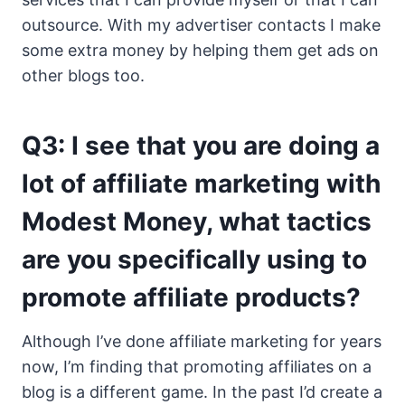
outsource. With my advertiser contacts I make
some extra money by helping them get ads on
other blogs too.
Q3: I see that you are doing a
lot of affiliate marketing with
Modest Money, what tactics
are you specifically using to
promote affiliate products?
Although I’ve done affiliate marketing for years
now, I’m finding that promoting affiliates on a
blog is a different game. In the past I’d create a