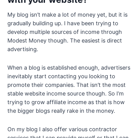
My blog isn’t make a lot of money yet, but it is
gradually building up. I have been trying to
develop multiple sources of income through
Modest Money though. The easiest is direct
advertising.
When a blog is established enough, advertisers
inevitably start contacting you looking to
promote their companies. That isn’t the most
stable website income source though. So I’m
trying to grow affiliate income as that is how
the bigger blogs really rake in the money.
On my blog I also offer various contractor
services that I can provide myself or that I can