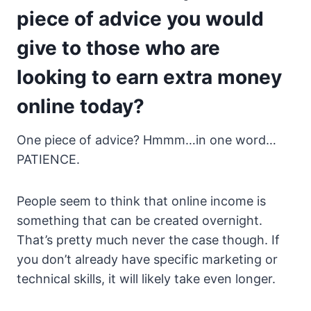
piece of advice you would
give to those who are
looking to earn extra money
online today?
One piece of advice? Hmmm…in one word…
PATIENCE.
People seem to think that online income is
something that can be created overnight.
That’s pretty much never the case though. If
you don’t already have specific marketing or
technical skills, it will likely take even longer.