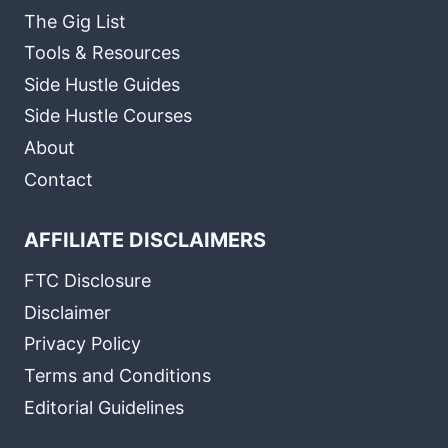
The Gig List
Tools & Resources
Side Hustle Guides
Side Hustle Courses
About
Contact
AFFILIATE DISCLAIMERS
FTC Disclosure
Disclaimer
Privacy Policy
Terms and Conditions
Editorial Guidelines