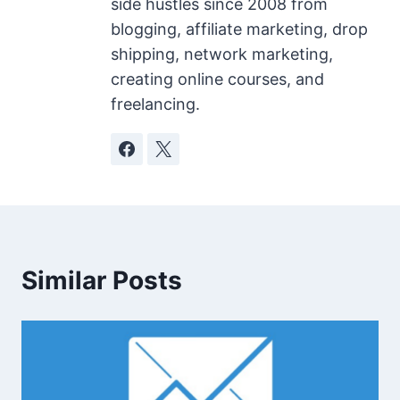
side hustles since 2008 from
blogging, affiliate marketing, drop
shipping, network marketing,
creating online courses, and
freelancing.
Similar Posts