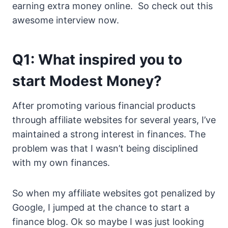
earning extra money online. So check out this
awesome interview now.
Q1: What inspired you to
start Modest Money?
After promoting various financial products
through affiliate websites for several years, I’ve
maintained a strong interest in finances. The
problem was that I wasn’t being disciplined
with my own finances.
So when my affiliate websites got penalized by
Google, I jumped at the chance to start a
finance blog. Ok so maybe I was just looking