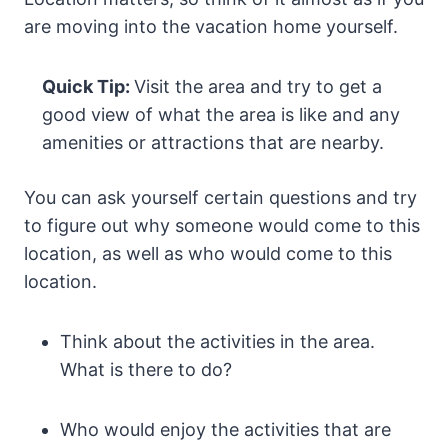
are moving into the vacation home yourself.
Quick Tip:
Visit the area and try to get a
good view of what the area is like and any
amenities or attractions that are nearby.
You can ask yourself certain questions and try
to figure out why someone would come to this
location, as well as who would come to this
location.
Think about the activities in the area.
What is there to do?
Who would enjoy the activities that are