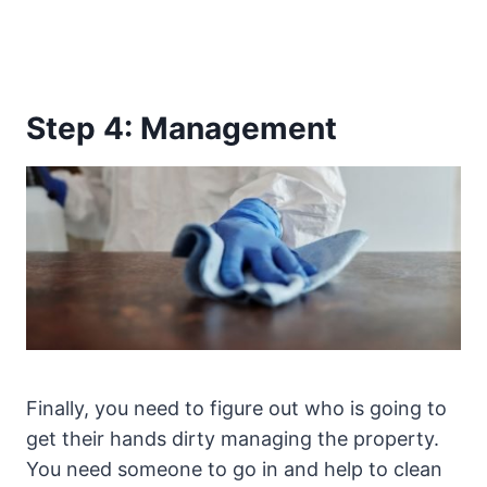
Step 4: Management
Finally, you need to figure out who is going to
get their hands dirty managing the property.
You need someone to go in and help to clean