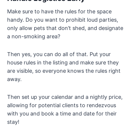
Make sure to have the rules for the space
handy. Do you want to prohibit loud parties,
only allow pets that don’t shed, and designate
a non-smoking area?
Then yes, you can do all of that. Put your
house rules in the listing and make sure they
are visible, so everyone knows the rules right
away.
Then set up your calendar and a nightly price,
allowing for potential clients to rendezvous
with you and book a time and date for their
stay!