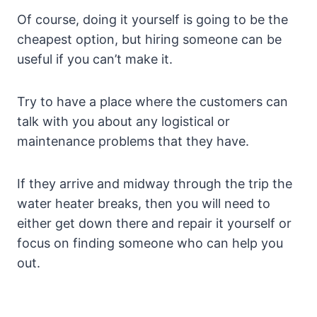
Of course, doing it yourself is going to be the
cheapest option, but hiring someone can be
useful if you can’t make it.
Try to have a place where the customers can
talk with you about any logistical or
maintenance problems that they have.
If they arrive and midway through the trip the
water heater breaks, then you will need to
either get down there and repair it yourself or
focus on finding someone who can help you
out.