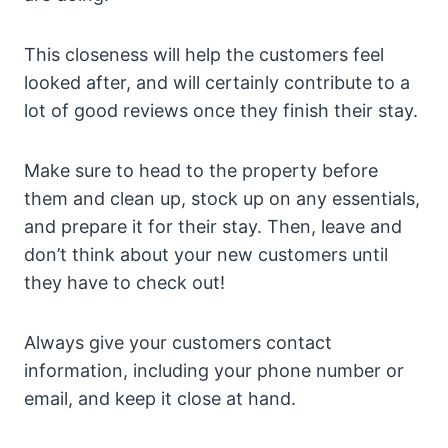
This closeness will help the customers feel
looked after, and will certainly contribute to a
lot of good reviews once they finish their stay.
Make sure to head to the property before
them and clean up, stock up on any essentials,
and prepare it for their stay. Then, leave and
don’t think about your new customers until
they have to check out!
Always give your customers contact
information, including your phone number or
email, and keep it close at hand.