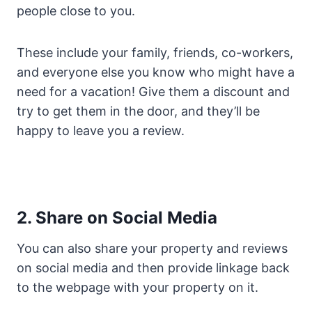
people close to you.
These include your family, friends, co-workers,
and everyone else you know who might have a
need for a vacation! Give them a discount and
try to get them in the door, and they’ll be
happy to leave you a review.
2. Share on Social Media
You can also share your property and reviews
on social media and then provide linkage back
to the webpage with your property on it.