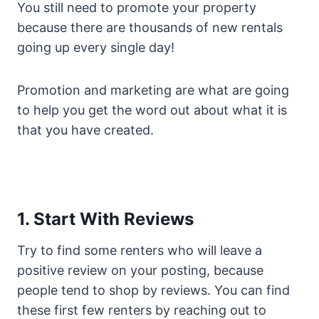
You still need to promote your property
because there are thousands of new rentals
going up every single day!
Promotion and marketing are what are going
to help you get the word out about what it is
that you have created.
1. Start With Reviews
Try to find some renters who will leave a
positive review on your posting, because
people tend to shop by reviews. You can find
these first few renters by reaching out to