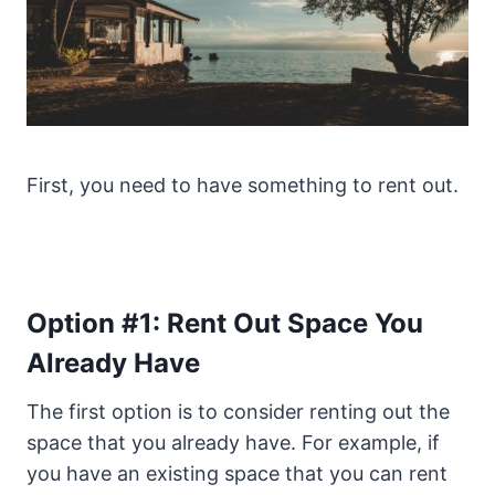
First, you need to have something to rent out.
Option #1: Rent Out Space You
Already Have
The first option is to consider renting out the
space that you already have. For example, if
you have an existing space that you can rent