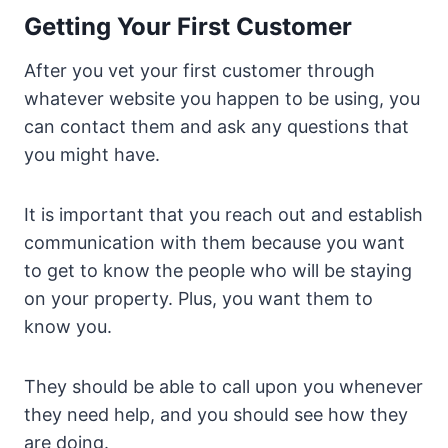
Getting Your First Customer
After you vet your first customer through
whatever website you happen to be using, you
can contact them and ask any questions that
you might have.
It is important that you reach out and establish
communication with them because you want
to get to know the people who will be staying
on your property. Plus, you want them to
know you.
They should be able to call upon you whenever
they need help, and you should see how they
are doing.