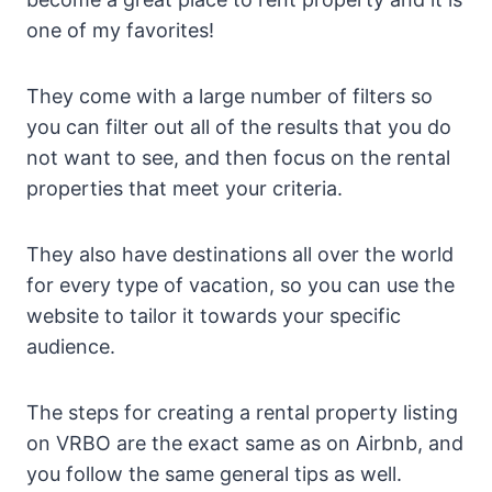
one of my favorites!
They come with a large number of filters so
you can filter out all of the results that you do
not want to see, and then focus on the rental
properties that meet your criteria.
They also have destinations all over the world
for every type of vacation, so you can use the
website to tailor it towards your specific
audience.
The steps for creating a rental property listing
on VRBO are the exact same as on Airbnb, and
you follow the same general tips as well.