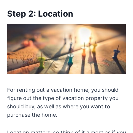
Step 2: Location
For renting out a vacation home, you should
figure out the type of vacation property you
should buy, as well as where you want to
purchase the home.
Location matters, so think of it almost as if you