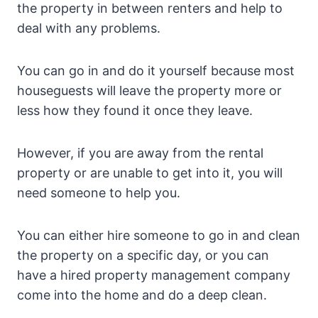
the property in between renters and help to
deal with any problems.
You can go in and do it yourself because most
houseguests will leave the property more or
less how they found it once they leave.
However, if you are away from the rental
property or are unable to get into it, you will
need someone to help you.
You can either hire someone to go in and clean
the property on a specific day, or you can
have a hired property management company
come into the home and do a deep clean.