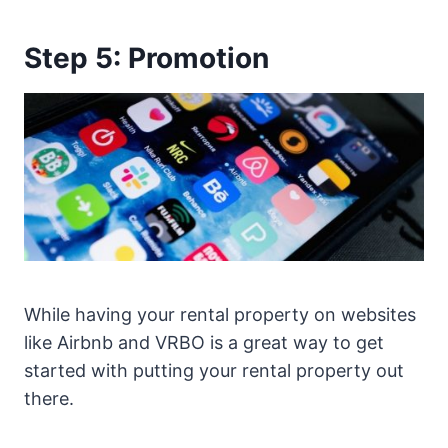
Step 5: Promotion
While having your rental property on websites
like Airbnb and VRBO is a great way to get
started with putting your rental property out
there.