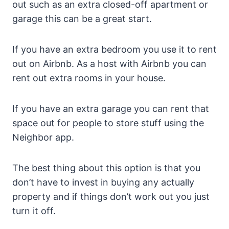
out such as an extra closed-off apartment or
garage this can be a great start.
If you have an extra bedroom you use it to rent
out on Airbnb. As a host with Airbnb you can
rent out extra rooms in your house.
If you have an extra garage you can rent that
space out for people to store stuff using the
Neighbor app.
The best thing about this option is that you
don’t have to invest in buying any actually
property and if things don’t work out you just
turn it off.