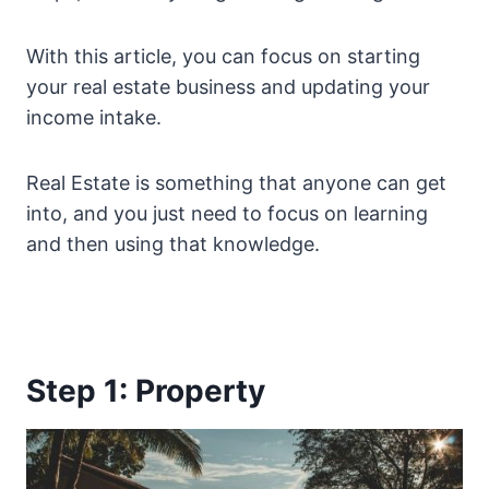
With this article, you can focus on starting
your real estate business and updating your
income intake.
Real Estate is something that anyone can get
into, and you just need to focus on learning
and then using that knowledge.
Step 1: Property