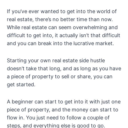
If you’ve ever wanted to get into the world of
real estate, there’s no better time than now.
While real estate can seem overwhelming and
difficult to get into, it actually isn’t that difficult
and you can break into the lucrative market.
Starting your own real estate side hustle
doesn’t take that long, and as long as you have
a piece of property to sell or share, you can
get started.
A beginner can start to get into it with just one
piece of property, and the money can start to
flow in. You just need to follow a couple of
steps, and everything else is good to go.