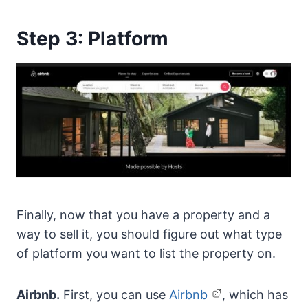
Step 3: Platform
Finally, now that you have a property and a
way to sell it, you should figure out what type
of platform you want to list the property on.
Airbnb.
First, you can use
Airbnb
, which has