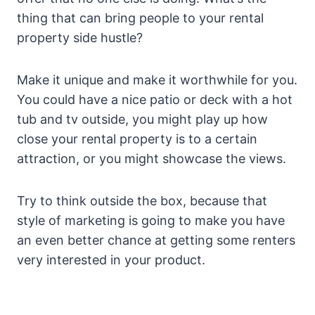
thing that can bring people to your rental
property side hustle?
Make it unique and make it worthwhile for you.
You could have a nice patio or deck with a hot
tub and tv outside, you might play up how
close your rental property is to a certain
attraction, or you might showcase the views.
Try to think outside the box, because that
style of marketing is going to make you have
an even better chance at getting some renters
very interested in your product.