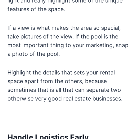
light and really highlight some of the unique
features of the space.
If a view is what makes the area so special,
take pictures of the view. If the pool is the
most important thing to your marketing, snap
a photo of the pool.
Highlight the details that sets your rental
space apart from the others, because
sometimes that is all that can separate two
otherwise very good real estate businesses.
Handle Logistics Early