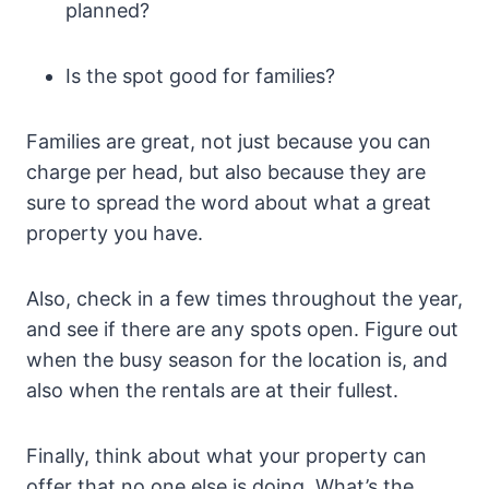
planned?
Is the spot good for families?
Families are great, not just because you can
charge per head, but also because they are
sure to spread the word about what a great
property you have.
Also, check in a few times throughout the year,
and see if there are any spots open. Figure out
when the busy season for the location is, and
also when the rentals are at their fullest.
Finally, think about what your property can
offer that no one else is doing. What’s the