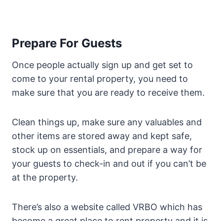
Prepare For Guests
Once people actually sign up and get set to
come to your rental property, you need to
make sure that you are ready to receive them.
Clean things up, make sure any valuables and
other items are stored away and kept safe,
stock up on essentials, and prepare a way for
your guests to check-in and out if you can’t be
at the property.
There’s also a website called VRBO which has
become a great place to rent property and it is