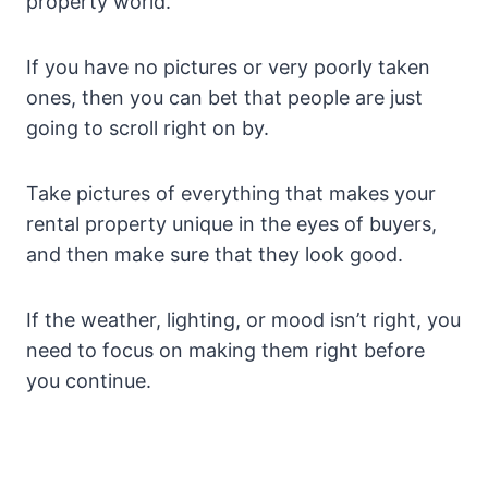
property world.
If you have no pictures or very poorly taken
ones, then you can bet that people are just
going to scroll right on by.
Take pictures of everything that makes your
rental property unique in the eyes of buyers,
and then make sure that they look good.
If the weather, lighting, or mood isn’t right, you
need to focus on making them right before
you continue.