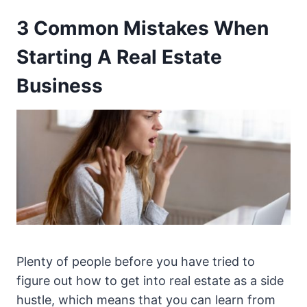
3 Common Mistakes When
Starting A Real Estate
Business
Plenty of people before you have tried to
figure out how to get into real estate as a side
hustle, which means that you can learn from