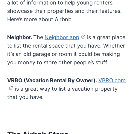
a lot of information to help young renters
showcase their properties and their features.
Here’s more about Airbnb.
Neighbor.
The
Neighbor app
is a great place
to list the rental space that you have. Whether
it’s an old garage or room it could be making
you money to store other people’s stuff.
VRBO (Vacation Rental By Owner).
VBRO.com
is a great way to list a vacation property
that you have.