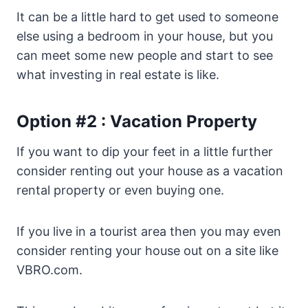
It can be a little hard to get used to someone
else using a bedroom in your house, but you
can meet some new people and start to see
what investing in real estate is like.
Option #2 : Vacation Property
If you want to dip your feet in a little further
consider renting out your house as a vacation
rental property or even buying one.
If you live in a tourist area then you may even
consider renting your house out on a site like
VBRO.com.