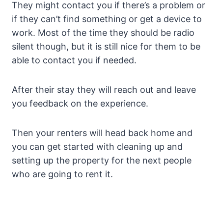
They might contact you if there’s a problem or
if they can’t find something or get a device to
work. Most of the time they should be radio
silent though, but it is still nice for them to be
able to contact you if needed.
After their stay they will reach out and leave
you feedback on the experience.
Then your renters will head back home and
you can get started with cleaning up and
setting up the property for the next people
who are going to rent it.