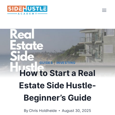
Skip
to
content
GUIDES
|
INVESTING
How to Start a Real
Estate Side Hustle-
Beginner’s Guide
By
Chris Holdheide
August 30, 2025