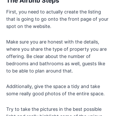
The Airbnb Steps
First, you need to actually create the listing
that is going to go onto the front page of your
spot on the website.
Make sure you are honest with the details,
where you share the type of property you are
offering. Be clear about the number of
bedrooms and bathrooms as well, guests like
to be able to plan around that.
Additionally, give the space a tidy and take
some really good photos of the entire space.
Try to take the pictures in the best possible