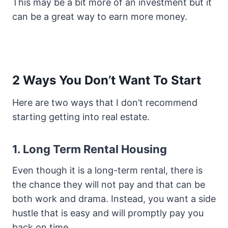
This may be a bit more of an investment but it
can be a great way to earn more money.
2 Ways You Don’t Want To Start
Here are two ways that I don’t recommend
starting getting into real estate.
1. Long Term Rental Housing
Even though it is a long-term rental, there is
the chance they will not pay and that can be
both work and drama. Instead, you want a side
hustle that is easy and will promptly pay you
back on time.