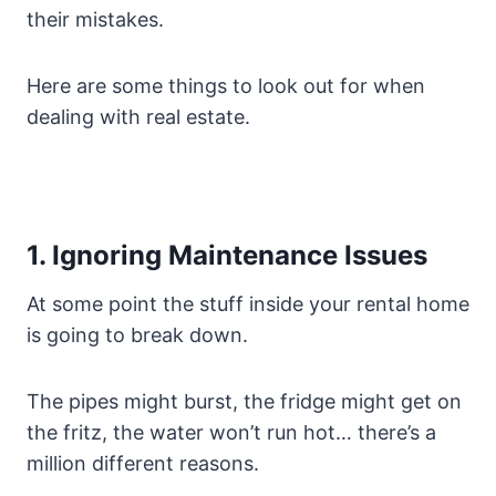
their mistakes.
Here are some things to look out for when
dealing with real estate.
1. Ignoring Maintenance Issues
At some point the stuff inside your rental home
is going to break down.
The pipes might burst, the fridge might get on
the fritz, the water won’t run hot… there’s a
million different reasons.