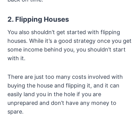
2. Flipping Houses
You also shouldn’t get started with flipping
houses. While it’s a good strategy once you get
some income behind you, you shouldn’t start
with it.
There are just too many costs involved with
buying the house and flipping it, and it can
easily land you in the hole if you are
unprepared and don’t have any money to
spare.