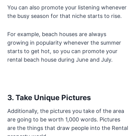
You can also promote your listening whenever
the busy season for that niche starts to rise.
For example, beach houses are always
growing in popularity whenever the summer
starts to get hot, so you can promote your
rental beach house during June and July.
3. Take Unique Pictures
Additionally, the pictures you take of the area
are going to be worth 1,000 words. Pictures
are the things that draw people into the Rental