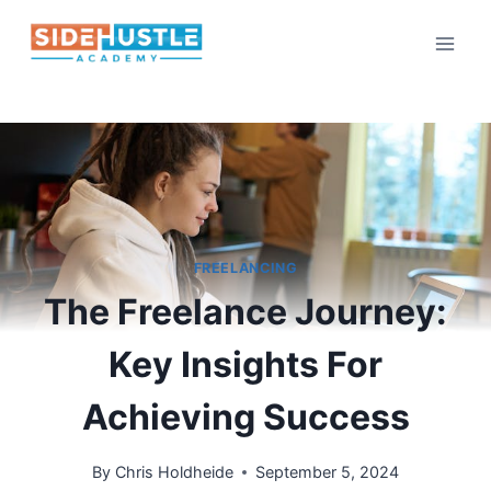
Skip
to
content
FREELANCING
The Freelance Journey:
Key Insights For
Achieving Success
By
Chris Holdheide
September 5, 2024