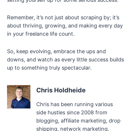
Remember, it’s not just about scraping by; it’s
about thriving, growing, and making every day
in your freelance life count.
So, keep evolving, embrace the ups and
downs, and watch as every little success builds
up to something truly spectacular.
Chris Holdheide
Chris has been running various
side hustles since 2008 from
blogging, affiliate marketing, drop
shipping, network marketing,