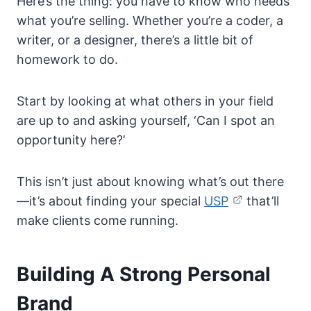
Here’s the thing: you have to know who needs
what you’re selling. Whether you’re a coder, a
writer, or a designer, there’s a little bit of
homework to do.
Start by looking at what others in your field
are up to and asking yourself, ‘Can I spot an
opportunity here?’
This isn’t just about knowing what’s out there
—it’s about finding your special
USP
that’ll
make clients come running.
Building A Strong Personal
Brand