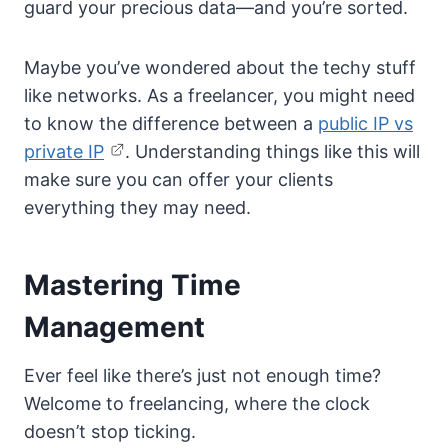
guard your precious data—and you’re sorted.
Maybe you’ve wondered about the techy stuff
like networks. As a freelancer, you might need
to know the difference between a
public IP vs
private IP
. Understanding things like this will
make sure you can offer your clients
everything they may need.
Mastering Time
Management
Ever feel like there’s just not enough time?
Welcome to freelancing, where the clock
doesn’t stop ticking.