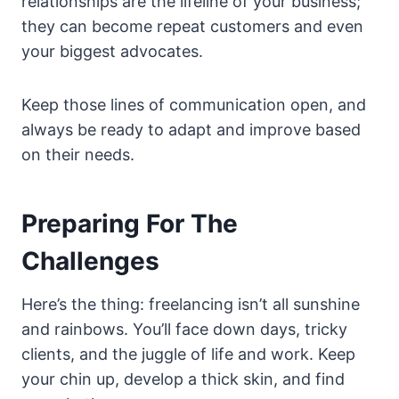
relationships are the lifeline of your business;
they can become repeat customers and even
your biggest advocates.
Keep those lines of communication open, and
always be ready to adapt and improve based
on their needs.
Preparing For The
Challenges
Here’s the thing: freelancing isn’t all sunshine
and rainbows. You’ll face down days, tricky
clients, and the juggle of life and work. Keep
your chin up, develop a thick skin, and find