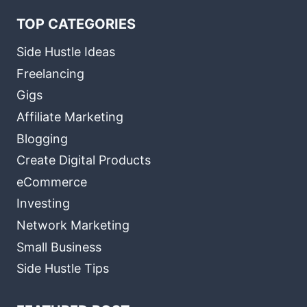
TOP CATEGORIES
Side Hustle Ideas
Freelancing
Gigs
Affiliate Marketing
Blogging
Create Digital Products
eCommerce
Investing
Network Marketing
Small Business
Side Hustle Tips