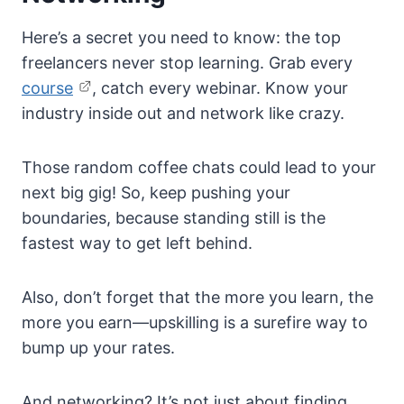
Here’s a secret you need to know: the top
freelancers never stop learning. Grab every
course
, catch every webinar. Know your
industry inside out and network like crazy.
Those random coffee chats could lead to your
next big gig! So, keep pushing your
boundaries, because standing still is the
fastest way to get left behind.
Also, don’t forget that the more you learn, the
more you earn—upskilling is a surefire way to
bump up your rates.
And networking? It’s not just about finding