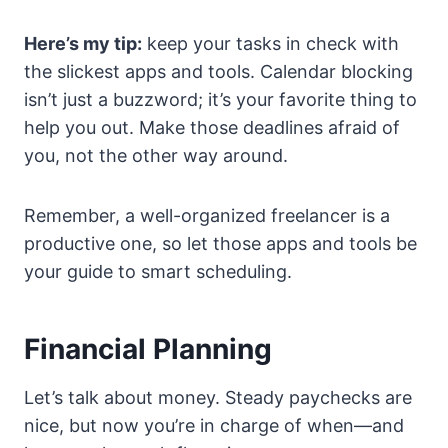
Here’s my tip:
keep your tasks in check with
the slickest apps and tools. Calendar blocking
isn’t just a buzzword; it’s your favorite thing to
help you out. Make those deadlines afraid of
you, not the other way around.
Remember, a well-organized freelancer is a
productive one, so let those apps and tools be
your guide to smart scheduling.
Financial Planning
Let’s talk about money. Steady paychecks are
nice, but now you’re in charge of when—and