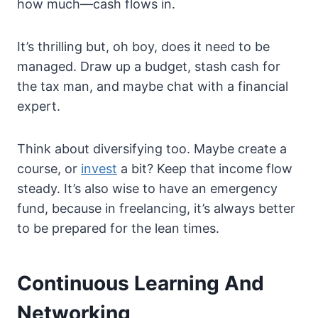
how much—cash flows in.
It’s thrilling but, oh boy, does it need to be
managed. Draw up a budget, stash cash for
the tax man, and maybe chat with a financial
expert.
Think about diversifying too. Maybe create a
course, or
invest
a bit? Keep that income flow
steady. It’s also wise to have an emergency
fund, because in freelancing, it’s always better
to be prepared for the lean times.
Continuous Learning And
Networking