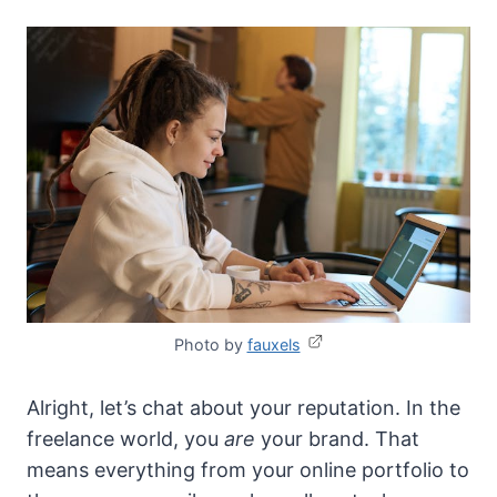
Photo by
fauxels
Alright, let’s chat about your reputation. In the
freelance world, you
are
your brand. That
means everything from your online portfolio to