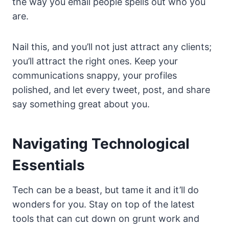
the way you email people spells out who you
are.
Nail this, and you’ll not just attract any clients;
you’ll attract the right ones. Keep your
communications snappy, your profiles
polished, and let every tweet, post, and share
say something great about you.
Navigating Technological
Essentials
Tech can be a beast, but tame it and it’ll do
wonders for you. Stay on top of the latest
tools that can cut down on grunt work and