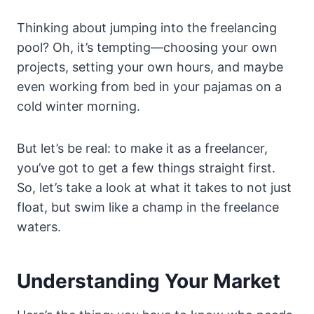
Thinking about jumping into the freelancing
pool? Oh, it’s tempting—choosing your own
projects, setting your own hours, and maybe
even working from bed in your pajamas on a
cold winter morning.
But let’s be real: to make it as a freelancer,
you’ve got to get a few things straight first.
So, let’s take a look at what it takes to not just
float, but swim like a champ in the freelance
waters.
Understanding Your Market