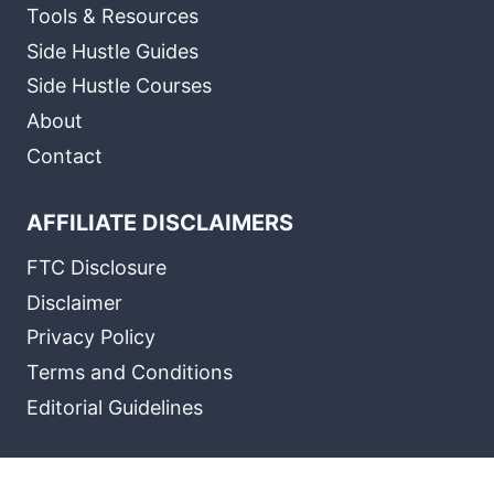
Tools & Resources
Side Hustle Guides
Side Hustle Courses
About
Contact
AFFILIATE DISCLAIMERS
FTC Disclosure
Disclaimer
Privacy Policy
Terms and Conditions
Editorial Guidelines