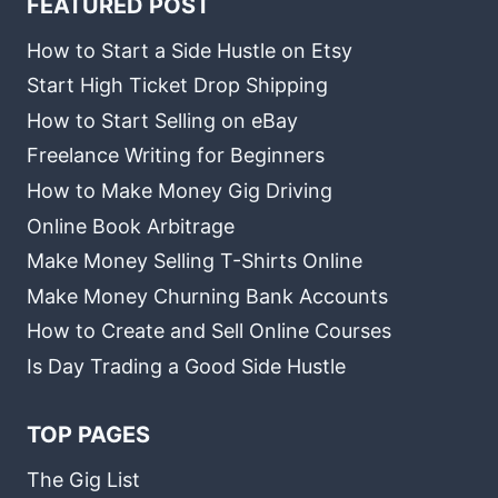
FEATURED POST
How to Start a Side Hustle on Etsy
Start High Ticket Drop Shipping
How to Start Selling on eBay
Freelance Writing for Beginners
How to Make Money Gig Driving
Online Book Arbitrage
Make Money Selling T-Shirts Online
Make Money Churning Bank Accounts
How to Create and Sell Online Courses
Is Day Trading a Good Side Hustle
TOP PAGES
The Gig List