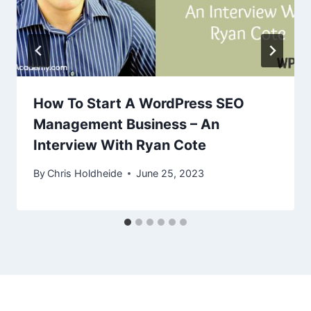
How To Start A WordPress SEO
Management Business – An
Interview With Ryan Cote
By
Chris Holdheide
June 25, 2023