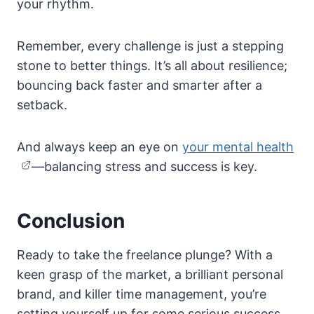
your rhythm.
Remember, every challenge is just a stepping
stone to better things. It’s all about resilience;
bouncing back faster and smarter after a
setback.
And always keep an eye on
your mental health
—balancing stress and success is key.
Conclusion
Ready to take the freelance plunge? With a
keen grasp of the market, a brilliant personal
brand, and killer time management, you’re
setting yourself up for some serious success.