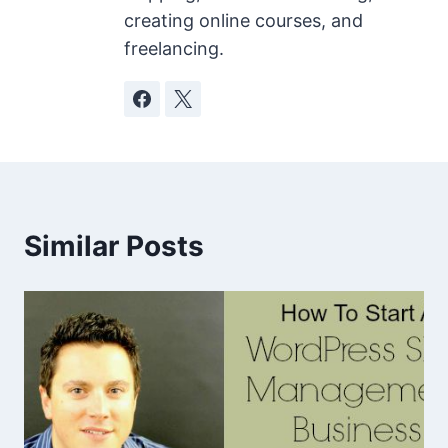
creating online courses, and
freelancing.
Similar Posts