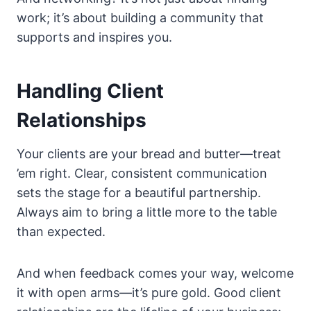
work; it’s about building a community that
supports and inspires you.
Handling Client
Relationships
Your clients are your bread and butter—treat
’em right. Clear, consistent communication
sets the stage for a beautiful partnership.
Always aim to bring a little more to the table
than expected.
And when feedback comes your way, welcome
it with open arms—it’s pure gold. Good client