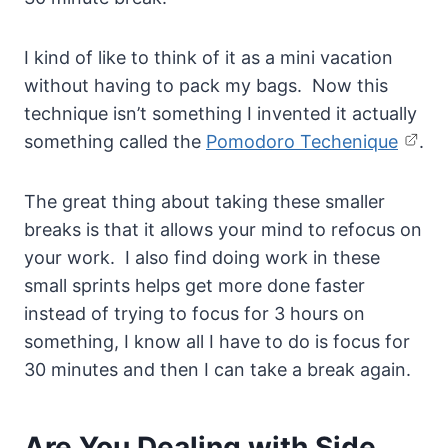
I kind of like to think of it as a mini vacation
without having to pack my bags. Now this
technique isn’t something I invented it actually
something called the
Pomodoro Techenique
.
The great thing about taking these smaller
breaks is that it allows your mind to refocus on
your work. I also find doing work in these
small sprints helps get more done faster
instead of trying to focus for 3 hours on
something, I know all I have to do is focus for
30 minutes and then I can take a break again.
Are You Dealing with Side