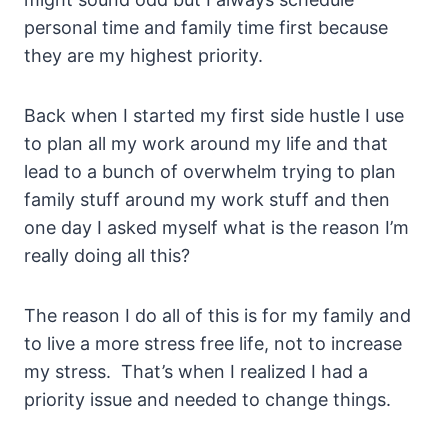
personal time and family time first because
they are my highest priority.
Back when I started my first side hustle I use
to plan all my work around my life and that
lead to a bunch of overwhelm trying to plan
family stuff around my work stuff and then
one day I asked myself what is the reason I’m
really doing all this?
The reason I do all of this is for my family and
to live a more stress free life, not to increase
my stress. That’s when I realized I had a
priority issue and needed to change things.