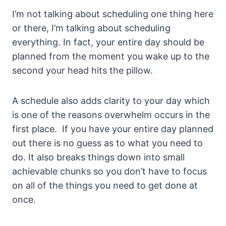
I’m not talking about scheduling one thing here
or there, I’m talking about scheduling
everything. In fact, your entire day should be
planned from the moment you wake up to the
second your head hits the pillow.
A schedule also adds clarity to your day which
is one of the reasons overwhelm occurs in the
first place. If you have your entire day planned
out there is no guess as to what you need to
do. It also breaks things down into small
achievable chunks so you don’t have to focus
on all of the things you need to get done at
once.