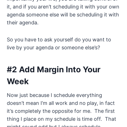
it, and if you aren’t scheduling it with your own
agenda someone else will be scheduling it with
their agenda.
So you have to ask yourself do you want to
live by your agenda or someone else’s?
#2 Add Margin Into Your
Week
Now just because I schedule everything
doesn’t mean I’m all work and no play, in fact
it’s completely the opposite for me. The first
thing I place on my schedule is time off. That
might sound odd but I always schedule