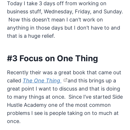
Today I take 3 days off from working on
business stuff, Wednesday, Friday, and Sunday.
Now this doesn’t mean I can’t work on
anything in those days but I don’t have to and
that is a huge relief.
#3 Focus on One Thing
Recently their was a great book that came out
called
The One Thing
and this brings up a
great point I want to discuss and that is doing
to many things at once. Since I’ve started Side
Hustle Academy one of the most common
problems I see is people taking on to much at
once.