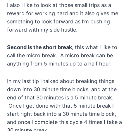
I also I like to look at those small trips as a
reward for working hard and it also gives me
something to look forward as I’m pushing
forward with my side hustle.
Second is the short break
, this what I like to
call the micro break. A micro break can be
anything from 5 minutes up to a half hour.
In my last tip I talked about breaking things
down into 30 minute time blocks, and at the
end of that 30 minutes is a 5 minute break.
Once I get done with that 5 minute break I
start right back into a 30 minute time block,
and once I complete this cycle 4 times I take a
30 minute break.