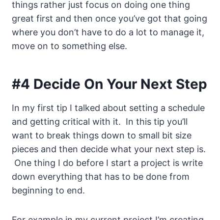
things rather just focus on doing one thing
great first and then once you’ve got that going
where you don’t have to do a lot to manage it,
move on to something else.
#4 Decide On Your Next Step
In my first tip I talked about setting a schedule
and getting critical with it. In this tip you’ll
want to break things down to small bit size
pieces and then decide what your next step is.
One thing I do before I start a project is write
down everything that has to be done from
beginning to end.
For example in my current project I’m creating