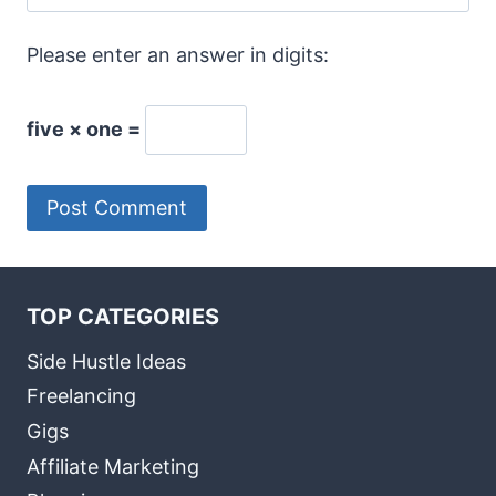
Please enter an answer in digits:
five × one =
TOP CATEGORIES
Side Hustle Ideas
Freelancing
Gigs
Affiliate Marketing