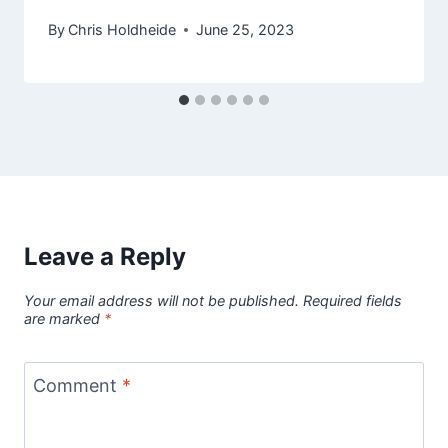
By
Chris Holdheide
June 25, 2023
Leave a Reply
Your email address will not be published.
Required fields
are marked
*
Comment
*