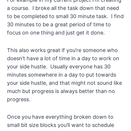
a course. I broke all the task down that need
to be completed to small 30 minute task. I find
30 minutes to be a great period of time to
focus on one thing and just get it done.
This also works great if you’re someone who
doesn’t have a lot of time in a day to work on
your side hustle. Usually everyone has 30
minutes somewhere in a day to put towards
your side hustle, and that might not sound like
much but progress is always better than no
progress.
Once you have everything broken down to
small bit size blocks you’ll want to schedule