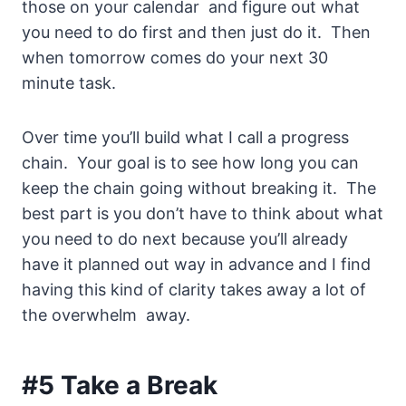
those on your calendar and figure out what
you need to do first and then just do it. Then
when tomorrow comes do your next 30
minute task.
Over time you’ll build what I call a progress
chain. Your goal is to see how long you can
keep the chain going without breaking it. The
best part is you don’t have to think about what
you need to do next because you’ll already
have it planned out way in advance and I find
having this kind of clarity takes away a lot of
the overwhelm away.
#5 Take a Break