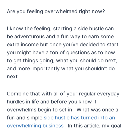
Are you feeling overwhelmed right now?
I know the feeling, starting a side hustle can
be adventurous and a fun way to earn some
extra income but once you’ve decided to start
you might have a ton of questions as to how
to get things going, what you should do next,
and more importantly what you shouldn’t do
next.
Combine that with all of your regular everyday
hurdles in life and before you know it
overwhelms begin to set in. What was once a
fun and simple
side hustle has turned into an
overwhelming business.
In this article, my goal