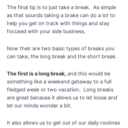
The final tip is to just take a break. As simple
as that sounds taking a brake can do a lot to
help you get on track with things and stay
focused with your side business.
Now their are two basic types of breaks you
can take, the long break and the short break.
The first is a long break,
and this would be
something like a weekend getaway to a full
fledged week or two vacation. Long breaks
are great because it allows us to let loose and
let our minds wonder a bit.
It also allows us to get out of our daily routines