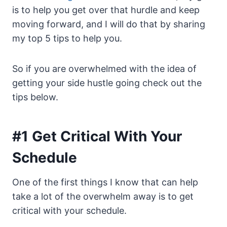
is to help you get over that hurdle and keep
moving forward, and I will do that by sharing
my top 5 tips to help you.
So if you are overwhelmed with the idea of
getting your side hustle going check out the
tips below.
#1 Get Critical With Your
Schedule
One of the first things I know that can help
take a lot of the overwhelm away is to get
critical with your schedule.