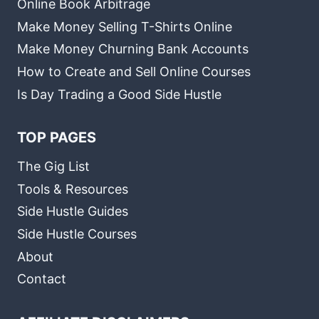
Online Book Arbitrage
Make Money Selling T-Shirts Online
Make Money Churning Bank Accounts
How to Create and Sell Online Courses
Is Day Trading a Good Side Hustle
TOP PAGES
The Gig List
Tools & Resources
Side Hustle Guides
Side Hustle Courses
About
Contact