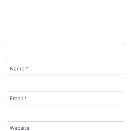
Name
*
Email
*
Website