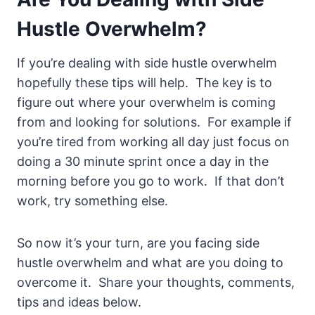
Hustle Overwhelm?
If you’re dealing with side hustle overwhelm
hopefully these tips will help. The key is to
figure out where your overwhelm is coming
from and looking for solutions. For example if
you’re tired from working all day just focus on
doing a 30 minute sprint once a day in the
morning before you go to work. If that don’t
work, try something else.
So now it’s your turn, are you facing side
hustle overwhelm and what are you doing to
overcome it. Share your thoughts, comments,
tips and ideas below.