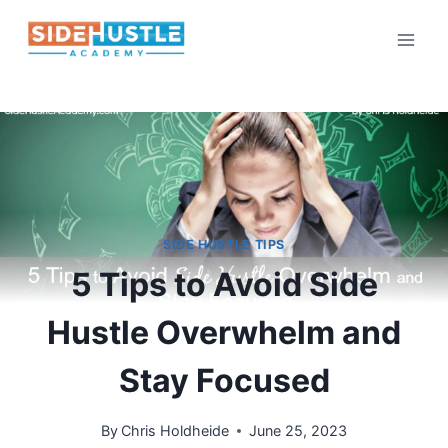
Skip
to
content
SIDE HUSTLE TIPS
5 Tips to Avoid Side
Hustle Overwhelm and
Stay Focused
By
Chris Holdheide
June 25, 2023