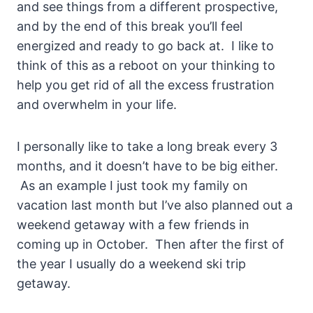
and see things from a different prospective,
and by the end of this break you’ll feel
energized and ready to go back at. I like to
think of this as a reboot on your thinking to
help you get rid of all the excess frustration
and overwhelm in your life.
I personally like to take a long break every 3
months, and it doesn’t have to be big either.
As an example I just took my family on
vacation last month but I’ve also planned out a
weekend getaway with a few friends in
coming up in October. Then after the first of
the year I usually do a weekend ski trip
getaway.