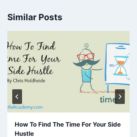
Similar Posts
How To Find The Time For Your Side
Hustle