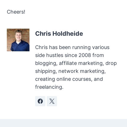
Cheers!
Chris Holdheide
Chris has been running various
side hustles since 2008 from
blogging, affiliate marketing, drop
shipping, network marketing,
creating online courses, and
freelancing.