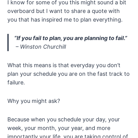
I know for some of you this might sound a bit
overboard but I want to share a quote with
you that has inspired me to plan everything.
“If you fail to plan, you are planning to fail.”
– Winston Churchill
What this means is that everyday you don’t
plan your schedule you are on the fast track to
failure.
Why you might ask?
Because when you schedule your day, your
week, your month, your year, and more
importantly your life, you are taking control of