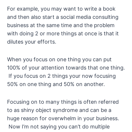
For example, you may want to write a book
and then also start a social media consulting
business at the same time and the problem
with doing 2 or more things at once is that it
dilutes your efforts.
When you focus on one thing you can put
100% of your attention towards that one thing.
If you focus on 2 things your now focusing
50% on one thing and 50% on another.
Focusing on to many things is often referred
to as shiny object syndrome and can be a
huge reason for overwhelm in your business.
Now I’m not saying you can’t do multiple