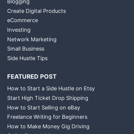
Blogging
Create Digital Products
eCommerce
Investing
Network Marketing
Small Business
Side Hustle Tips
FEATURED POST
How to Start a Side Hustle on Etsy
Start High Ticket Drop Shipping
How to Start Selling on eBay
Freelance Writing for Beginners
How to Make Money Gig Driving