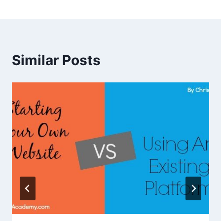
Similar Posts