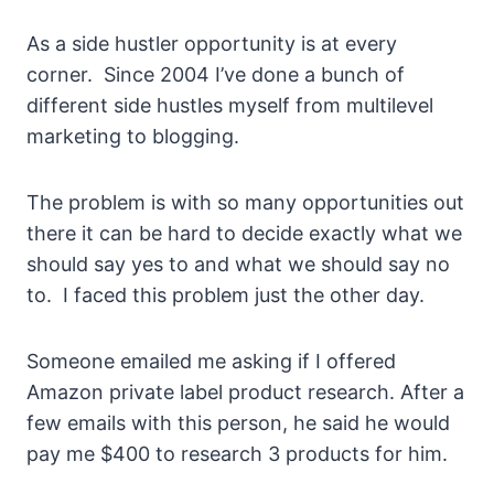
As a side hustler opportunity is at every
corner. Since 2004 I’ve done a bunch of
different side hustles myself from multilevel
marketing to blogging.
The problem is with so many opportunities out
there it can be hard to decide exactly what we
should say yes to and what we should say no
to. I faced this problem just the other day.
Someone emailed me asking if I offered
Amazon private label product research. After a
few emails with this person, he said he would
pay me $400 to research 3 products for him.