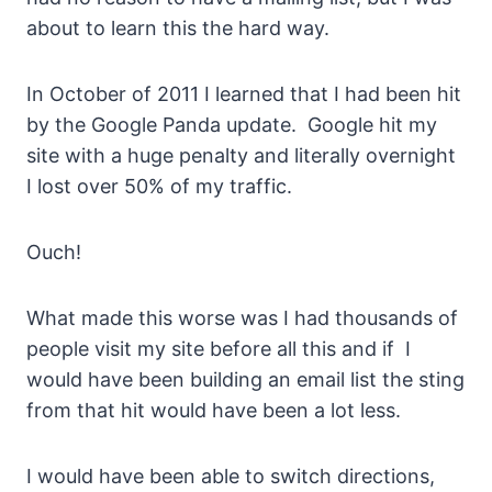
about to learn this the hard way.
In October of 2011 I learned that I had been hit
by the Google Panda update. Google hit my
site with a huge penalty and literally overnight
I lost over 50% of my traffic.
Ouch!
What made this worse was I had thousands of
people visit my site before all this and if I
would have been building an email list the sting
from that hit would have been a lot less.
I would have been able to switch directions,