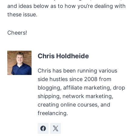
and ideas below as to how you’re dealing with
these issue.
Cheers!
Chris Holdheide
Chris has been running various
side hustles since 2008 from
blogging, affiliate marketing, drop
shipping, network marketing,
creating online courses, and
freelancing.