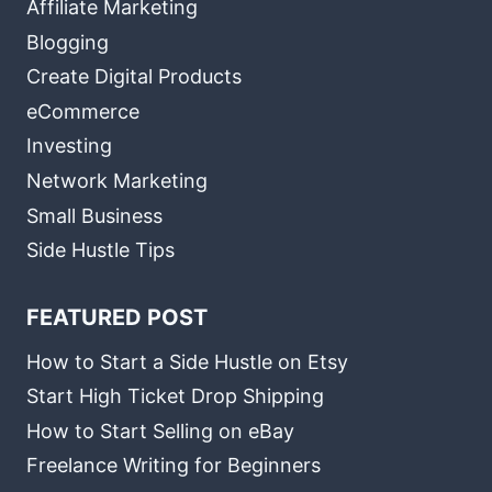
Affiliate Marketing
Blogging
Create Digital Products
eCommerce
Investing
Network Marketing
Small Business
Side Hustle Tips
FEATURED POST
How to Start a Side Hustle on Etsy
Start High Ticket Drop Shipping
How to Start Selling on eBay
Freelance Writing for Beginners