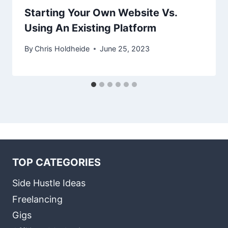
Starting Your Own Website Vs.
Using An Existing Platform
By
Chris Holdheide
June 25, 2023
TOP CATEGORIES
Side Hustle Ideas
Freelancing
Gigs