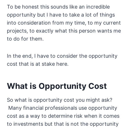
To be honest this sounds like an incredible
opportunity but I have to take a lot of things
into consideration from my time, to my current
projects, to exactly what this person wants me
to do for them.
In the end, I have to consider the opportunity
cost that is at stake here.
What is Opportunity Cost
So what is opportunity cost you might ask?
Many financial professionals use opportunity
cost as a way to determine risk when it comes
to investments but that is not the opportunity