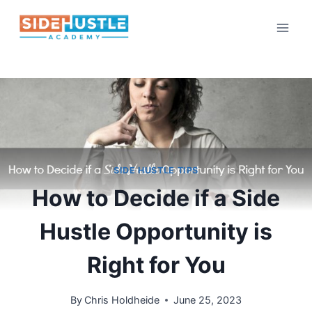
Skip
to
content
SIDE HUSTLE TIPS
How to Decide if a Side
Hustle Opportunity is
Right for You
By
Chris Holdheide
June 25, 2023