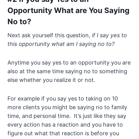
Opportunity What are You Saying
No to?
Next ask yourself this question,
if I say yes to
this opportunity what am I saying no to?
Anytime you say yes to an opportunity you are
also at the same time saying no to something
else whether you realize it or not.
For example if you say yes to taking on 10
more clients you might be saying no to family
time, and personal time. It’s just like they say
every action has a reaction and you have to
figure out what that reaction is before you