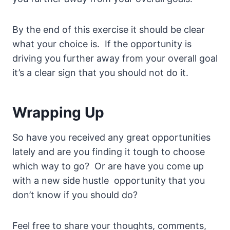
By the end of this exercise it should be clear
what your choice is. If the opportunity is
driving you further away from your overall goal
it’s a clear sign that you should not do it.
Wrapping Up
So have you received any great opportunities
lately and are you finding it tough to choose
which way to go? Or are have you come up
with a new side hustle opportunity that you
don’t know if you should do?
Feel free to share your thoughts, comments,