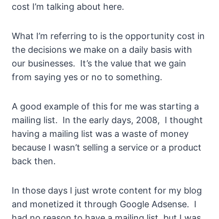
cost I’m talking about here.
What I’m referring to is the opportunity cost in
the decisions we make on a daily basis with
our businesses. It’s the value that we gain
from saying yes or no to something.
A good example of this for me was starting a
mailing list. In the early days, 2008, I thought
having a mailing list was a waste of money
because I wasn’t selling a service or a product
back then.
In those days I just wrote content for my blog
and monetized it through Google Adsense. I
had no reason to have a mailing list, but I was