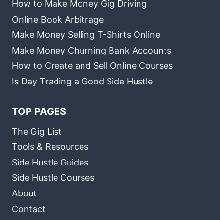
How to Make Money Gig Driving
Online Book Arbitrage
Make Money Selling T-Shirts Online
Make Money Churning Bank Accounts
How to Create and Sell Online Courses
Is Day Trading a Good Side Hustle
TOP PAGES
The Gig List
Tools & Resources
Side Hustle Guides
Side Hustle Courses
About
Contact