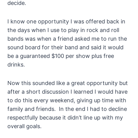
decide.
I know one opportunity I was offered back in
the days when I use to play in rock and roll
bands was when a friend asked me to run the
sound board for their band and said it would
be a guaranteed $100 per show plus free
drinks.
Now this sounded like a great opportunity but
after a short discussion I learned I would have
to do this every weekend, giving up time with
family and friends. In the end I had to decline
respectfully because it didn’t line up with my
overall goals.