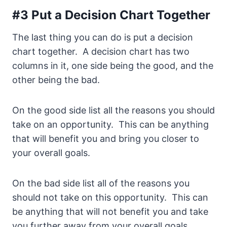
#3 Put a Decision Chart Together
The last thing you can do is put a decision
chart together. A decision chart has two
columns in it, one side being the good, and the
other being the bad.
On the good side list all the reasons you should
take on an opportunity. This can be anything
that will benefit you and bring you closer to
your overall goals.
On the bad side list all of the reasons you
should not take on this opportunity. This can
be anything that will not benefit you and take
you further away from your overall goals.