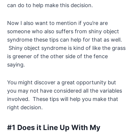
can do to help make this decision.
Now I also want to mention if you’re are
someone who also suffers from shiny object
syndrome these tips can help for that as well.
Shiny object syndrome is kind of like the grass
is greener of the other side of the fence
saying.
You might discover a great opportunity but
you may not have considered all the variables
involved. These tips will help you make that
right decision.
#1 Does it Line Up With My