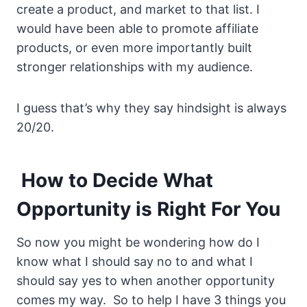
create a product, and market to that list. I
would have been able to promote affiliate
products, or even more importantly built
stronger relationships with my audience.
I guess that’s why they say hindsight is always
20/20.
How to Decide What
Opportunity is Right For You
So now you might be wondering how do I
know what I should say no to and what I
should say yes to when another opportunity
comes my way. So to help I have 3 things you