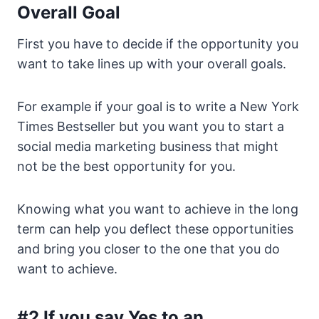
Overall Goal
First you have to decide if the opportunity you
want to take lines up with your overall goals.
For example if your goal is to write a New York
Times Bestseller but you want you to start a
social media marketing business that might
not be the best opportunity for you.
Knowing what you want to achieve in the long
term can help you deflect these opportunities
and bring you closer to the one that you do
want to achieve.
#2 If you say Yes to an