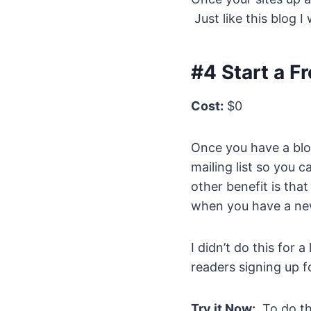
Just like this blog I
#4 Start a Fr
Cost:
$0
Once you have a blog
mailing list so you 
other benefit is th
when you have a new
I didn’t do this for
readers signing up fo
Try it Now:
To do th