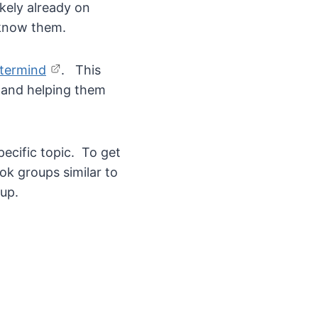
kely already on
 know them.
stermind
. This
d and helping them
ecific topic. To get
ok groups similar to
up.