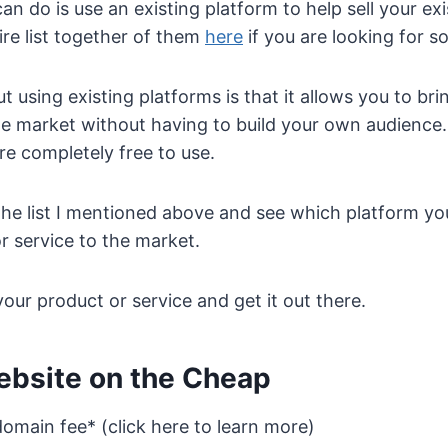
an do is use an existing platform to help sell your ex
ire list together of them
here
if you are looking for s
t using existing platforms is that it allows you to br
the market without having to build your own audience.
re completely free to use.
e list I mentioned above and see which platform you
r service to the market.
our product or service and get it out there.
ebsite on the Cheap
omain fee* (click here to learn more)