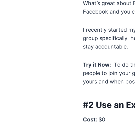
What’s great about F
Facebook and you ca
I recently started 
group specifically h
stay accountable.
Try it Now:
To do thi
people to join your 
yours and when poss
#2 Use an Ex
Cost:
$0