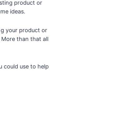
isting product or
ome ideas.
ing your product or
 More than that all
 could use to help