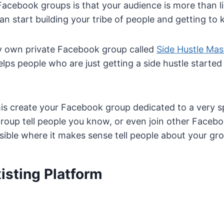
acebook groups is that your audience is more than li
n start building your tribe of people and getting to
my own private Facebook group called
Side Hustle Ma
elps people who are just getting a side hustle starte
s create your Facebook group dedicated to a very sp
group tell people you know, or even join other Facebo
ible where it makes sense tell people about your gro
isting Platform