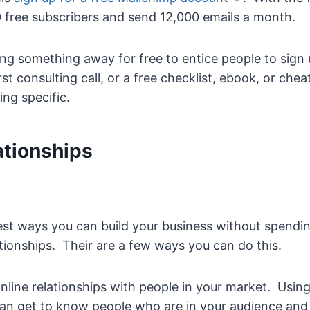
 free subscribers and send 12,000 emails a month.
ing something away for free to entice people to sign u
rst consulting call, or a free checklist, ebook, or chea
ng specific.
ationships
best ways you can build your business without spendin
lationships. Their are a few ways you can do this.
 online relationships with people in your market. Using 
an get to know people who are in your audience and