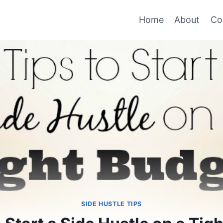
Home
About
Co
SIDE HUSTLE TIPS