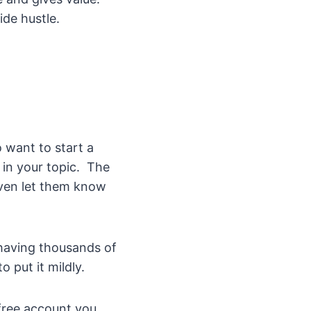
ide hustle.
o want to start a
 in your topic. The
even let them know
n having thousands of
o put it mildly.
free account you