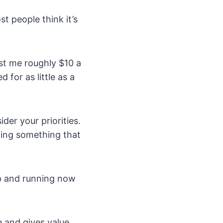
t people think it’s
st me roughly $10 a
for as little as a
der your priorities.
doing something that
up and running now
 and gives value.