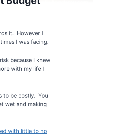
ht Budget
rds it. However I
 times I was facing.
 risk because I knew
re with my life I
s to be costly. You
eet wet and making
ed with little to no