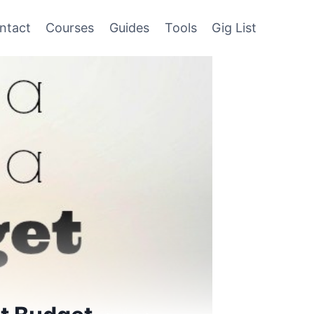
ntact
Courses
Guides
Tools
Gig List