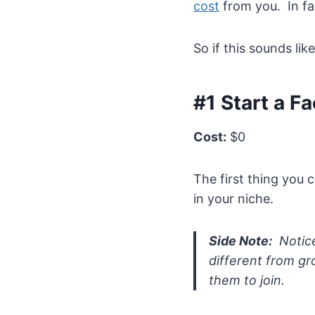
cost
from you. In fa
So if this sounds lik
#1 Start a F
Cost:
$0
The first thing you 
in your niche.
Side Note:
Notice
different from gr
them to join.