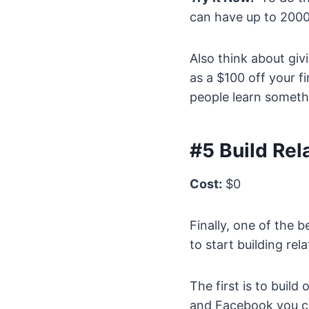
can have up to 2000
Also think about giv
as a $100 off your fi
people learn somethi
#5 Build Rel
Cost:
$0
Finally, one of the 
to start building re
The first is to build
and Facebook you c