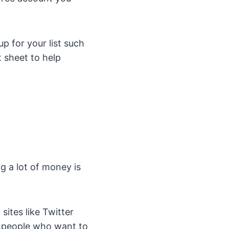
p for your list such
t sheet to help
g a lot of money is
sites like Twitter
 people who want to