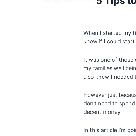
5 Tips t
When I started my fi
knew if I could star
It was one of those 
my families well bei
also knew I needed 
However just because
don’t need to spend
decent money.
In this article I’m 