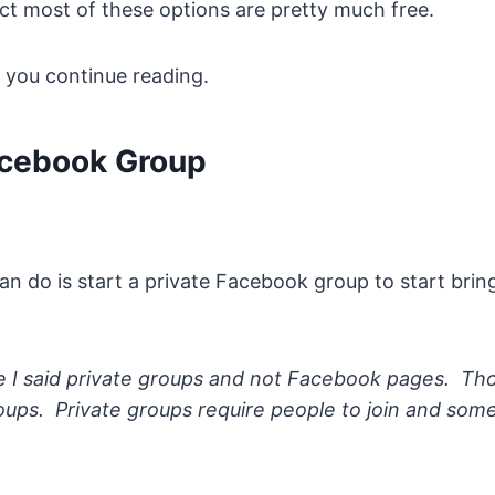
ct most of these options are pretty much free.
e you continue reading.
acebook Group
can do is start a private Facebook group to start bri
 I said private groups and not Facebook pages. Th
oups. Private groups require people to join and so