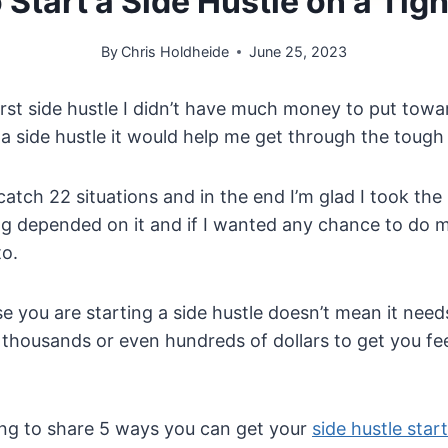
o Start a Side Hustle on a Tig
By
Chris Holdheide
June 25, 2023
rst side hustle I didn’t have much money to put towa
t a side hustle it would help me get through the tough
catch 22 situations and in the end I’m glad I took the
ng depended on it and if I wanted any chance to do mo
to.
 you are starting a side hustle doesn’t mean it need
 thousands or even hundreds of dollars to get you f
going to share 5 ways you can get your
side hustle start