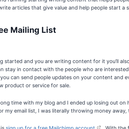
 write articles that give value and help people start a s
ee Mailing List
 started and you are writing content for it you’ll als
can stay in contact with the people who are interested
at you can send people updates on your content and 
 product or service for sale.
 a long time with my blog and I ended up losing out o
r my email list, I was literally throwing money away, t
is
sign up for a free Mailchimp account
. With the 