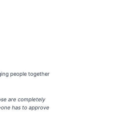
nging people together
ose are completely
meone has to approve