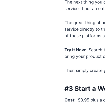
The next thing you c
service. I put an ent
The great thing abou
service directly to 
of these platforms a
Try it Now:
Search th
bring your product o
Then simply create y
#3 Start a W
Cost:
$3.95 plus a d