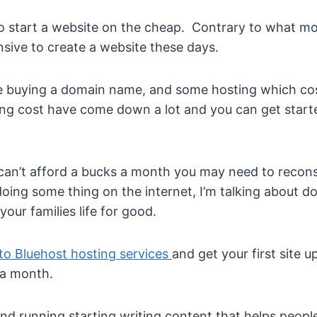
to start a website on the cheap. Contrary to what mos
nsive to create a website these days.
site buying a domain name, and some hosting which co
g cost have come down a lot and you can get started 
can’t afford a bucks a month you may need to reconsi
 doing some thing on the internet, I’m talking about 
our families life for good.
to Bluehost hosting services
and get your first site 
 a month.
nd running starting writing content that helps people