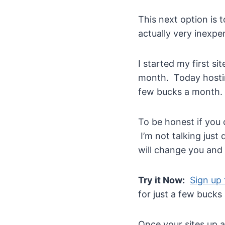
This next option is 
actually very inexpe
I started my first 
month. Today hostin
few bucks a month.
To be honest if you 
I’m not talking just
will change you and y
Try it Now:
Sign up 
for just a few bucks
Once your sites up a