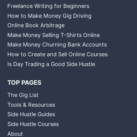
Freelance Writing for Beginners
How to Make Money Gig Driving
Online Book Arbitrage
Make Money Selling T-Shirts Online
Make Money Churning Bank Accounts
How to Create and Sell Online Courses
Is Day Trading a Good Side Hustle
TOP PAGES
The Gig List
Tools & Resources
Side Hustle Guides
Side Hustle Courses
About