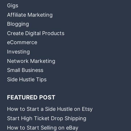
Gigs
Affiliate Marketing
Blogging
Create Digital Products
eCommerce
Investing
Network Marketing
Small Business
Side Hustle Tips
FEATURED POST
How to Start a Side Hustle on Etsy
Start High Ticket Drop Shipping
How to Start Selling on eBay