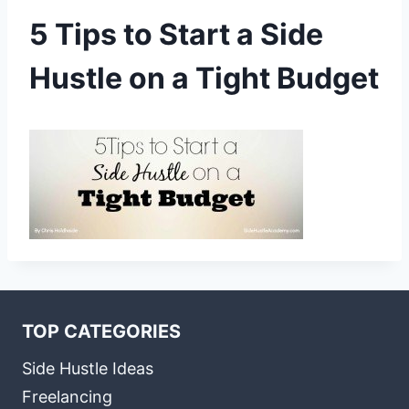
5 Tips to Start a Side
Hustle on a Tight Budget
TOP CATEGORIES
Side Hustle Ideas
Freelancing