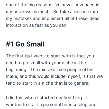
one of the big reasons I’ve never advanced in
my business as much. So take a lesson from
my mistakes and implement all of these ideas
into action as fast as you can.
#1 Go Small
The first tip I want to start with is that you
need to go small with your niche in the
beginning. The mistake I see people often
make, and this would include myself, is that we
tend to start in a niche that is to general.
I did this when I started my first blog. I
wanted to start a personal finance blog and