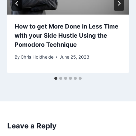
How to get More Done in Less Time
with your Side Hustle Using the
Pomodoro Technique
By
Chris Holdheide
June 25, 2023
Leave a Reply