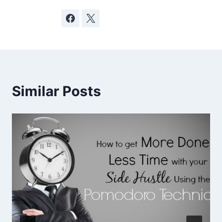
Similar Posts