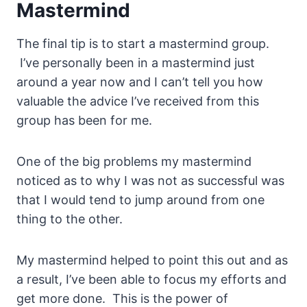
Mastermind
The final tip is to start a mastermind group.
I’ve personally been in a mastermind just
around a year now and I can’t tell you how
valuable the advice I’ve received from this
group has been for me.
One of the big problems my mastermind
noticed as to why I was not as successful was
that I would tend to jump around from one
thing to the other.
My mastermind helped to point this out and as
a result, I’ve been able to focus my efforts and
get more done. This is the power of