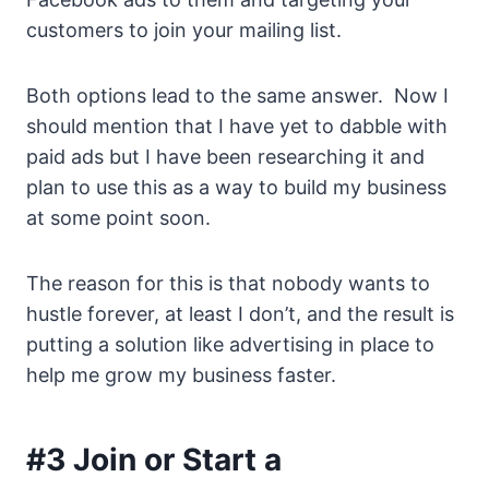
customers to join your mailing list.
Both options lead to the same answer. Now I
should mention that I have yet to dabble with
paid ads but I have been researching it and
plan to use this as a way to build my business
at some point soon.
The reason for this is that nobody wants to
hustle forever, at least I don’t, and the result is
putting a solution like advertising in place to
help me grow my business faster.
#3 Join or Start a