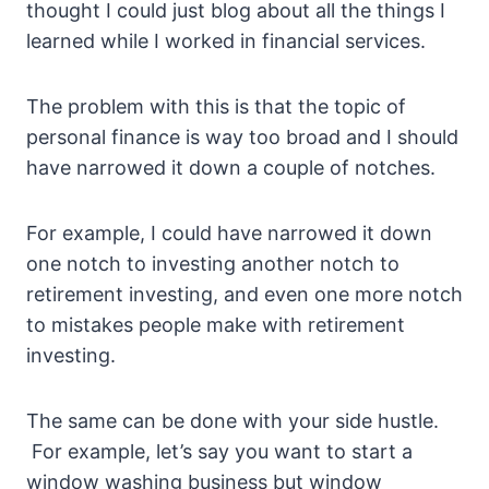
thought I could just blog about all the things I
learned while I worked in financial services.
The problem with this is that the topic of
personal finance is way too broad and I should
have narrowed it down a couple of notches.
For example, I could have narrowed it down
one notch to investing another notch to
retirement investing, and even one more notch
to mistakes people make with retirement
investing.
The same can be done with your side hustle.
For example, let’s say you want to start a
window washing business but window