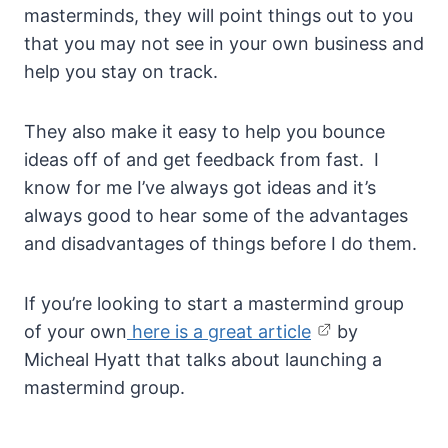
masterminds, they will point things out to you
that you may not see in your own business and
help you stay on track.
They also make it easy to help you bounce
ideas off of and get feedback from fast. I
know for me I’ve always got ideas and it’s
always good to hear some of the advantages
and disadvantages of things before I do them.
If you’re looking to start a mastermind group
of your own
here is a great article
by
Micheal Hyatt that talks about launching a
mastermind group.