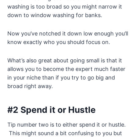
washing is too broad so you might narrow it
down to window washing for banks.
Now you’ve notched it down low enough you’ll
know exactly who you should focus on.
What’s also great about going small is that it
allows you to become the expert much faster
in your niche than if you try to go big and
broad right away.
#2 Spend it or Hustle
Tip number two is to either spend it or hustle.
This might sound a bit confusing to you but