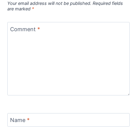
Your email address will not be published.
Required fields
are marked
*
Comment
*
Name
*