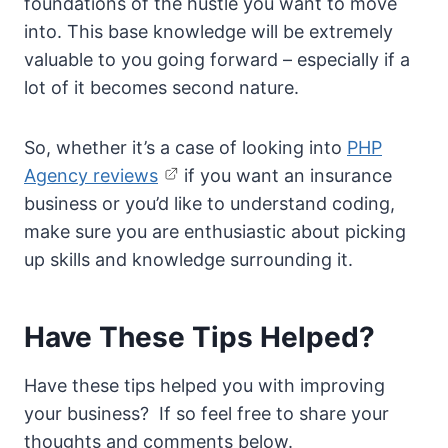
foundations of the hustle you want to move
into. This base knowledge will be extremely
valuable to you going forward – especially if a
lot of it becomes second nature.
So, whether it’s a case of looking into
PHP
Agency reviews
if you want an insurance
business or you’d like to understand coding,
make sure you are enthusiastic about picking
up skills and knowledge surrounding it.
Have These Tips Helped?
Have these tips helped you with improving
your business? If so feel free to share your
thoughts and comments below.