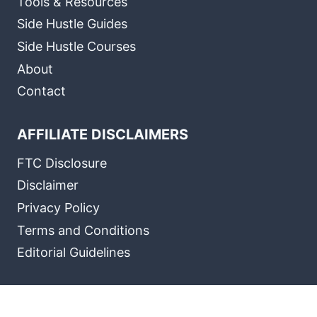
Tools & Resources
Side Hustle Guides
Side Hustle Courses
About
Contact
AFFILIATE DISCLAIMERS
FTC Disclosure
Disclaimer
Privacy Policy
Terms and Conditions
Editorial Guidelines