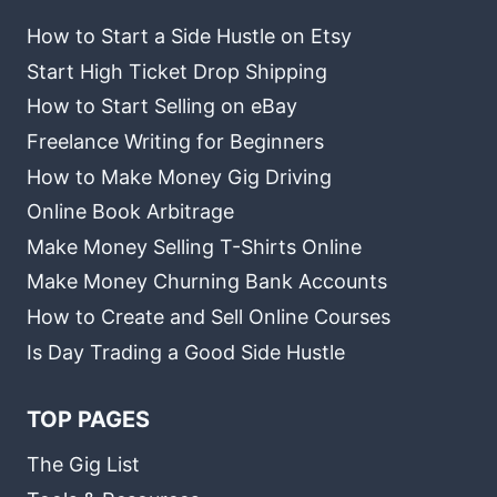
How to Start a Side Hustle on Etsy
Start High Ticket Drop Shipping
How to Start Selling on eBay
Freelance Writing for Beginners
How to Make Money Gig Driving
Online Book Arbitrage
Make Money Selling T-Shirts Online
Make Money Churning Bank Accounts
How to Create and Sell Online Courses
Is Day Trading a Good Side Hustle
TOP PAGES
The Gig List