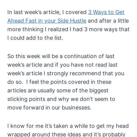
In last week’s article, I covered
3 Ways to Get
Ahead Fast in your Side Hustle
and after a little
more thinking I realized I had 3 more ways that
I could add to the list.
So this week will be a continuation of last
week’s article and if you have not read last
week’s article I strongly recommend that you
do so. I feel the points covered in these
articles are usually some of the biggest
sticking points and why we don’t seem to
move forward in our businesses.
I know for me it’s taken a while to get my head
wrapped around these ideas and it’s probably