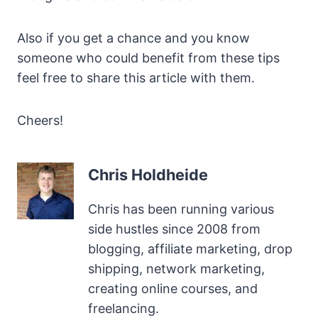
Also if you get a chance and you know
someone who could benefit from these tips
feel free to share this article with them.
Cheers!
Chris Holdheide
Chris has been running various
side hustles since 2008 from
blogging, affiliate marketing, drop
shipping, network marketing,
creating online courses, and
freelancing.