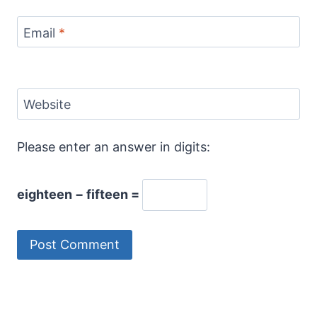
Email
*
Website
Please enter an answer in digits:
eighteen − fifteen =