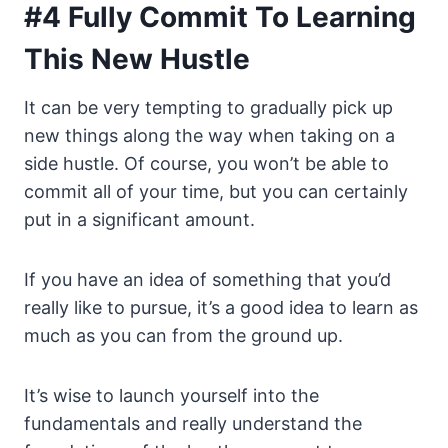
#4 Fully Commit To Learning
This New Hustle
It can be very tempting to gradually pick up
new things along the way when taking on a
side hustle. Of course, you won’t be able to
commit all of your time, but you can certainly
put in a significant amount.
If you have an idea of something that you’d
really like to pursue, it’s a good idea to learn as
much as you can from the ground up.
It’s wise to launch yourself into the
fundamentals and really understand the