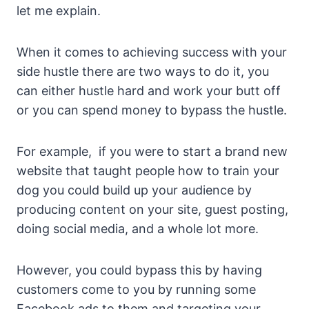
let me explain.
When it comes to achieving success with your
side hustle there are two ways to do it, you
can either hustle hard and work your butt off
or you can spend money to bypass the hustle.
For example, if you were to start a brand new
website that taught people how to train your
dog you could build up your audience by
producing content on your site, guest posting,
doing social media, and a whole lot more.
However, you could bypass this by having
customers come to you by running some
Facebook ads to them and targeting your