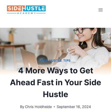
Skip
to
content
SIDE HUSTLE TIPS
4 More Ways to Get
Ahead Fast in Your Side
Hustle
By
Chris Holdheide
September 16, 2024