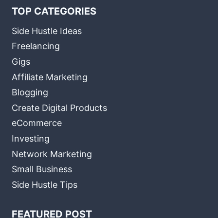
TOP CATEGORIES
Side Hustle Ideas
Freelancing
Gigs
Affiliate Marketing
Blogging
Create Digital Products
eCommerce
Investing
Network Marketing
Small Business
Side Hustle Tips
FEATURED POST