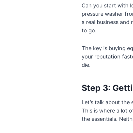
Can you start with 
pressure washer from
a real business and 
to go.
The key is buying eq
your reputation fas
die.
Step 3: Gett
Let’s talk about the
This is where a lot 
the essentials. Neith