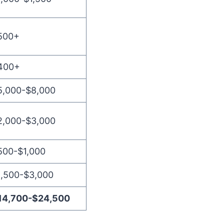
500+
400+
5,000-$8,000
2,000-$3,000
500-$1,000
1,500-$3,000
14,700-$24,500