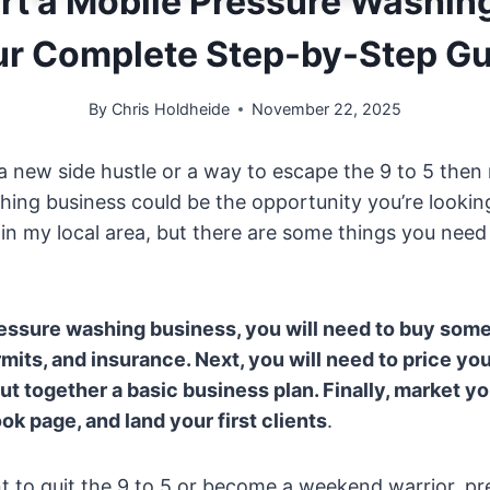
rt a Mobile Pressure Washin
ur Complete Step-by-Step Gu
By
Chris Holdheide
November 22, 2025
r a new side hustle or a way to escape the 9 to 5 then
ing business could be the opportunity you’re looking 
 in my local area, but there are some things you nee
ressure washing business, you will need to buy som
rmits, and insurance. Next, you will need to price yo
t together a basic business plan. Finally, market yo
k page, and land your first clients
.
 to quit the 9 to 5 or become a weekend warrior, p