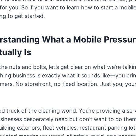
for you. So if you want to learn how to start a mobi
ng to get started.
erstanding What a Mobile Pressu
ually Is
the nuts and bolts, let’s get clear on what we’re talki
ing business is exactly what it sounds like—you bri
ers. No storefront, no fixed location. Just you, you
od truck of the cleaning world. You’re providing a ser
nesses desperately need but don’t want to do thems
ilding exteriors, fleet vehicles, restaurant parking l