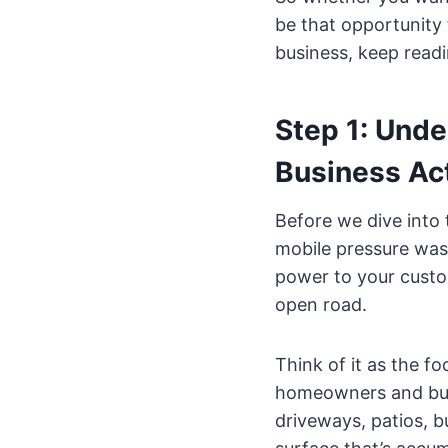
be that opportunity 
business, keep readi
Step 1: Und
Business Act
Before we dive into 
mobile pressure wash
power to your custom
open road.
Think of it as the fo
homeowners and busi
driveways, patios, bu