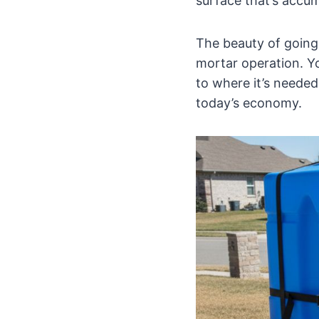
surface that’s accum
The beauty of going 
mortar operation. Yo
to where it’s needed
today’s economy.