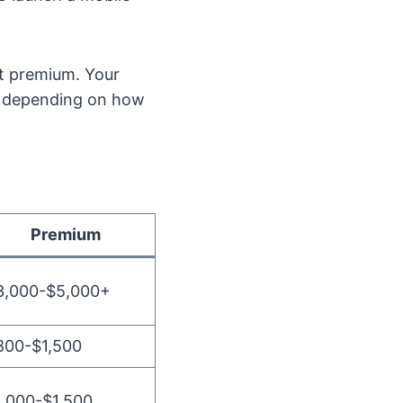
rt premium. Your
+, depending on how
Premium
3,000-$5,000+
800-$1,500
1,000-$1,500