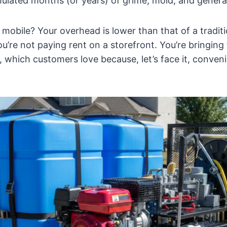
ulated months (or years) of grime, mold, and general
mobile? Your overhead is lower than that of a traditi
u’re not paying rent on a storefront. You’re bringing 
, which customers love because, let’s face it, conveni