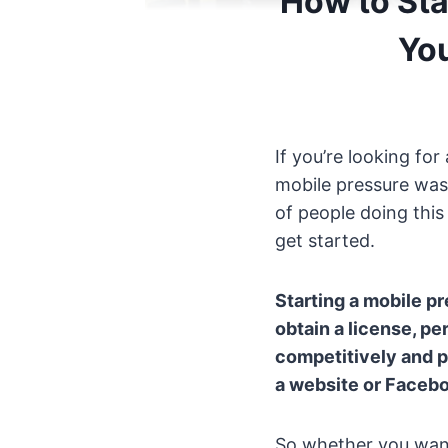
How to Sta
Yo
If you’re looking fo
mobile pressure wash
of people doing this
get started.
Starting a mobile p
obtain a license, pe
competitively and pu
a website or Faceboo
So whether you want