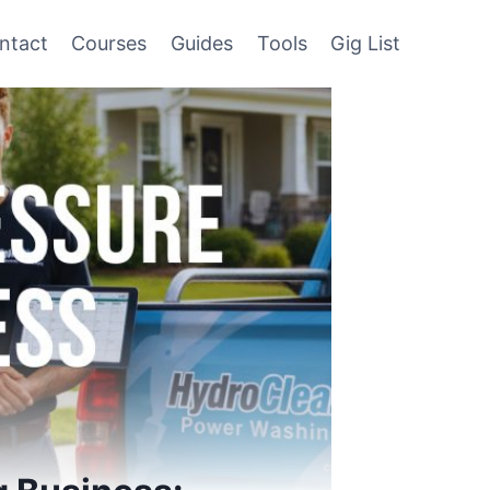
ntact
Courses
Guides
Tools
Gig List