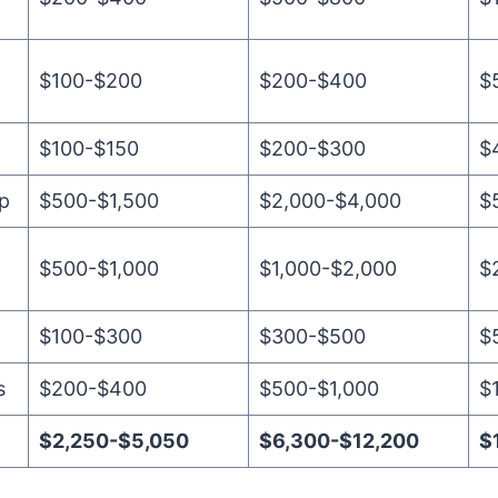
$100-$200
$200-$400
$
$100-$150
$200-$300
$
up
$500-$1,500
$2,000-$4,000
$
$500-$1,000
$1,000-$2,000
$
$100-$300
$300-$500
$
s
$200-$400
$500-$1,000
$
$2,250-$5,050
$6,300-$12,200
$