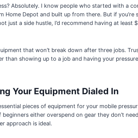
less? Absolutely. I know people who started with a 
 Home Depot and built up from there. But if you’re s
not just a side hustle, I’d recommend having at least
uipment that won’t break down after three jobs. Trust
ter than showing up to a job and having your pressur
ing Your Equipment Dialed In
 essential pieces of equipment for your mobile pressu
of beginners either overspend on gear they don’t nee
er approach is ideal.