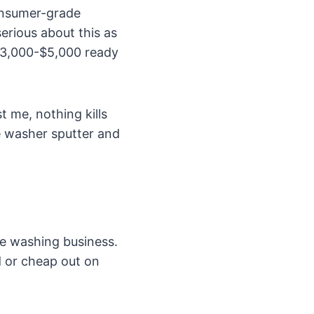
consumer-grade
erious about this as
 $3,000-$5,000 ready
 me, nothing kills
e washer sputter and
re washing business.
d or cheap out on