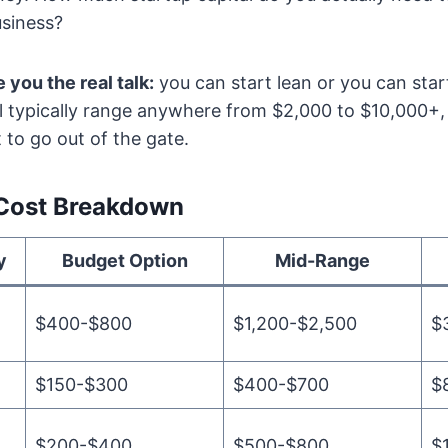
siness?
e you the real talk:
you can start lean or you can sta
will typically range anywhere from $2,000 to $10,000
to go out of the gate.
 Cost Breakdown
y
Budget Option
Mid-Range
$400-$800
$1,200-$2,500
$
$150-$300
$400-$700
$
$200-$400
$500-$800
$