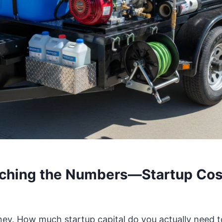
nching the Numbers—Startup Cos
money. How much startup capital do you actually need 