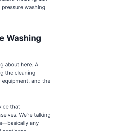
le pressure washing
re Washing
ng about here. A
ng the cleaning
r equipment, and the
vice that
elves. We’re talking
ots—basically any