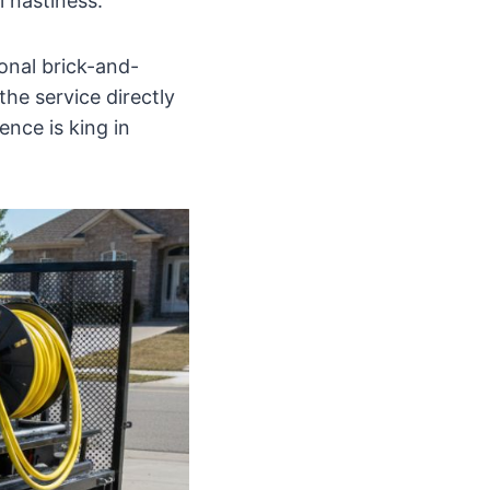
 nastiness.
onal brick-and-
the service directly
ence is king in