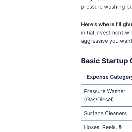
pressure washing bu
Here’s where I’ll giv
initial investment 
aggressive you want 
Basic Startup
Expense Categor
Pressure Washer
(Gas/Diesel)
Surface Cleaners
Hoses, Reels, &