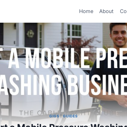
Home
About
Co
GIGS
|
GUIDES