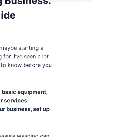
g Business:
ide
 maybe starting a
for. I’ve seen a lot
d to know before you
e basic equipment,
ur services
ur business, set up
ressure washing can