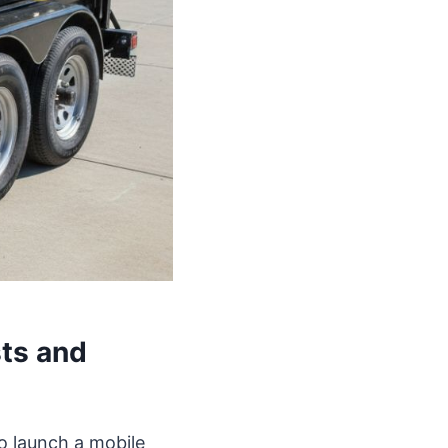
ts and
to launch a mobile