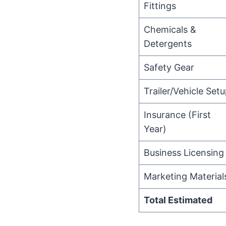
Fittings
Chemicals &
Detergents
Safety Gear
Trailer/Vehicle Set
Insurance (First
Year)
Business Licensing
Marketing Material
Total Estimated