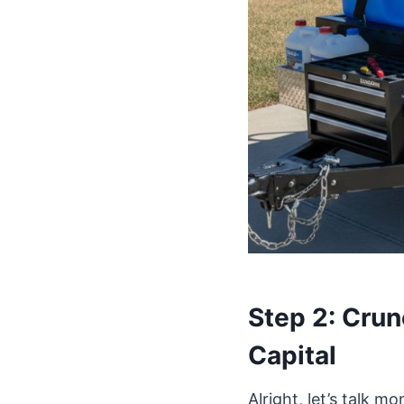
Step 2: Cru
Capital
Alright, let’s talk 