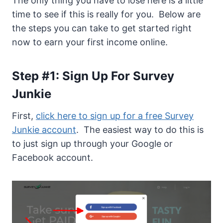
The only thing you have to lose here is a little
time to see if this is really for you. Below are
the steps you can take to get started right
now to earn your first income online.
Step #1: Sign Up For Survey
Junkie
First,
click here to sign up for a free Survey
Junkie account
. The easiest way to do this is
to just sign up through your Google or
Facebook account.