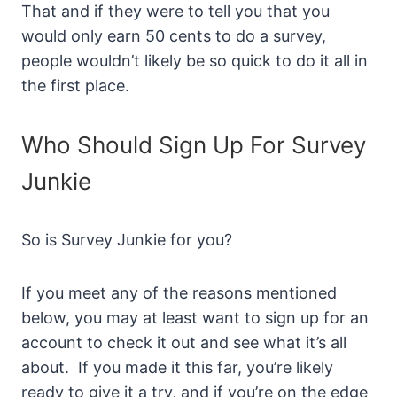
That and if they were to tell you that you
would only earn 50 cents to do a survey,
people wouldn’t likely be so quick to do it all in
the first place.
Who Should Sign Up For Survey
Junkie
So is Survey Junkie for you?
If you meet any of the reasons mentioned
below, you may at least want to sign up for an
account to check it out and see what it’s all
about. If you made it this far, you’re likely
ready to give it a try, and if you’re on the edge