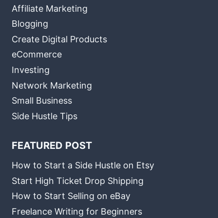
Affiliate Marketing
Blogging
Create Digital Products
eCommerce
Investing
Network Marketing
Small Business
Side Hustle Tips
FEATURED POST
How to Start a Side Hustle on Etsy
Start High Ticket Drop Shipping
How to Start Selling on eBay
Freelance Writing for Beginners