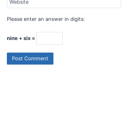
Website
Please enter an answer in digits:
nine + six =