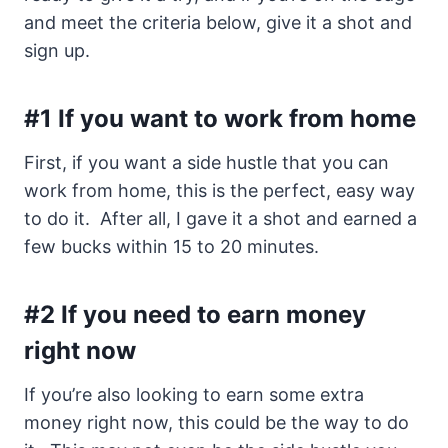
and meet the criteria below, give it a shot and
sign up.
#1 If you want to work from home
First, if you want a side hustle that you can
work from home, this is the perfect, easy way
to do it. After all, I gave it a shot and earned a
few bucks within 15 to 20 minutes.
#2 If you need to earn money
right now
If you’re also looking to earn some extra
money right now, this could be the way to do