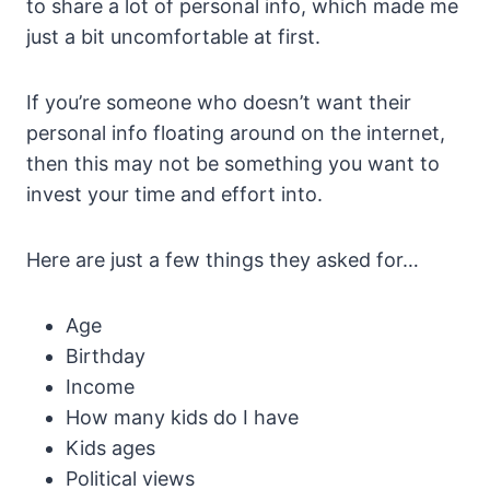
to share a lot of personal info, which made me
just a bit uncomfortable at first.
If you’re someone who doesn’t want their
personal info floating around on the internet,
then this may not be something you want to
invest your time and effort into.
Here are just a few things they asked for…
Age
Birthday
Income
How many kids do I have
Kids ages
Political views