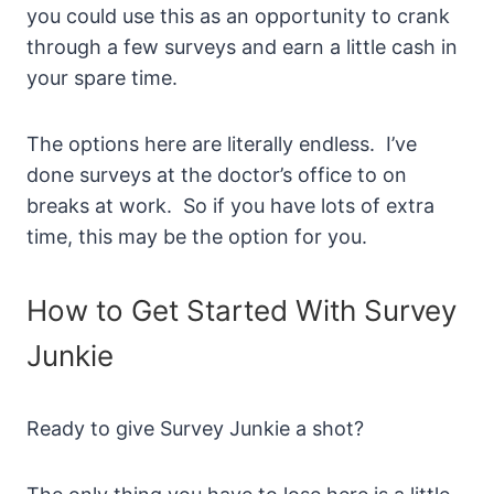
you could use this as an opportunity to crank
through a few surveys and earn a little cash in
your spare time.
The options here are literally endless. I’ve
done surveys at the doctor’s office to on
breaks at work. So if you have lots of extra
time, this may be the option for you.
How to Get Started With Survey
Junkie
Ready to give Survey Junkie a shot?