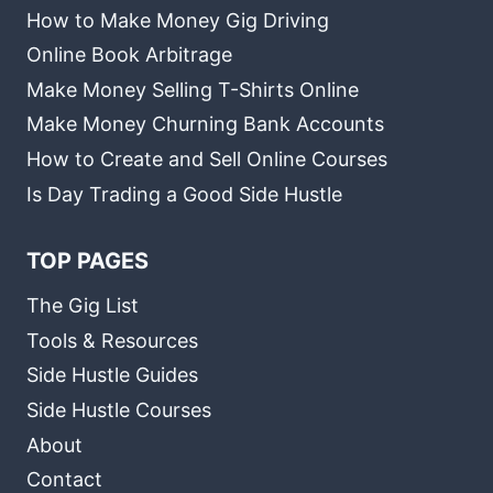
How to Make Money Gig Driving
Online Book Arbitrage
Make Money Selling T-Shirts Online
Make Money Churning Bank Accounts
How to Create and Sell Online Courses
Is Day Trading a Good Side Hustle
TOP PAGES
The Gig List
Tools & Resources
Side Hustle Guides
Side Hustle Courses
About
Contact