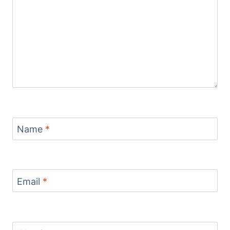
Name
*
Email
*