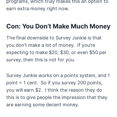
programs, which truly makes this an option to
earn extra money right now.
Con: You Don’t Make Much Money
The final downside to Survey Junkie is that
you don’t make a lot of money. If you’re
expecting to make $20, $30, or even $50 per
survey, then this is not for you.
Survey Junkie works on a points system, and 1
point = 1 cent. So if you survey 200 points,
you will earn $2. I think the reason they do
this is to give people the impression that they
are earning some decent money.