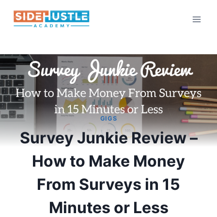
Skip
to
content
GIGS
Survey Junkie Review –
How to Make Money
From Surveys in 15
Minutes or Less