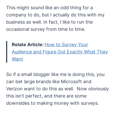
This might sound like an odd thing for a
company to do, but I actually do this with my
business as well. In fact, I like to run the
occasional survey from time to time.
Relate Article:
How to Survey Your
Audience and Figure Out Exactly What They
Want
So if a small blogger like me is doing this, you
can bet large brands like Microsoft and
Verizon want to do this as well. Now obviously
this isn’t perfect, and there are some
downsides to making money with surveys.