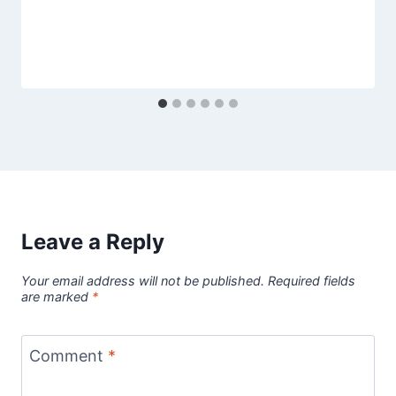
Leave a Reply
Your email address will not be published.
Required fields
are marked
*
Comment
*