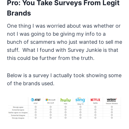
Pro: You Take Surveys From Legit
Brands
One thing I was worried about was whether or
not I was going to be giving my info to a
bunch of scammers who just wanted to sell me
stuff. What I found with Survey Junkie is that
this could be further from the truth.
Below is a survey I actually took showing some
of the brands used.