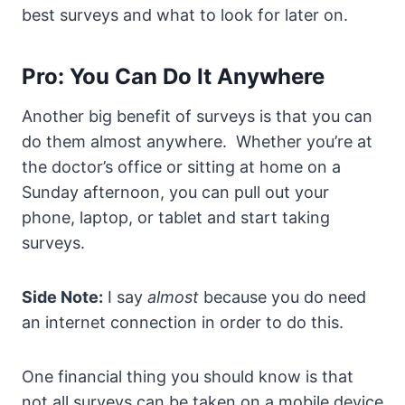
best surveys and what to look for later on.
Pro: You Can Do It Anywhere
Another big benefit of surveys is that you can
do them almost anywhere. Whether you’re at
the doctor’s office or sitting at home on a
Sunday afternoon, you can pull out your
phone, laptop, or tablet and start taking
surveys.
Side Note:
I say
almost
because you do need
an internet connection in order to do this.
One financial thing you should know is that
not all surveys can be taken on a mobile device