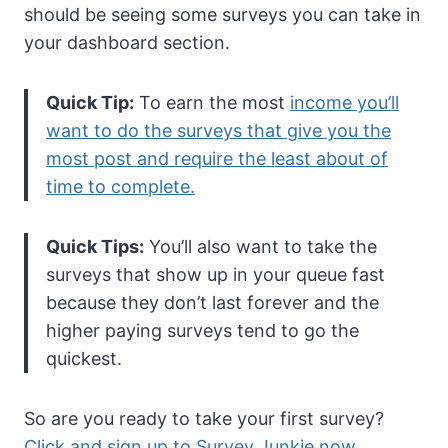
should be seeing some surveys you can take in
your dashboard section.
Quick Tip:
To earn the most
income you’ll
want to do the surveys that give you the
most post and require the least about of
time to complete.
Quick Tips:
You’ll also want to take the
surveys that show up in your queue fast
because they don’t last forever and the
higher paying surveys tend to go the
quickest.
So are you ready to take your first survey?
Click and sign up to Survey Junkie now
.