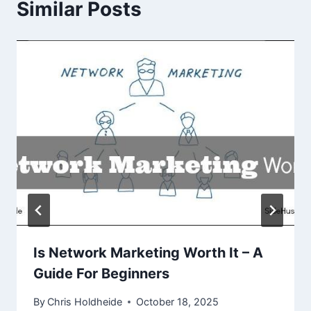
Similar Posts
Is Network Marketing Worth It – A
Guide For Beginners
By
Chris Holdheide
October 18, 2025