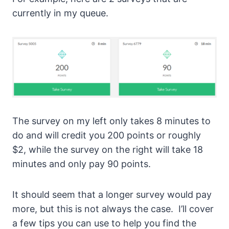
currently in my queue.
The survey on my left only takes 8 minutes to
do and will credit you 200 points or roughly
$2, while the survey on the right will take 18
minutes and only pay 90 points.
It should seem that a longer survey would pay
more, but this is not always the case. I’ll cover
a few tips you can use to help you find the