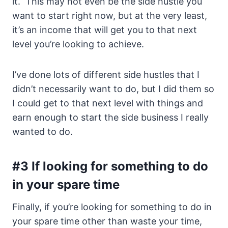
it. This may not even be the side hustle you
want to start right now, but at the very least,
it’s an income that will get you to that next
level you’re looking to achieve.
I’ve done lots of different side hustles that I
didn’t necessarily want to do, but I did them so
I could get to that next level with things and
earn enough to start the side business I really
wanted to do.
#3 If looking for something to do
in your spare time
Finally, if you’re looking for something to do in
your spare time other than waste your time,