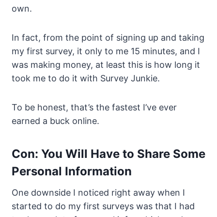
own.
In fact, from the point of signing up and taking
my first survey, it only to me 15 minutes, and I
was making money, at least this is how long it
took me to do it with Survey Junkie.
To be honest, that’s the fastest I’ve ever
earned a buck online.
Con: You Will Have to Share Some
Personal Information
One downside I noticed right away when I
started to do my first surveys was that I had