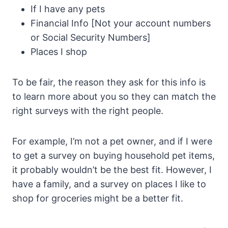
If I have any pets
Financial Info [Not your account numbers
or Social Security Numbers]
Places I shop
To be fair, the reason they ask for this info is
to learn more about you so they can match the
right surveys with the right people.
For example, I’m not a pet owner, and if I were
to get a survey on buying household pet items,
it probably wouldn’t be the best fit. However, I
have a family, and a survey on places I like to
shop for groceries might be a better fit.