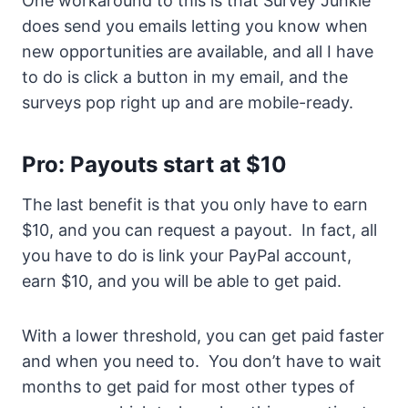
One workaround to this is that Survey Junkie
does send you emails letting you know when
new opportunities are available, and all I have
to do is click a button in my email, and the
surveys pop right up and are mobile-ready.
Pro: Payouts start at $10
The last benefit is that you only have to earn
$10, and you can request a payout. In fact, all
you have to do is link your PayPal account,
earn $10, and you will be able to get paid.
With a lower threshold, you can get paid faster
and when you need to. You don’t have to wait
months to get paid for most other types of