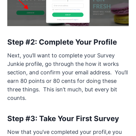
Step #2: Complete Your Profile
Next, you’ll want to complete your Survey
Junkie profile, go through the how it works
section, and confirm your email address. You’ll
earn 80 points or 80 cents for doing these
three things. This isn’t much, but every bit
counts.
Step #3: Take Your First Survey
Now that you’ve completed your profil,e you