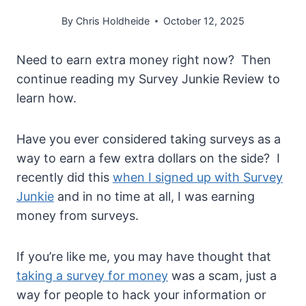
By
Chris Holdheide
October 12, 2025
Need to earn extra money right now? Then
continue reading my Survey Junkie Review to
learn how.
Have you ever considered taking surveys as a
way to earn a few extra dollars on the side? I
recently did this
when I signed up with Survey
Junkie
and in no time at all, I was earning
money from surveys.
If you’re like me, you may have thought that
taking a survey for money
was a scam, just a
way for people to hack your information or