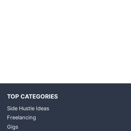
TOP CATEGORIES
Side Hustle Ideas
Freelancing
Gigs