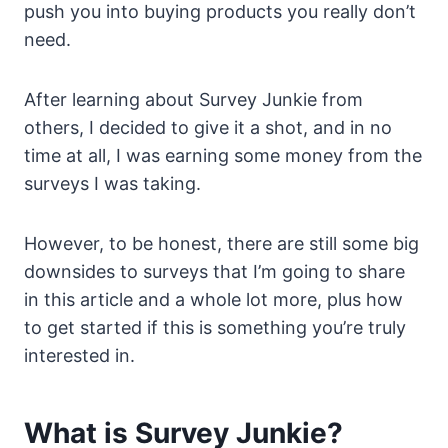
push you into buying products you really don’t
need.
After learning about Survey Junkie from
others, I decided to give it a shot, and in no
time at all, I was earning some money from the
surveys I was taking.
However, to be honest, there are still some big
downsides to surveys that I’m going to share
in this article and a whole lot more, plus how
to get started if this is something you’re truly
interested in.
What is Survey Junkie?