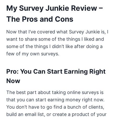
My Survey Junkie Review –
The Pros and Cons
Now that I’ve covered what Survey Junkie is, I
want to share some of the things I liked and
some of the things I didn’t like after doing a
few of my own surveys.
Pro: You Can Start Earning Right
Now
The best part about taking online surveys is
that you can start earning money right now.
You don’t have to go find a bunch of clients,
build an email list, or create a product of your