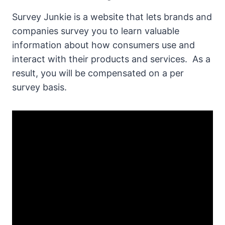
Survey Junkie is a website that lets brands and
companies survey you to learn valuable
information about how consumers use and
interact with their products and services. As a
result, you will be compensated on a per
survey basis.