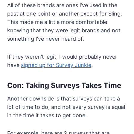
All of these brands are ones I’ve used in the
past at one point or another except for Sling.
This made me a little more comfortable
knowing that they were legit brands and not
something I’ve never heard of.
If they weren’t legit, I would probably never
have
signed up for Survey Junkie
.
Con: Taking Surveys Takes Time
Another downside is that surveys can take a
lot of time to do, and not every survey is equal
in the time it takes to get done.
For example, here are 2 surveys that are