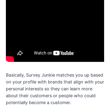
Basically, Survey Junkie matches you up based
on your profile with brands that align with your
personal interests so they can learn more
about their customers or people who could
potentially become a customer.