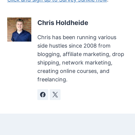
Chris Holdheide
Chris has been running various
side hustles since 2008 from
blogging, affiliate marketing, drop
shipping, network marketing,
creating online courses, and
freelancing.