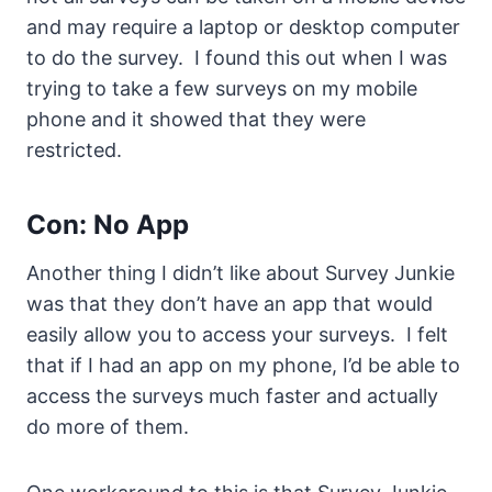
and may require a laptop or desktop computer
to do the survey. I found this out when I was
trying to take a few surveys on my mobile
phone and it showed that they were
restricted.
Con: No App
Another thing I didn’t like about Survey Junkie
was that they don’t have an app that would
easily allow you to access your surveys. I felt
that if I had an app on my phone, I’d be able to
access the surveys much faster and actually
do more of them.