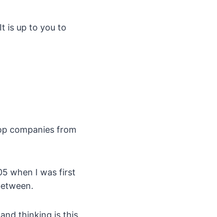
t is up to you to
 Top companies from
5 when I was first
between.
nd thinking is this