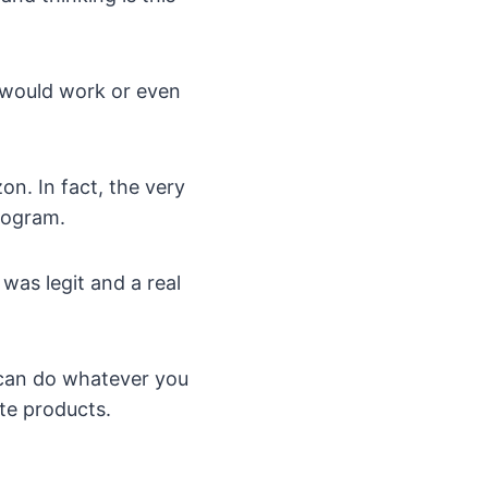
at would work or even
on. In fact, the very
program.
was legit and a real
u can do whatever you
ate products.