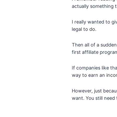
actually something 
I really wanted to g
legal to do.
Then all of a sudden
first affiliate prog
If companies like th
way to earn an inco
However, just becaus
want. You still need