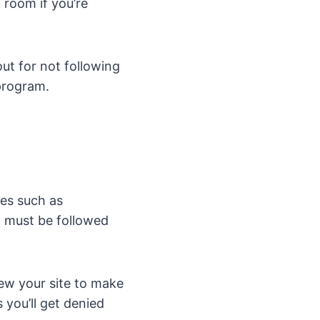
 room if you’re
ut for not following
 program.
ies such as
t must be followed
iew your site to make
 you’ll get denied