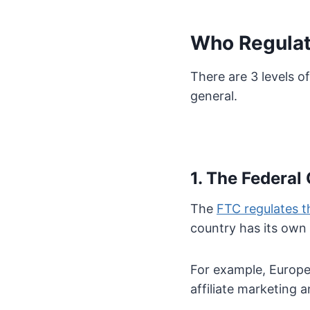
Who Regulate
There are 3 levels o
general.
1. The Federa
The
FTC regulates th
country has its own 
For example, Europea
affiliate marketing 