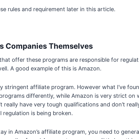
ese rules and requirement later in this article.
ates Companies Themselves
hat offer these programs are responsible for regula
ell. A good example of this is Amazon.
y stringent affiliate program. However what I’ve foun
rograms differently, while Amazon is very strict on w
 really have very tough qualifications and don’t real
l regulation is being broken.
stay in Amazon’s affiliate program, you need to genera