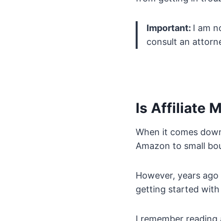
Important:
I am no
consult an attorne
Is Affiliate 
When it comes down t
Amazon to small bou
However, years ago 
getting started wit
I remember reading a