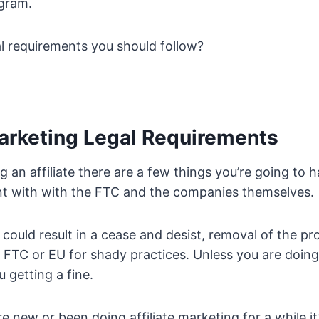
ogram.
al requirements you should follow?
Marketing Legal Requirements
g an affiliate there are a few things you’re going to h
nt with with the FTC and the companies themselves.
 could result in a cease and desist, removal of the p
e FTC or EU for shady practices. Unless you are doin
 getting a fine.
e new or been doing affiliate marketing for a while i