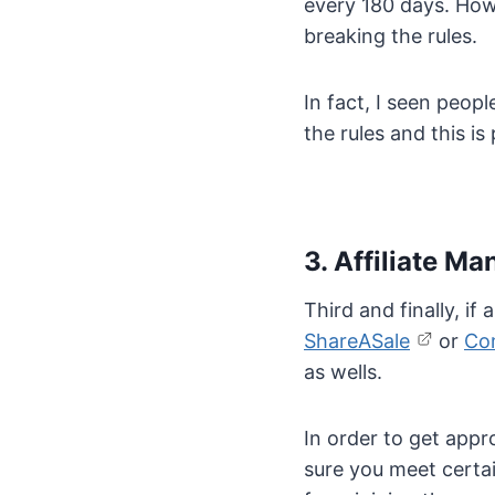
every 180 days. Howe
breaking the rules.
In fact, I seen peop
the rules and this i
3. Affiliate 
Third and finally, i
ShareASale
or
Co
as wells.
In order to get appr
sure you meet certai