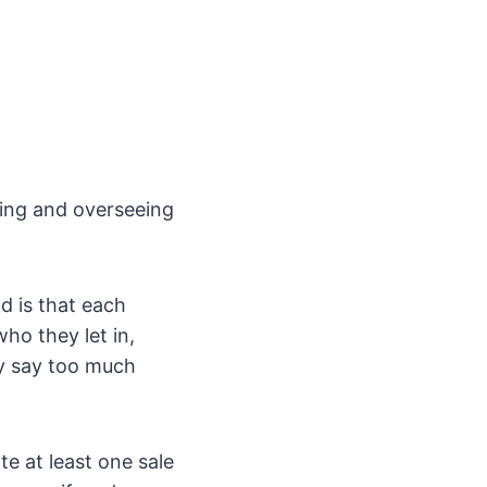
ting and overseeing
d is that each
ho they let in,
ly say too much
te at least one sale