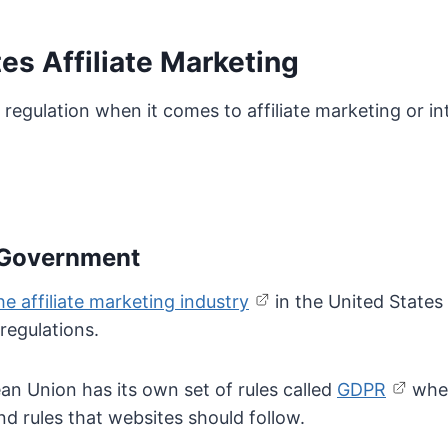
s Affiliate Marketing
f regulation when it comes to affiliate marketing or i
l Government
e affiliate marketing industry
in the United State
regulations.
n Union has its own set of rules called
GDPR
when
and rules that websites should follow.