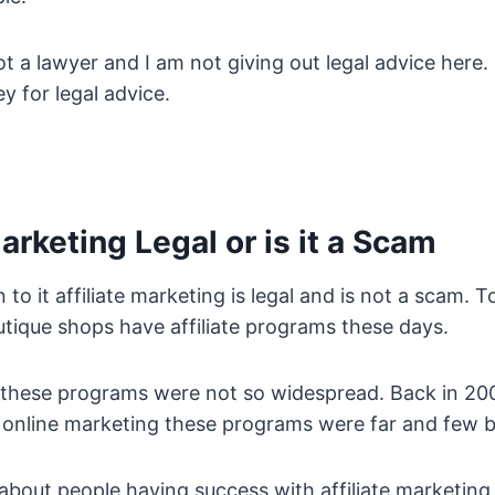
t a lawyer and I am not giving out legal advice here. I
y for legal advice.
Marketing Legal or is it a Scam
o it affiliate marketing is legal and is not a scam.
tique shops have affiliate programs these days.
these programs were not so widespread. Back in 200
h online marketing these programs were far and few 
bout people having success with affiliate marketing a