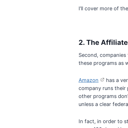
I’ll cover more of th
2. The Affili
Second, companies t
these programs as w
Amazon
has a ver
company runs their p
other programs don’t
unless a clear federa
In fact, in order to 