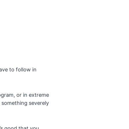
ave to follow in
rogram, or in extreme
g something severely
t’s good that you