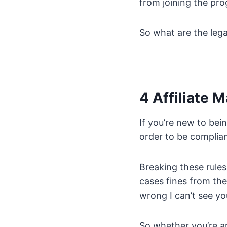
from joining the pr
So what are the leg
4 Affiliate 
If you’re new to bein
order to be complia
Breaking these rules
cases fines from th
wrong I can’t see you
So whether you’re ar