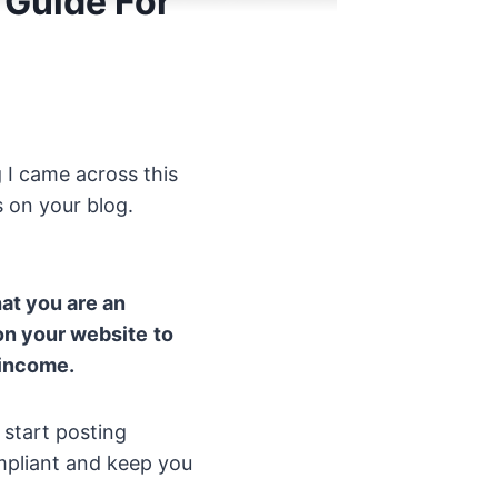
 Guide For
 I came across this
s on your blog.
hat you are an
 on your website
to
 income.
 start posting
ompliant and keep you