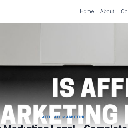
Home
About
Co
AFFILIATE MARKETING