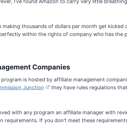
ver, I’ve found Amazon to carry very little breathing
le making thousands of dollars per month get kicked o
s perfectly within the rights of company who has the
Management Companies
f a program is hosted by affiliate management compan
mmission Junction
they have rules regulations tha
oved with any program an affiliate manager with rev
n requirements. If you don’t meet these requirements