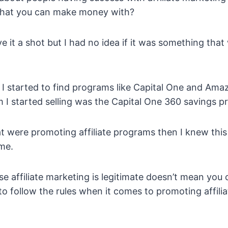
that you can make money with?
ive it a shot but I had no idea if it was something th
 I started to find programs like Capital One and Amaz
ram I started selling was the Capital One 360 savings 
at were promoting affiliate programs then I knew this 
me.
e affiliate marketing is legitimate doesn’t mean yo
 to follow the rules when it comes to promoting affili