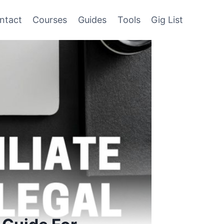
ntact
Courses
Guides
Tools
Gig List