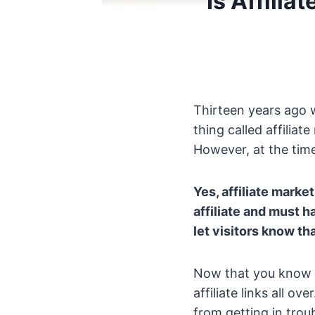
Is Affili
Thirteen years ago w
thing called affilia
However, at the time
Yes, affiliate marke
affiliate and must 
let visitors know t
Now that you know it
affiliate links all 
from getting in troub