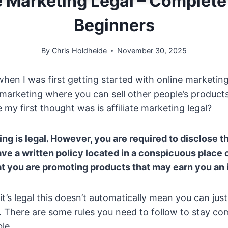
ate Marketing Legal – Complete
Beginners
By
Chris Holdheide
November 30, 2025
hen I was first getting started with online marketing
te marketing where you can sell other people’s product
 my first thought was is affiliate marketing legal?
ting is legal. However, you are required to disclose t
have a written policy located in a conspicuous place
hat you are promoting products that may earn you an
’s legal this doesn’t automatically mean you can just
over. There are some rules you need to follow to stay c
le.