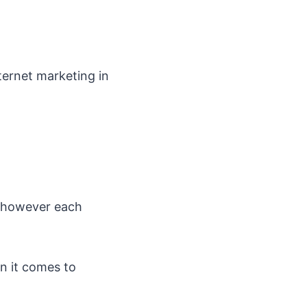
nternet marketing in
s however each
 it comes to