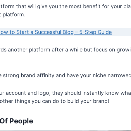
atform that will give you the most benefit for your 
t platform.
ow to Start a Successful Blog – 5-Step Guide
s another platform after a while but focus on grow
e strong brand affinity and have your niche narrowe
r account and logo, they should instantly know what
 other things you can do to build your brand!
 Of People