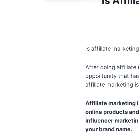
Is Affi
Is affiliate marketi
After doing affiliate
opportunity that ha
affiliate marketing 
Affiliate marketing 
online products and
influencer marketin
your brand name.