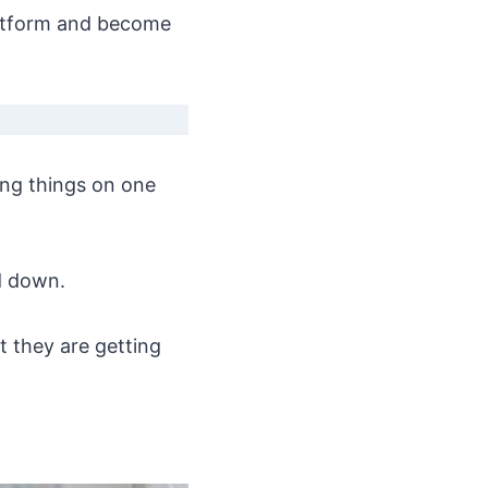
platform and become
ing things on one
d down.
 they are getting