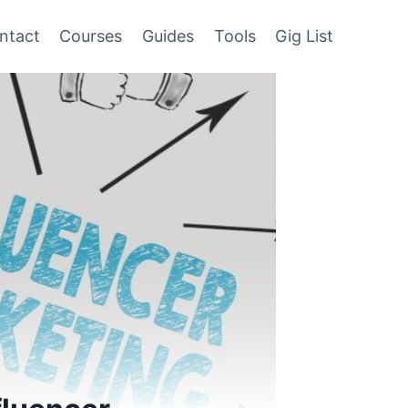
ntact
Courses
Guides
Tools
Gig List