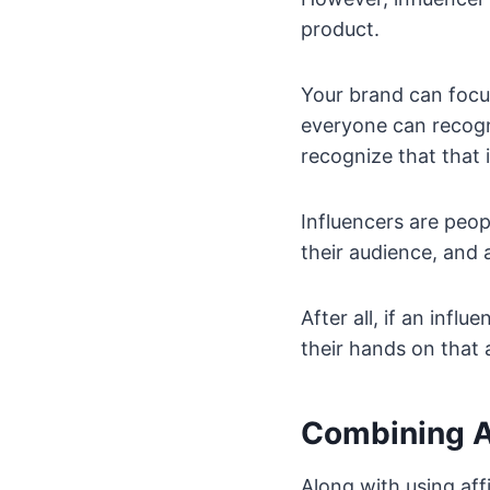
product.
Your brand can focu
everyone can recogn
recognize that that 
Influencers are peop
their audience, and a
After all, if an inf
their hands on that 
Combining Af
Along with using aff