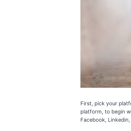
First, pick your pla
platform, to begin w
Facebook, Linkedin,