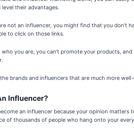
level their advantages.
are not an influencer, you might find that you don’t 
le to click on those links.
w who you are, you can’t promote your products, and
r.
n the brands and influencers that are much more well
n Influencer?
ecome an influencer because your opinion matters t
ce of thousands of people who hang onto your ever