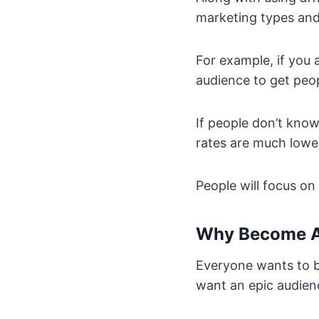
marketing types and 
For example, if you 
audience to get peop
If people don’t kno
rates are much lowe
People will focus o
Why Become A
Everyone wants to b
want an epic audien