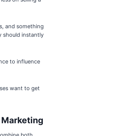
ms, and something
 should instantly
nce to influence
sses want to get
r Marketing
 combine both