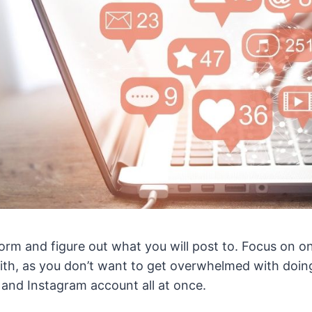
tform and figure out what you will post to. Focus on o
ith, as you don’t want to get overwhelmed with doing
 and Instagram account all at once.