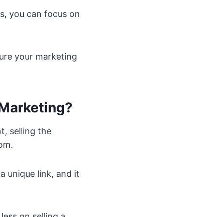
s, you can focus on
ure your marketing
 Marketing?
, selling the
rom.
a unique link, and it
ess on selling a