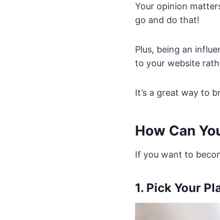
Your opinion matters
go and do that!
Plus, being an influ
to your website rath
It’s a great way to 
How Can You
If you want to beco
1. Pick Your Pl