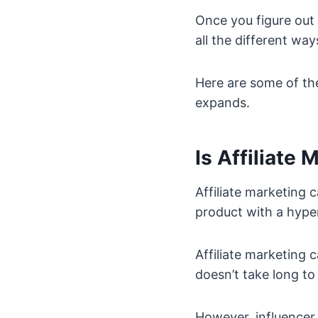
Once you figure out
all the different wa
Here are some of th
expands.
Is Affiliate
Affiliate marketing 
product with a hype
Affiliate marketing ca
doesn’t take long to 
However, influencer 