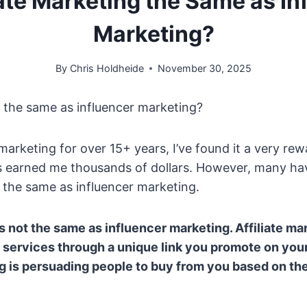
liate Marketing the Same as In
Marketing?
By
Chris Holdheide
November 30, 2025
ng the same as influencer marketing?
 marketing for over 15+ years, I’ve found it a very re
s earned me thousands of dollars. However, many ha
is the same as influencer marketing.
is not the same as influencer marketing. Affiliate mar
 services through a unique link you promote on your
g is persuading people to buy from you based on the 