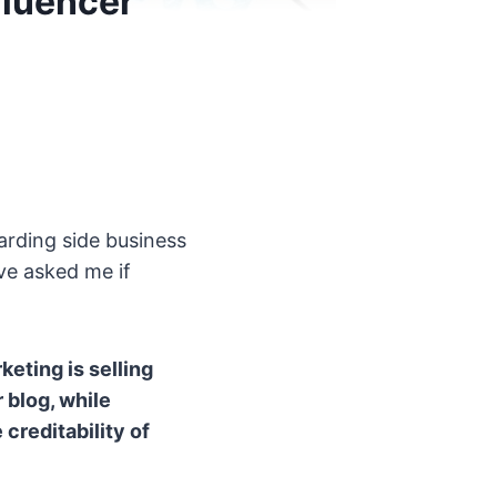
fluencer
warding side business
ve asked me if
keting is selling
 blog, while
creditability of