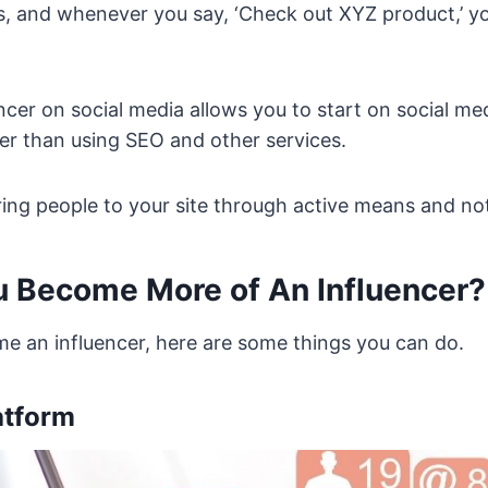
, and whenever you say, ‘Check out XYZ product,’ you
encer on social media allows you to start on social me
er than using SEO and other services.
bring people to your site through active means and not
 Become More of An Influencer?
me an influencer, here are some things you can do.
atform