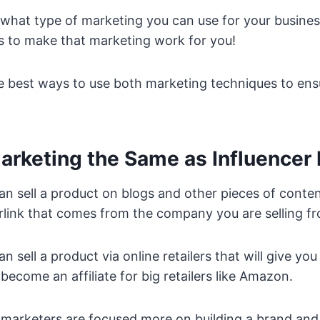
 what type of marketing you can use for your busines
ys to make that marketing work for you!
e best ways to use both marketing techniques to ens
 Marketing the Same as Influencer
can sell a product on blogs and other pieces of content
rlink that comes from the company you are selling f
n sell a product via online retailers that will give you 
become an affiliate for big retailers like Amazon.
marketers are focused more on building a brand and l