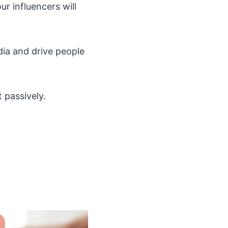
r influencers will
dia and drive people
 passively.