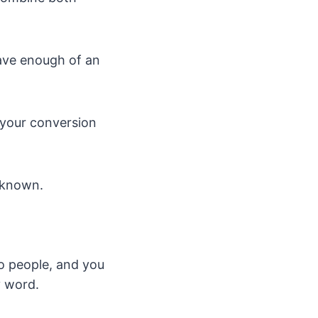
have enough of an
 your conversion
-known.
o people, and you
y word.