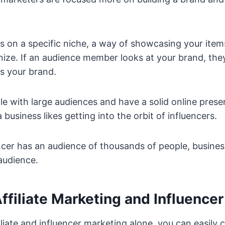
s on a specific niche, a way of showcasing your ite
ize. If an audience member looks at your brand, they
is your brand.
le with large audiences and have a solid online prese
 business likes getting into the orbit of influencers.
luencer has an audience of thousands of people, busine
audience.
filiate Marketing and Influence
iliate and influencer marketing alone, you can easily