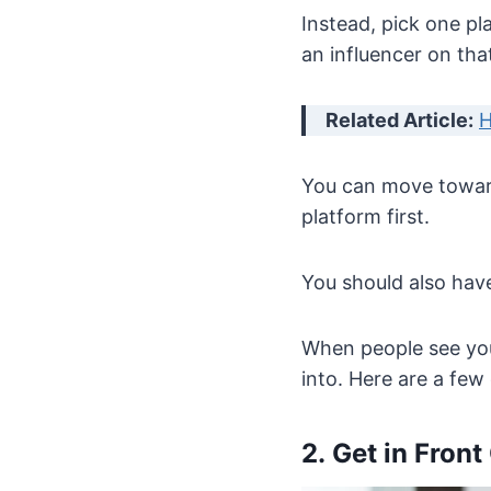
Instead, pick one pl
an influencer on tha
Related Article:
H
You can move toward
platform first.
You should also hav
When people see you
into. Here are a few
2. Get in Front