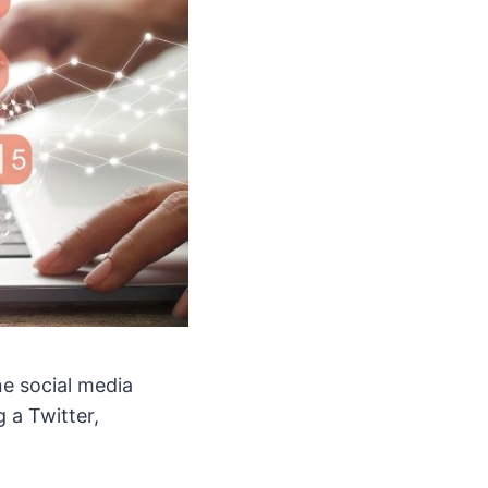
ne social media
 a Twitter,