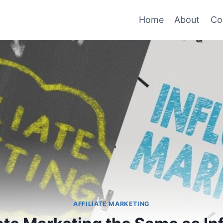
Home
About
Co
AFFILIATE MARKETING