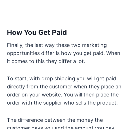
How You Get Paid
Finally, the last way these two marketing
opportunities differ is how you get paid. When
it comes to this they differ a lot.
To start, with drop shipping you will get paid
directly from the customer when they place an
order on your website. You will then place the
order with the supplier who sells the product.
The difference between the money the
customer pays you and the amount you pay