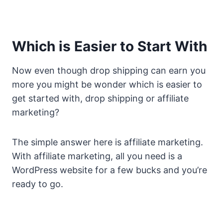
Which is Easier to Start With
Now even though drop shipping can earn you
more you might be wonder which is easier to
get started with, drop shipping or affiliate
marketing?
The simple answer here is affiliate marketing.
With affiliate marketing, all you need is a
WordPress website for a few bucks and you’re
ready to go.