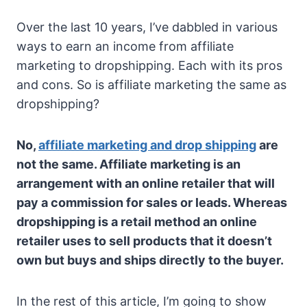
Over the last 10 years, I’ve dabbled in various
ways to earn an income from affiliate
marketing to dropshipping. Each with its pros
and cons. So is affiliate marketing the same as
dropshipping?
No,
affiliate marketing and drop shipping
are
not the same. Affiliate marketing is an
arrangement with an online retailer that will
pay a commission for sales or leads. Whereas
dropshipping is a retail method an online
retailer uses to sell products that it doesn’t
own but buys and ships directly to the buyer.
In the rest of this article, I’m going to show