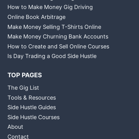
How to Make Money Gig Driving
Online Book Arbitrage
Make Money Selling T-Shirts Online
Make Money Churning Bank Accounts
How to Create and Sell Online Courses
Is Day Trading a Good Side Hustle
TOP PAGES
The Gig List
Tools & Resources
Side Hustle Guides
Side Hustle Courses
About
Contact