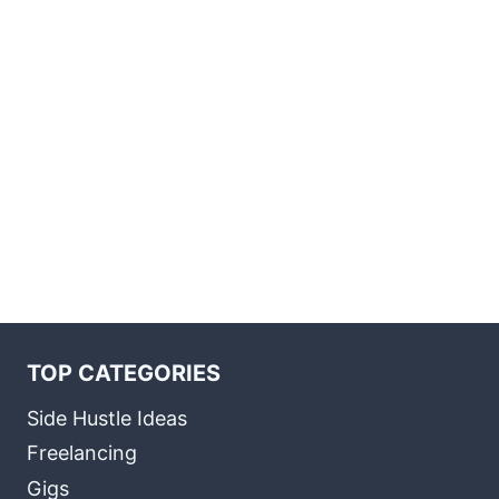
TOP CATEGORIES
Side Hustle Ideas
Freelancing
Gigs