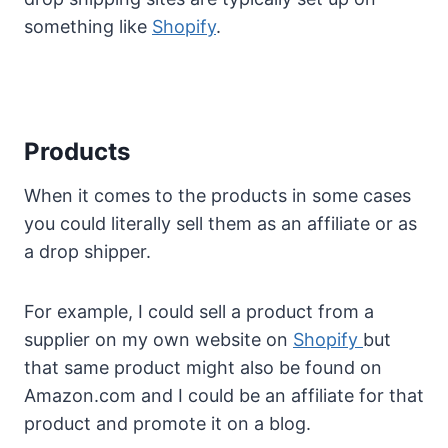
something like
Shopify
.
Products
When it comes to the products in some cases
you could literally sell them as an affiliate or as
a drop shipper.
For example, I could sell a product from a
supplier on my own website on
Shopify
but
that same product might also be found on
Amazon.com and I could be an affiliate for that
product and promote it on a blog.