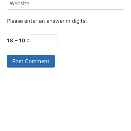
Website
Please enter an answer in digits:
18 − 10 =