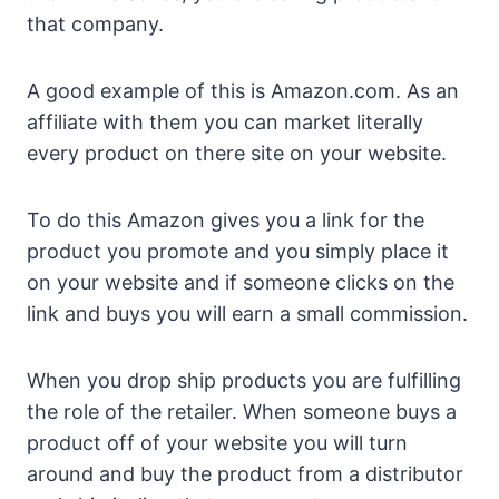
that company.
A good example of this is Amazon.com. As an
affiliate with them you can market literally
every product on there site on your website.
To do this Amazon gives you a link for the
product you promote and you simply place it
on your website and if someone clicks on the
link and buys you will earn a small commission.
When you drop ship products you are fulfilling
the role of the retailer. When someone buys a
product off of your website you will turn
around and buy the product from a distributor