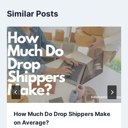
Similar Posts
How Much Do Drop Shippers Make
on Average?