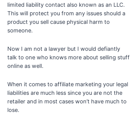
limited liability contact also known as an LLC.
This will protect you from any issues should a
product you sell cause physical harm to
someone.
Now I am not a lawyer but I would defiantly
talk to one who knows more about selling stuff
online as well.
When it comes to affiliate marketing your legal
liabilities are much less since you are not the
retailer and in most cases won’t have much to
lose.