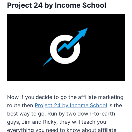
Project 24 by Income School
Now if you decide to go the affiliate marketing
route then
Project 24 by Income School
is the
best way to go. Run by two down-to-earth
guys, Jim and Ricky, they will teach you
everything you need to know about affiliate