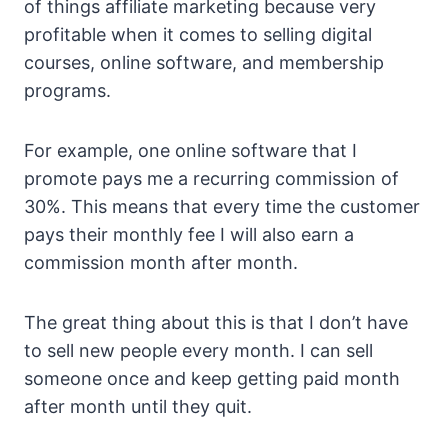
of things affiliate marketing because very
profitable when it comes to selling digital
courses, online software, and membership
programs.
For example, one online software that I
promote pays me a recurring commission of
30%. This means that every time the customer
pays their monthly fee I will also earn a
commission month after month.
The great thing about this is that I don’t have
to sell new people every month. I can sell
someone once and keep getting paid month
after month until they quit.