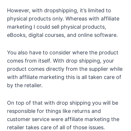
However, with dropshipping, it’s limited to
physical products only. Whereas with affiliate
marketing I could sell physical products,
eBooks, digital courses, and online software.
You also have to consider where the product
comes from itself. With drop shipping, your
product comes directly from the supplier while
with affiliate marketing this is all taken care of
by the retailer.
On top of that with drop shipping you will be
responsible for things like returns and
customer service were affiliate marketing the
retailer takes care of all of those issues.