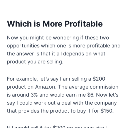
Which is More Profitable
Now you might be wondering if these two
opportunities which one is more profitable and
the answer is that it all depends on what
product you are selling.
For example, let’s say I am selling a $200
product on Amazon. The average commission
is around 3% and would earn me $6. Now let’s
say I could work out a deal with the company
that provides the product to buy it for $150.
If I would sell it for $200 on my own site I