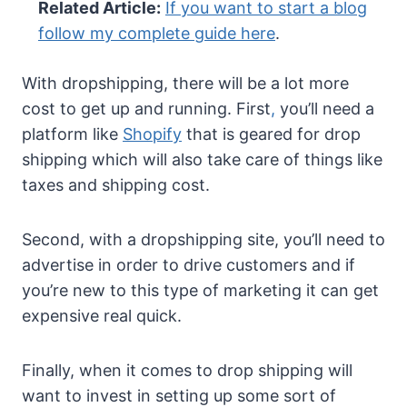
Related Article:
If you want to start a blog
follow my complete guide here
.
With dropshipping, there will be a lot more
cost to get up and running. First
,
you’ll need a
platform like
Shopify
that is geared for drop
shipping which will also take care of things like
taxes and shipping cost.
Second, with a dropshipping site, you’ll need to
advertise in order to drive customers and if
you’re new to this type of marketing it can get
expensive real quick.
Finally, when it comes to drop shipping will
want to invest in setting up some sort of