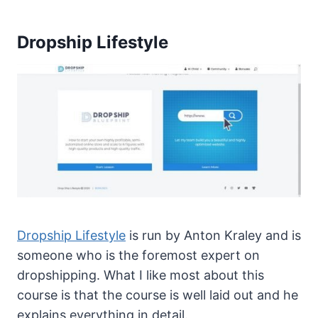
Dropship Lifestyle
Dropship Lifestyle
is run by Anton Kraley and is
someone who is the foremost expert on
dropshipping. What I like most about this
course is that the course is well laid out and he
explains everything in detail.