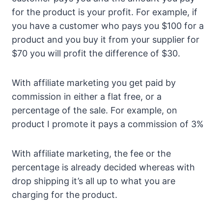
for the product is your profit. For example, if
you have a customer who pays you $100 for a
product and you buy it from your supplier for
$70 you will profit the difference of $30.
With affiliate marketing you get paid by
commission in either a flat free, or a
percentage of the sale. For example, on
product I promote it pays a commission of 3%
With affiliate marketing, the fee or the
percentage is already decided whereas with
drop shipping it’s all up to what you are
charging for the product.