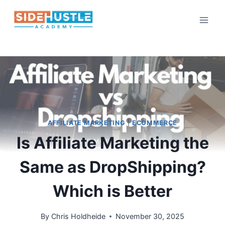
Skip
to
content
AFFILIATE MARKETING
|
ECOMMERCE
Is Affiliate Marketing the
Same as DropShipping?
Which is Better
By
Chris Holdheide
November 30, 2025