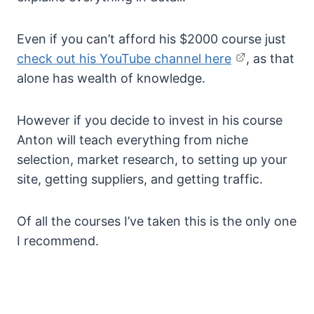
Even if you can’t afford his $2000 course just
check out his YouTube channel here
, as that
alone has wealth of knowledge.
However if you decide to invest in his course
Anton will teach everything from niche
selection, market research, to setting up your
site, getting suppliers, and getting traffic.
Of all the courses I’ve taken this is the only one
I recommend.