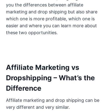
you the differences between affiliate
marketing and drop shipping but also share
which one is more profitable, which one is
easier and where you can learn more about
these two opportunities.
Affiliate Marketing vs
Dropshipping – What’s the
Difference
Affiliate marketing and drop shipping can be
very different and very similar.