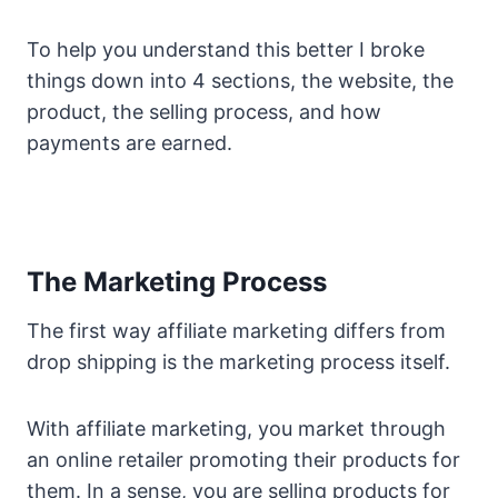
To help you understand this better I broke
things down into 4 sections, the website, the
product, the selling process, and how
payments are earned.
The Marketing Process
The first way affiliate marketing differs from
drop shipping is the marketing process itself.
With affiliate marketing, you market through
an online retailer promoting their products for
them. In a sense, you are selling products for