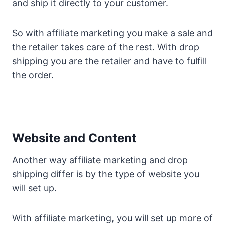
and ship it directly to your customer.
So with affiliate marketing you make a sale and
the retailer takes care of the rest. With drop
shipping you are the retailer and have to fulfill
the order.
Website and Content
Another way affiliate marketing and drop
shipping differ is by the type of website you
will set up.
With affiliate marketing, you will set up more of