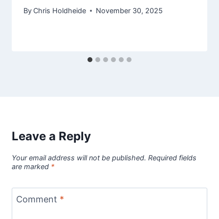
By
Chris Holdheide
November 30, 2025
Leave a Reply
Your email address will not be published.
Required fields
are marked
*
Comment
*