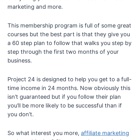
marketing and more.
This membership program is full of some great
courses but the best part is that they give you
a 60 step plan to follow that walks you step by
step through the first two months of your
business.
Project 24 is designed to help you get to a full-
time income in 24 months. Now obviously this
isn’t guaranteed but if you follow their plan
you’ll be more likely to be successful than if
you don’t.
So what interest you more,
affiliate marketing