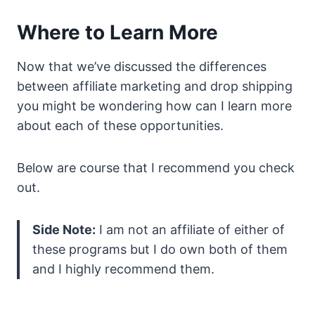
Where to Learn More
Now that we’ve discussed the differences
between affiliate marketing and drop shipping
you might be wondering how can I learn more
about each of these opportunities.
Below are course that I recommend you check
out.
Side Note:
I am not an affiliate of either of
these programs but I do own both of them
and I highly recommend them.