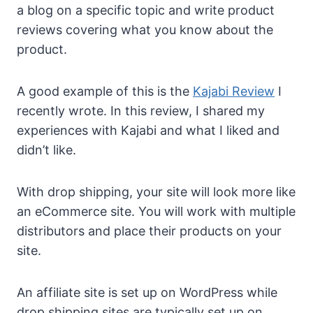
a blog on a specific topic and write product
reviews covering what you know about the
product.
A good example of this is the
Kajabi Review
I
recently wrote. In this review, I shared my
experiences with Kajabi and what I liked and
didn’t like.
With drop shipping, your site will look more like
an eCommerce site. You will work with multiple
distributors and place their products on your
site.
An affiliate site is set up on WordPress while
drop shipping sites are typically set up on