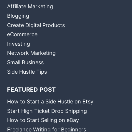
Affiliate Marketing
Blogging
Create Digital Products
eCommerce
Investing
Network Marketing
Small Business
Side Hustle Tips
FEATURED POST
How to Start a Side Hustle on Etsy
Start High Ticket Drop Shipping
How to Start Selling on eBay
Freelance Writing for Beginners