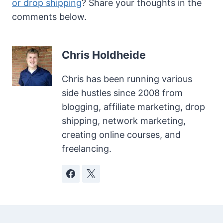
or drop shipping
? Share your thoughts in the
comments below.
Chris Holdheide
Chris has been running various
side hustles since 2008 from
blogging, affiliate marketing, drop
shipping, network marketing,
creating online courses, and
freelancing.