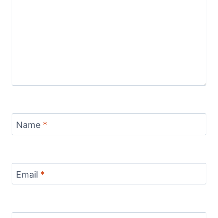
Name
*
Email
*