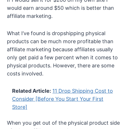
would earn around $50 which is better than
affiliate marketing.
What I’ve found is dropshipping physical
products can be much more profitable than
affiliate marketing because affiliates usually
only get paid a few percent when it comes to
physical products. However, there are some
costs involved.
Related Article:
11 Drop Shipping Cost to
Consider [Before You Start Your First
Store]
When you get out of the physical product side