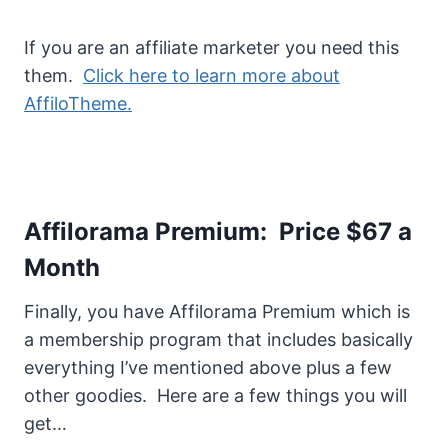
If you are an affiliate marketer you need this
them.
Click here to learn more about
AffiloTheme.
Affilorama Premium: Price $67 a
Month
Finally, you have Affilorama Premium which is
a membership program that includes basically
everything I’ve mentioned above plus a few
other goodies. Here are a few things you will
get…