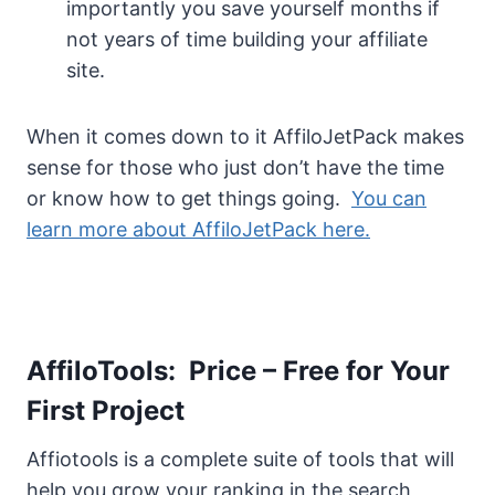
importantly you save yourself months if
not years of time building your affiliate
site.
When it comes down to it AffiloJetPack makes
sense for those who just don’t have the time
or know how to get things going.
You can
learn more about AffiloJetPack here.
AffiloTools: Price – Free for Your
First Project
Affiotools is a complete suite of tools that will
help you grow your ranking in the search