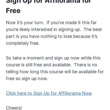
Sign Up for Affilorama for
Free
Now it’s your turn. If you’ve made it this far
you’re likely interested in signing up. The best
part is you have nothing to lose because it’s
completely free.
So take a moment and sign up now while this
course is still free and available. There is no
telling how long this course will be available for
free so sign up now.
Click here to Sign Up for Affiliorama Now
Cheers!