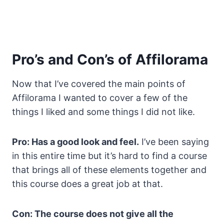
Pro’s and Con’s of Affilorama
Now that I’ve covered the main points of
Affilorama I wanted to cover a few of the
things I liked and some things I did not like.
Pro: Has a good look and feel.
I’ve been saying
in this entire time but it’s hard to find a course
that brings all of these elements together and
this course does a great job at that.
Con: The course does not give all the