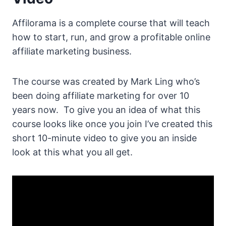
Affilorama is a complete course that will teach
how to start, run, and grow a profitable online
affiliate marketing business.
The course was created by Mark Ling who’s
been doing affiliate marketing for over 10
years now. To give you an idea of what this
course looks like once you join I’ve created this
short 10-minute video to give you an inside
look at this what you all get.