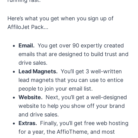
Here’s what you get when you sign up of
AffiloJet Pack…
Email.
You get over 90 expertly created
emails that are designed to build trust and
drive sales.
Lead Magnets.
You’ll get 3 well-written
lead magnets that you can use to entice
people to join your email list.
Website.
Next, you’ll get a well-designed
website to help you show off your brand
and drive sales.
Extras.
Finally, you’ll get free web hosting
for a year, the AffioTheme, and most