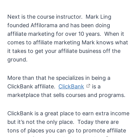
Next is the course instructor. Mark Ling
founded Affilorama and has been doing
affiliate marketing for over 10 years. When it
comes to affiliate marketing Mark knows what
it takes to get your affiliate business off the
ground.
More than that he specializes in being a
ClickBank affiliate.
ClickBank
is a
marketplace that sells courses and programs.
ClickBank is a great place to earn extra income
but it’s not the only place. Today there are
tons of places you can go to promote affiliate