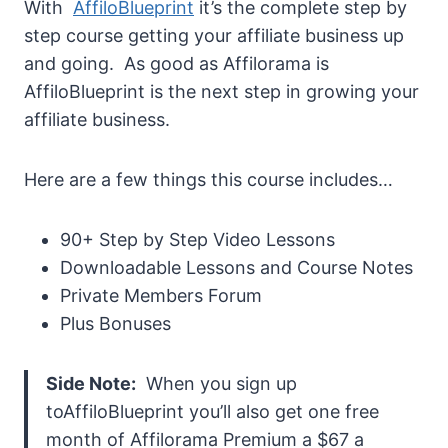
With
AffiloBlueprint
it’s the complete step by
step course getting your affiliate business up
and going. As good as Affilorama is
AffiloBlueprint is the next step in growing your
affiliate business.
Here are a few things this course includes…
90+ Step by Step Video Lessons
Downloadable Lessons and Course Notes
Private Members Forum
Plus Bonuses
Side Note:
When you sign up
toAffiloBlueprint you’ll also get one free
month of Affilorama Premium a $67 a