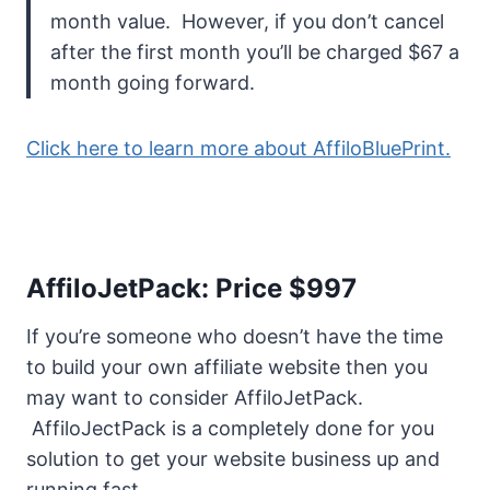
month value. However, if you don’t cancel
after the first month you’ll be charged $67 a
month going forward.
Click here to learn more about AffiloBluePrint.
AffiloJetPack: Price $997
If you’re someone who doesn’t have the time
to build your own affiliate website then you
may want to consider AffiloJetPack.
AffiloJectPack is a completely done for you
solution to get your website business up and
running fast.