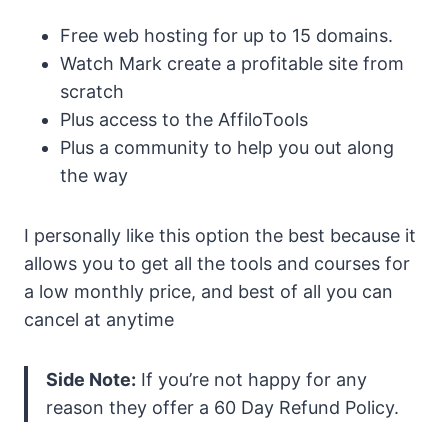
Free web hosting for up to 15 domains.
Watch Mark create a profitable site from
scratch
Plus access to the AffiloTools
Plus a community to help you out along
the way
I personally like this option the best because it
allows you to get all the tools and courses for
a low monthly price, and best of all you can
cancel at anytime
Side Note:
If you’re not happy for any
reason they offer a 60 Day Refund Policy.