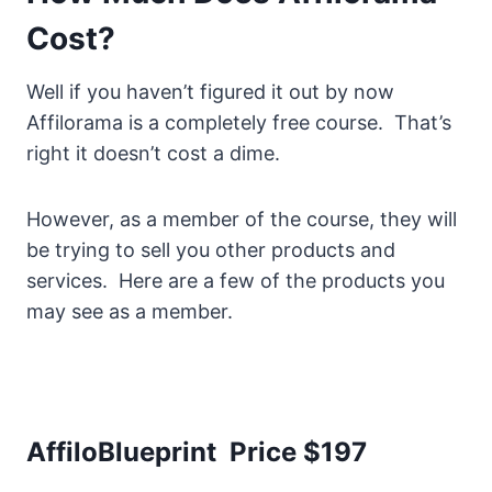
Cost?
Well if you haven’t figured it out by now
Affilorama is a completely free course. That’s
right it doesn’t cost a dime.
However, as a member of the course, they will
be trying to sell you other products and
services. Here are a few of the products you
may see as a member.
AffiloBlueprint Price $197