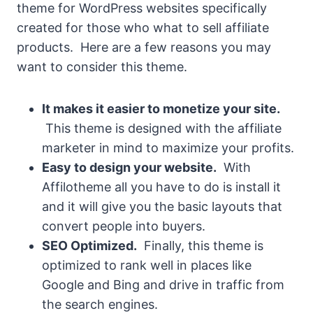
theme for WordPress websites specifically
created for those who what to sell affiliate
products. Here are a few reasons you may
want to consider this theme.
It makes it easier to monetize your site.
This theme is designed with the affiliate
marketer in mind to maximize your profits.
Easy to design your website.
With
Affilotheme all you have to do is install it
and it will give you the basic layouts that
convert people into buyers.
SEO Optimized.
Finally, this theme is
optimized to rank well in places like
Google and Bing and drive in traffic from
the search engines.