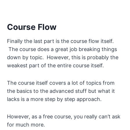
Course Flow
Finally the last part is the course flow itself.
The course does a great job breaking things
down by topic. However, this is probably the
weakest part of the entire course itself.
The course itself covers a lot of topics from
the basics to the advanced stuff but what it
lacks is a more step by step approach.
However, as a free course, you really can’t ask
for much more.