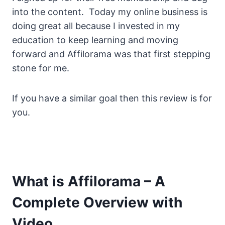
into the content. Today my online business is
doing great all because I invested in my
education to keep learning and moving
forward and Affilorama was that first stepping
stone for me.
If you have a similar goal then this review is for
you.
What is Affilorama – A
Complete Overview with
Video