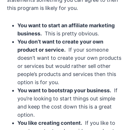
this program is likely for you.
You want to start an affiliate marketing
business.
This is pretty obvious.
You don’t want to create your own
product or service.
If your someone
doesn’t want to create your own products
or services but would rather sell other
people’s products and services then this
option is for you.
You want to bootstrap your business.
If
you’re looking to start things out simple
and keep the cost down this is a great
option.
You like creating content.
If you like to