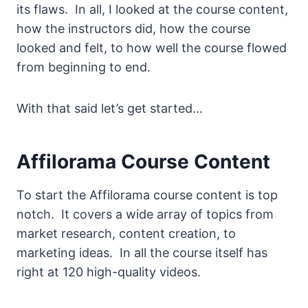
its flaws. In all, I looked at the course content,
how the instructors did, how the course
looked and felt, to how well the course flowed
from beginning to end.
With that said let’s get started…
Affilorama Course Content
To start the Affilorama course content is top
notch. It covers a wide array of topics from
market research, content creation, to
marketing ideas. In all the course itself has
right at 120 high-quality videos.