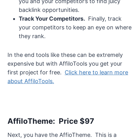
you and your competitor’s to find juicy
backlink opportunities.
Track Your Competitors.
Finally, track
your competitors to keep an eye on where
they rank.
In the end tools like these can be extremely
expensive but with AffiloTools you get your
first project for free.
Click here to learn more
about AffiloTools.
AffiloTheme: Price $97
Next, you have the AffioTheme. This is a