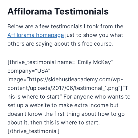
Affilorama Testimonials
Below are a few testimonials I took from the
Affilorama homepage
just to show you what
others are saying about this free course.
[thrive_testimonial name=”Emily McKay”
company=”USA”
image=”https://sidehustleacademy.com/wp-
content/uploads/2017/06/testimonal_1.png”]”T
his is where to start” For anyone who wants to
set up a website to make extra income but
doesn’t know the first thing about how to go
about it, then this is where to start.
[/thrive_testimonial]