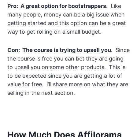
Pro: A great option for bootstrappers.
Like
many people, money can be a big issue when
getting started and this option can be a great
way to get rolling on a small budget.
Con: The course is trying to upsell you.
Since
the course is free you can bet they are going
to upsell you on some other products. This is
to be expected since you are getting a lot of
value for free. I’ll share more on what they are
selling in the next section.
How Much Does Affilorama