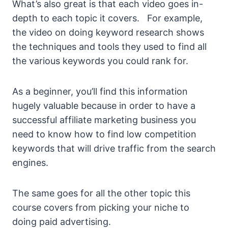
What’s also great is that each video goes in-
depth to each topic it covers. For example,
the video on doing keyword research shows
the techniques and tools they used to find all
the various keywords you could rank for.
As a beginner, you’ll find this information
hugely valuable because in order to have a
successful affiliate marketing business you
need to know how to find low competition
keywords that will drive traffic from the search
engines.
The same goes for all the other topic this
course covers from picking your niche to
doing paid advertising.