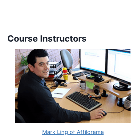
Course Instructors
Mark Ling of Affilorama