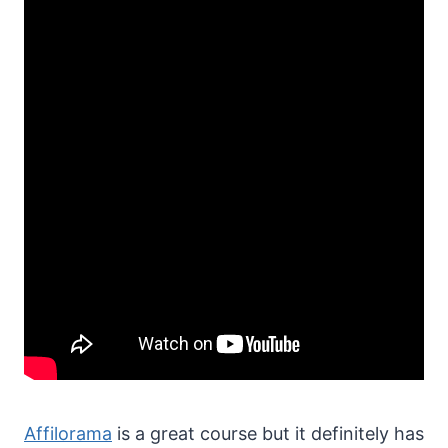
Affilorama
is a great course but it definitely has