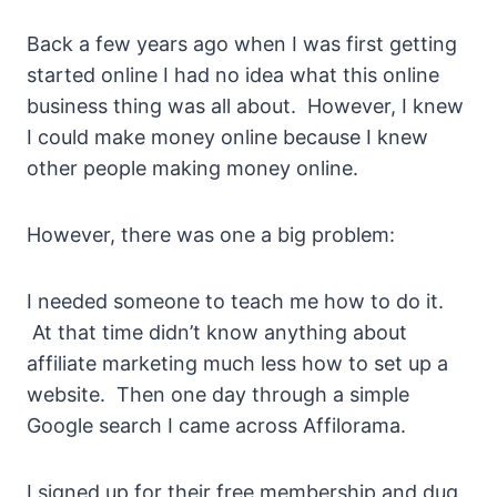
Back a few years ago when I was first getting
started online I had no idea what this online
business thing was all about. However, I knew
I could make money online because I knew
other people making money online.
However, there was one a big problem:
I needed someone to teach me how to do it.
At that time didn’t know anything about
affiliate marketing much less how to set up a
website. Then one day through a simple
Google search I came across Affilorama.
I signed up for their free membership and dug