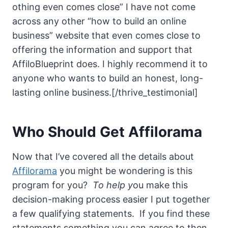
othing even comes close” I have not come
across any other “how to build an online
business” website that even comes close to
offering the information and support that
AffiloBlueprint does. I highly recommend it to
anyone who wants to build an honest, long-
lasting online business.[/thrive_testimonial]
Who Should Get Affilorama
Now that I’ve covered all the details about
Affilorama
you might be wondering is this
program for you?
To help y
ou make this
decision-making process easier I put together
a few qualifying statements. If you find these
statements something you can agree to then