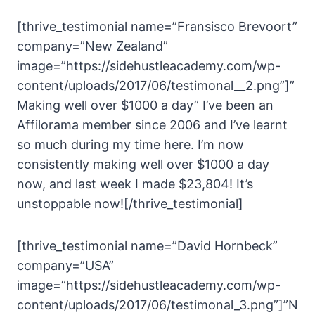
[thrive_testimonial name=”Fransisco Brevoort”
company=”New Zealand”
image=”https://sidehustleacademy.com/wp-
content/uploads/2017/06/testimonal__2.png”]”
Making well over $1000 a day” I’ve been an
Affilorama member since 2006 and I’ve learnt
so much during my time here. I’m now
consistently making well over $1000 a day
now, and last week I made $23,804! It’s
unstoppable now![/thrive_testimonial]
[thrive_testimonial name=”David Hornbeck”
company=”USA”
image=”https://sidehustleacademy.com/wp-
content/uploads/2017/06/testimonal_3.png”]”N