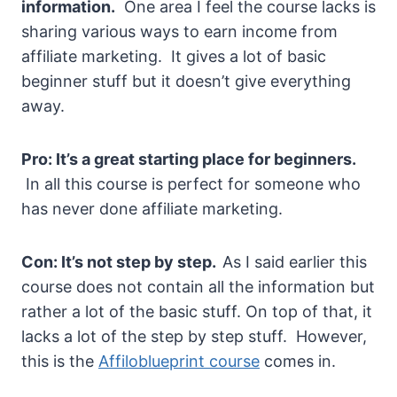
information.
One area I feel the course lacks is
sharing various ways to earn income from
affiliate marketing. It gives a lot of basic
beginner stuff but it doesn’t give everything
away.
Pro: It’s a great starting place for beginners.
In all this course is perfect for someone who
has never done affiliate marketing.
Con: It’s not step
by step.
As I said earlier this
course does not contain all the information but
rather a lot of the basic stuff. On top of that, it
lacks a lot of the step by step stuff. However,
this is the
Affiloblueprint course
comes in.