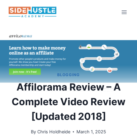
Skip
to
content
BLOGGING
Affilorama Review – A
Complete Video Review
[Updated 2018]
By
Chris Holdheide
March 1, 2025