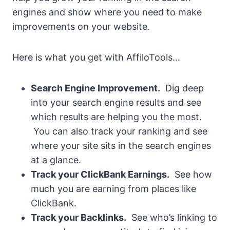
engines and show where you need to make
improvements on your website.
Here is what you get with AffiloTools…
Search Engine Improvement.
Dig deep
into your search engine results and see
which results are helping you the most.
You can also track your ranking and see
where your site sits in the search engines
at a glance.
Track your ClickBank Earnings.
See how
much you are earning from places like
ClickBank.
Track your Backlinks.
See who’s linking to