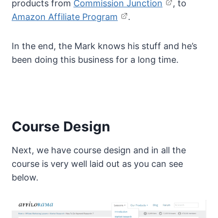
products from
Commission Junction
, to
Amazon Affiliate Program
.
In the end, the Mark knows his stuff and he’s
been doing this business for a long time.
Course Design
Next, we have course design and in all the
course is very well laid out as you can see
below.