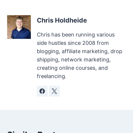
Chris Holdheide
Chris has been running various
side hustles since 2008 from
blogging, affiliate marketing, drop
shipping, network marketing,
creating online courses, and
freelancing.