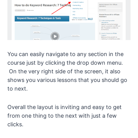
You can easily navigate to any section in the
course just by clicking the drop down menu.
On the very right side of the screen, it also
shows you various lessons that you should go
to next.
Overall the layout is inviting and easy to get
from one thing to the next with just a few
clicks.