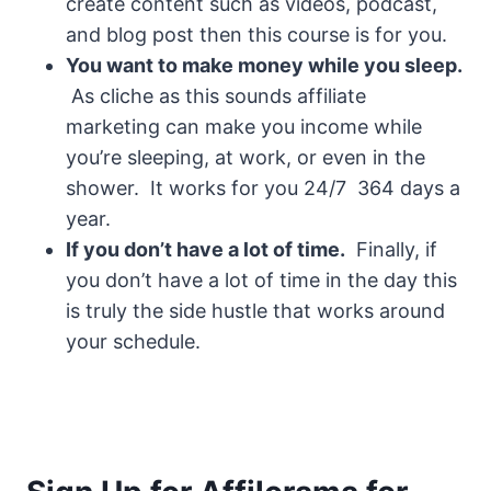
create content such as videos, podcast,
and blog post then this course is for you.
You want to make money while you sleep.
As cliche as this sounds affiliate
marketing can make you income while
you’re sleeping, at work, or even in the
shower. It works for you 24/7 364 days a
year.
If you don’t have a lot of time.
Finally, if
you don’t have a lot of time in the day this
is truly the side hustle that works around
your schedule.