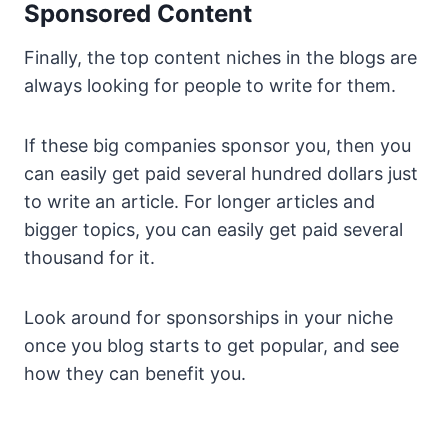
Sponsored Content
Finally, the top content niches in the blogs are
always looking for people to write for them.
If these big companies sponsor you, then you
can easily get paid several hundred dollars just
to write an article. For longer articles and
bigger topics, you can easily get paid several
thousand for it.
Look around for sponsorships in your niche
once you blog starts to get popular, and see
how they can benefit you.