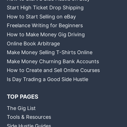
Start High Ticket Drop Shipping
How to Start Selling on eBay
Freelance Writing for Beginners
How to Make Money Gig Driving
Online Book Arbitrage
Make Money Selling T-Shirts Online
Make Money Churning Bank Accounts
How to Create and Sell Online Courses
Is Day Trading a Good Side Hustle
TOP PAGES
The Gig List
Tools & Resources
Side Hustle Guides