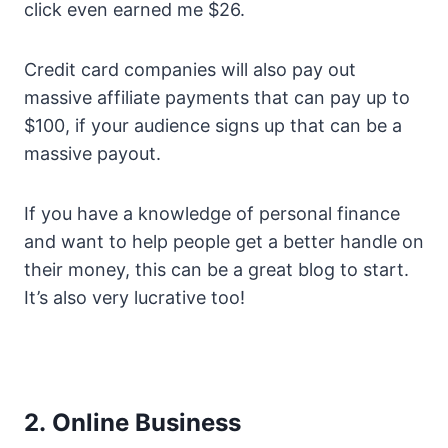
click even earned me $26.
Credit card companies will also pay out
massive affiliate payments that can pay up to
$100, if your audience signs up that can be a
massive payout.
If you have a knowledge of personal finance
and want to help people get a better handle on
their money, this can be a great blog to start.
It’s also very lucrative too!
2. Online Business