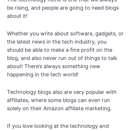
be rising, and people are going to need blogs
about it!
Whether you write about software, gadgets, or
the latest news in the tech industry, you
should be able to make a fine profit on the
blog, and also never run out of things to talk
about! There’s always something new
happening in the tech world!
Technology blogs also are very popular with
affiliates, where some blogs can even run
solely on their Amazon affiliate marketing.
If you love looking at the technology and