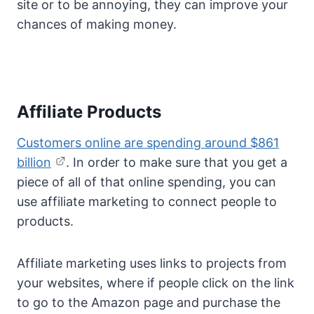
site or to be annoying, they can improve your
chances of making money.
Affiliate Products
Customers online are spending around $861
billion
. In order to make sure that you get a
piece of all of that online spending, you can
use affiliate marketing to connect people to
products.
Affiliate marketing uses links to projects from
your websites, where if people click on the link
to go to the Amazon page and purchase the