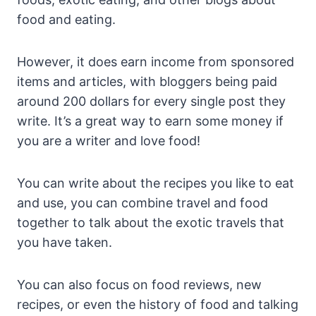
food and eating.
However, it does earn income from sponsored
items and articles, with bloggers being paid
around 200 dollars for every single post they
write. It’s a great way to earn some money if
you are a writer and love food!
You can write about the recipes you like to eat
and use, you can combine travel and food
together to talk about the exotic travels that
you have taken.
You can also focus on food reviews, new
recipes, or even the history of food and talking