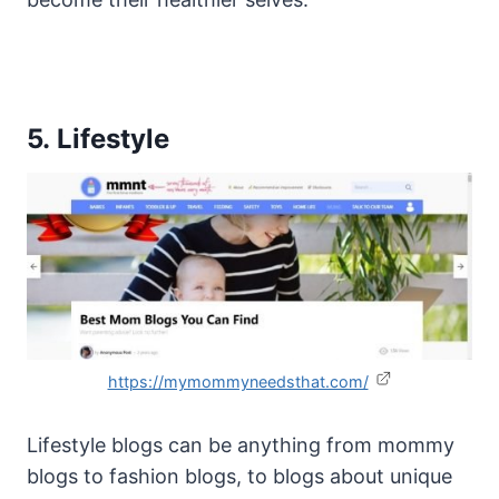
5. Lifestyle
https://mymommyneedsthat.com/
Lifestyle blogs can be anything from mommy
blogs to fashion blogs, to blogs about unique