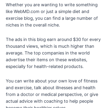
Whether you are wanting to write something
like WebMD.com or just a simple diet and
exercise blog, you can find a large number of
niches in the overall niche.
The ads in this blog earn around $30 for every
thousand views, which is much higher than
average. The top companies in the world
advertise their items on these websites,
especially for health-related products.
You can write about your own love of fitness
and exercise, talk about illnesses and health
from a doctor or medical perspective, or give
actual advice with coaching to help people
become their healthier selves.