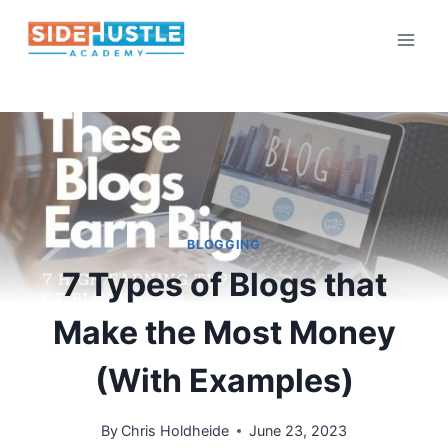
Skip
to
content
BLOGGING
7 Types of Blogs that
Make the Most Money
(With Examples)
By
Chris Holdheide
June 23, 2023