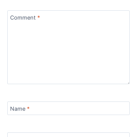
Comment
*
Name
*