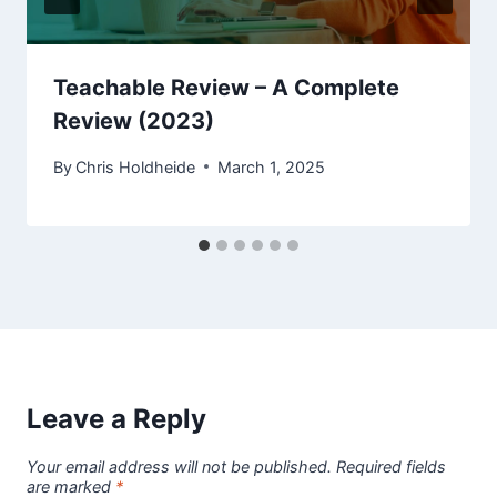
Teachable Review – A Complete
Review (2023)
By
Chris Holdheide
March 1, 2025
Leave a Reply
Your email address will not be published.
Required fields
are marked
*