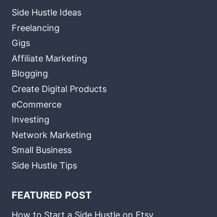
Side Hustle Ideas
Freelancing
Gigs
Affiliate Marketing
Blogging
Create Digital Products
eCommerce
Investing
Network Marketing
Small Business
Side Hustle Tips
FEATURED POST
How to Start a Side Hustle on Etsy