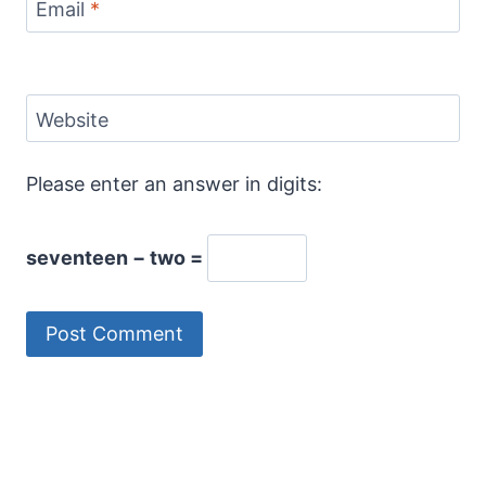
Email
*
Website
Please enter an answer in digits:
seventeen − two =