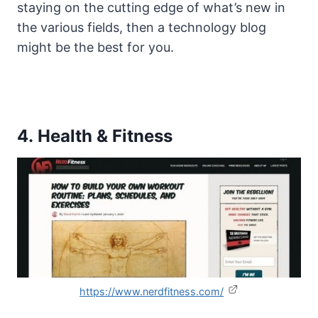
staying on the cutting edge of what’s new in
the various fields, then a technology blog
might be the best for you.
4. Health & Fitness
https://www.nerdfitness.com/