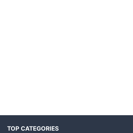
TOP CATEGORIES