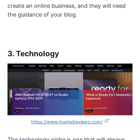
create an online business, and they will need
the guidance of your blog.
3. Technology
https://www.trustedreviews.com/
The technology niche is one that will always