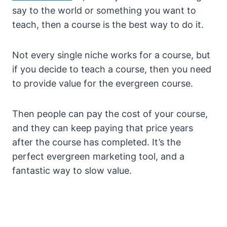
say to the world or something you want to
teach, then a course is the best way to do it.
Not every single niche works for a course, but
if you decide to teach a course, then you need
to provide value for the evergreen course.
Then people can pay the cost of your course,
and they can keep paying that price years
after the course has completed. It’s the
perfect evergreen marketing tool, and a
fantastic way to slow value.