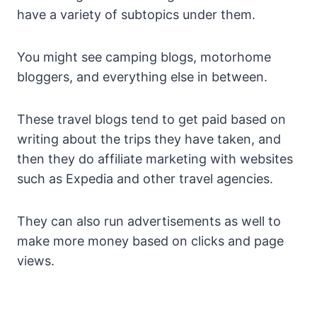
have a variety of subtopics under them.
You might see camping blogs, motorhome
bloggers, and everything else in between.
These travel blogs tend to get paid based on
writing about the trips they have taken, and
then they do affiliate marketing with websites
such as Expedia and other travel agencies.
They can also run advertisements as well to
make more money based on clicks and page
views.