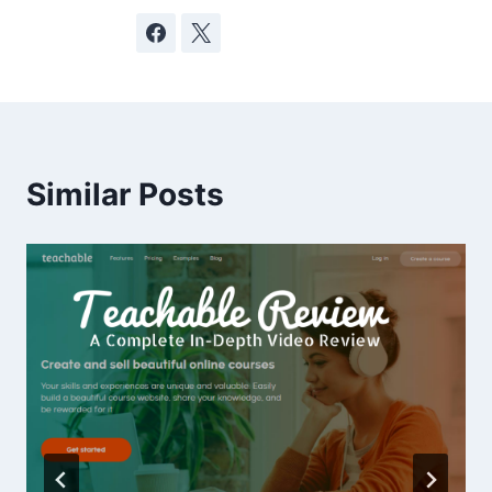
Similar Posts