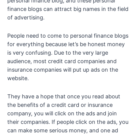
personal finance blog, and these personal
finance blogs can attract big names in the field
of advertising.
People need to come to personal finance blogs
for everything because let’s be honest money
is very confusing. Due to the very large
audience, most credit card companies and
insurance companies will put up ads on the
website.
They have a hope that once you read about
the benefits of a credit card or insurance
company, you will click on the ads and join
their companies. If people click on the ads, you
can make some serious money, and one ad