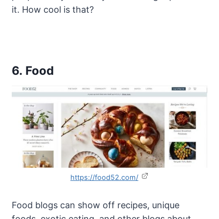
it. How cool is that?
6. Food
https://food52.com/
Food blogs can show off recipes, unique
foods, exotic eating, and other blogs about