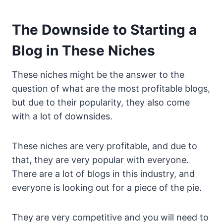
The Downside to Starting a
Blog in These Niches
These niches might be the answer to the
question of what are the most profitable blogs,
but due to their popularity, they also come
with a lot of downsides.
These niches are very profitable, and due to
that, they are very popular with everyone.
There are a lot of blogs in this industry, and
everyone is looking out for a piece of the pie.
They are very competitive and you will need to