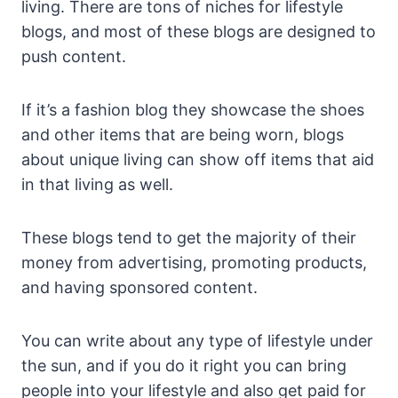
living. There are tons of niches for lifestyle
blogs, and most of these blogs are designed to
push content.
If it’s a fashion blog they showcase the shoes
and other items that are being worn, blogs
about unique living can show off items that aid
in that living as well.
These blogs tend to get the majority of their
money from advertising, promoting products,
and having sponsored content.
You can write about any type of lifestyle under
the sun, and if you do it right you can bring
people into your lifestyle and also get paid for