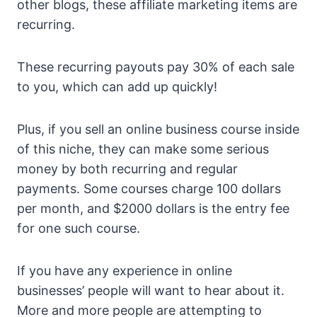
other blogs, these affiliate marketing items are
recurring.
These recurring payouts pay 30% of each sale
to you, which can add up quickly!
Plus, if you sell an online business course inside
of this niche, they can make some serious
money by both recurring and regular
payments. Some courses charge 100 dollars
per month, and $2000 dollars is the entry fee
for one such course.
If you have any experience in online
businesses’ people will want to hear about it.
More and more people are attempting to