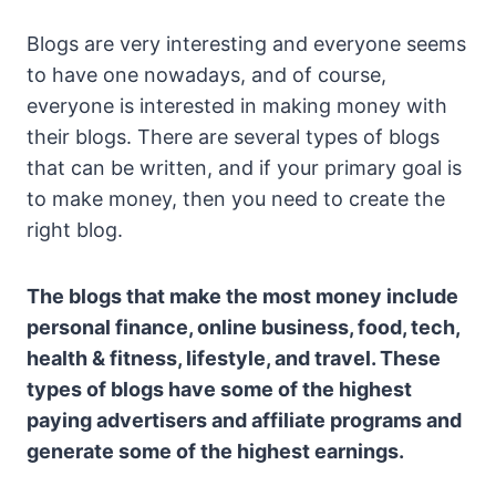
Blogs are very interesting and everyone seems
to have one nowadays, and of course,
everyone is interested in making money with
their blogs. There are several types of blogs
that can be written, and if your primary goal is
to make money, then you need to create the
right blog.
The blogs that make the most money include
personal finance, online business, food, tech,
health & fitness, lifestyle, and travel. These
types of blogs have some of the highest
paying advertisers and affiliate programs and
generate some of the highest earnings.