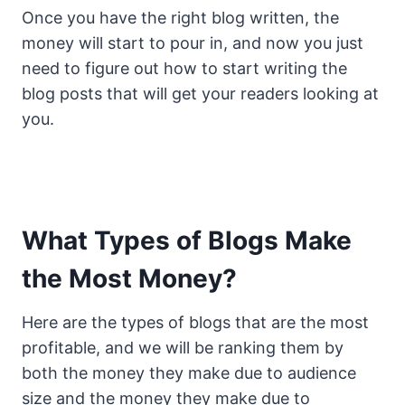
Once you have the right blog written, the
money will start to pour in, and now you just
need to figure out how to start writing the
blog posts that will get your readers looking at
you.
What Types of Blogs Make
the Most Money?
Here are the types of blogs that are the most
profitable, and we will be ranking them by
both the money they make due to audience
size and the money they make due to