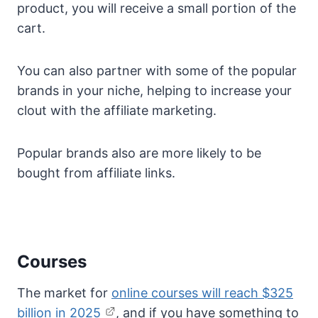
product, you will receive a small portion of the
cart.
You can also partner with some of the popular
brands in your niche, helping to increase your
clout with the affiliate marketing.
Popular brands also are more likely to be
bought from affiliate links.
Courses
The market for
online courses will reach $325
billion in 2025
, and if you have something to