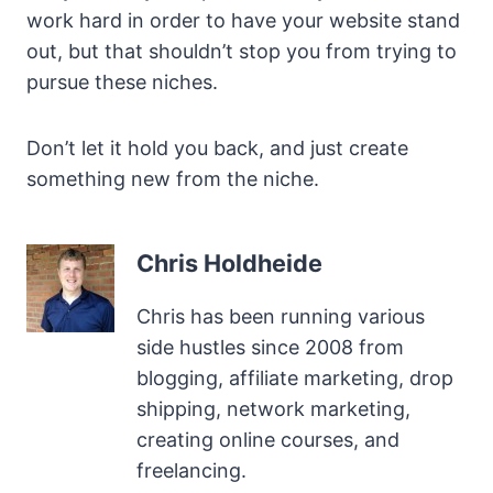
work hard in order to have your website stand
out, but that shouldn’t stop you from trying to
pursue these niches.
Don’t let it hold you back, and just create
something new from the niche.
Chris Holdheide
Chris has been running various
side hustles since 2008 from
blogging, affiliate marketing, drop
shipping, network marketing,
creating online courses, and
freelancing.