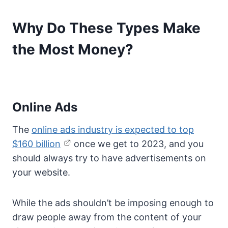
Why Do These Types Make
the Most Money?
Online Ads
The
online ads industry is expected to top
$160 billion
once we get to 2023, and you
should always try to have advertisements on
your website.
While the ads shouldn’t be imposing enough to
draw people away from the content of your