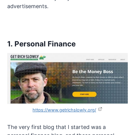
advertisements.
1. Personal Finance
https://www.getrichslowly.org/
The very first blog that I started was a