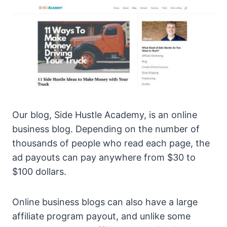
Our blog, Side Hustle Academy, is an online
business blog. Depending on the number of
thousands of people who read each page, the
ad payouts can pay anywhere from $30 to
$100 dollars.
Online business blogs can also have a large
affiliate program payout, and unlike some