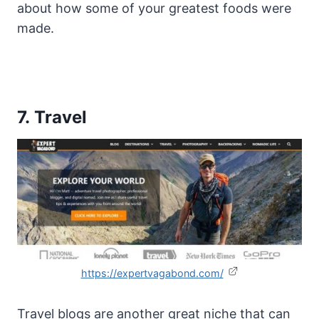
about how some of your greatest foods were
made.
7. Travel
https://expertvagabond.com/
Travel blogs are another great niche that can