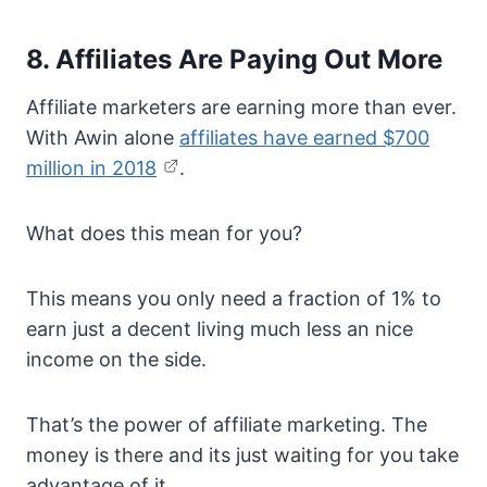
8. Affiliates Are Paying Out More
Affiliate marketers are earning more than ever.
With Awin alone
affiliates have earned $700
million in 2018
.
What does this mean for you?
This means you only need a fraction of 1% to
earn just a decent living much less an nice
income on the side.
That’s the power of affiliate marketing. The
money is there and its just waiting for you take
advantage of it.