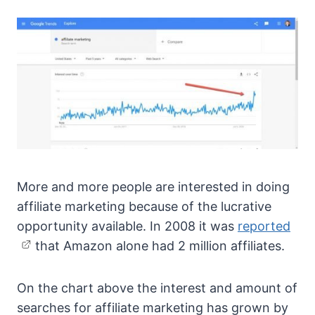
More and more people are interested in doing
affiliate marketing because of the lucrative
opportunity available. In 2008 it was
reported
that Amazon alone had 2 million affiliates.
On the chart above the interest and amount of
searches for affiliate marketing has grown by