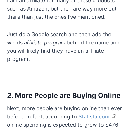
I am an affiliate for many of these products
such as Amazon, but their are way more out
there than just the ones I’ve mentioned.
Just do a Google search and then add the
words
affiliate program
behind the name and
you will likely find they have an affiliate
program.
2. More People are Buying Online
Next, more people are buying online than ever
before. In fact, according to
Statista.com
online spending is expected to grow to $476