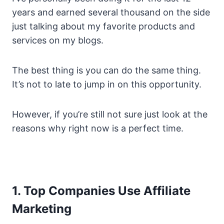
years and earned several thousand on the side
just talking about my favorite products and
services on my blogs.
The best thing is you can do the same thing.
It’s not to late to jump in on this opportunity.
However, if you’re still not sure just look at the
reasons why right now is a perfect time.
1. Top Companies Use Affiliate
Marketing