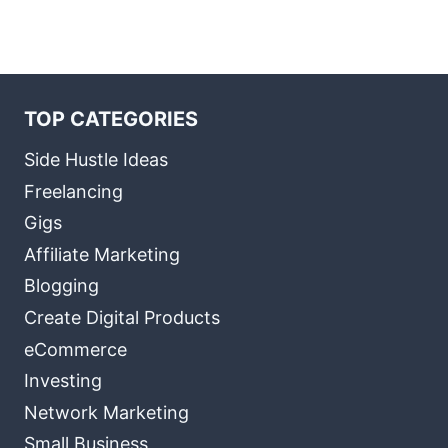
TOP CATEGORIES
Side Hustle Ideas
Freelancing
Gigs
Affiliate Marketing
Blogging
Create Digital Products
eCommerce
Investing
Network Marketing
Small Business