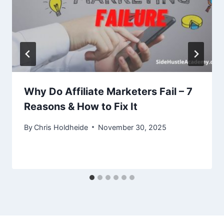
Why Do Affiliate Marketers Fail – 7
Reasons & How to Fix It
By
Chris Holdheide
November 30, 2025