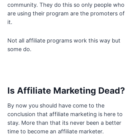
community. They do this so only people who
are using their program are the promoters of
it.
Not all affiliate programs work this way but
some do.
Is Affiliate Marketing Dead?
By now you should have come to the
conclusion that affiliate marketing is here to
stay. More than that its never been a better
time to become an affiliate marketer.