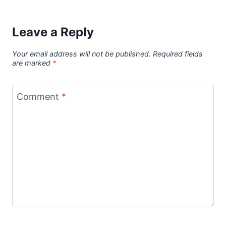
Leave a Reply
Your email address will not be published.
Required fields
are marked
*
Comment
*