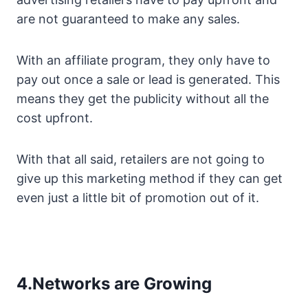
are not guaranteed to make any sales.
With an affiliate program, they only have to
pay out once a sale or lead is generated. This
means they get the publicity without all the
cost upfront.
With that all said, retailers are not going to
give up this marketing method if they can get
even just a little bit of promotion out of it.
4.Networks are Growing