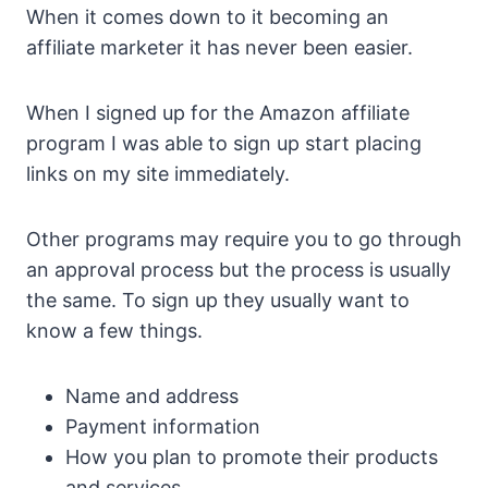
When it comes down to it becoming an
affiliate marketer it has never been easier.
When I signed up for the Amazon affiliate
program I was able to sign up start placing
links on my site immediately.
Other programs may require you to go through
an approval process but the process is usually
the same. To sign up they usually want to
know a few things.
Name and address
Payment information
How you plan to promote their products
and services