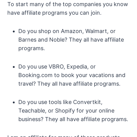
To start many of the top companies you know
have affiliate programs you can join.
Do you shop on Amazon, Walmart, or
Barnes and Noble? They all have affiliate
programs.
Do you use VBRO, Expedia, or
Booking.com to book your vacations and
travel? They all have affiliate programs.
Do you use tools like Convertkit,
Teachable, or Shopify for your online
business? They all have affiliate programs.