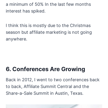
a minimum of 50% In the last few months
interest has spiked.
I think this is mostly due to the Christmas
season but affiliate marketing is not going
anywhere.
6. Conferences Are Growing
Back in 2012, I went to two conferences back
to back, Affiliate Summit Central and the
Share-a-Sale Summit in Austin, Texas.