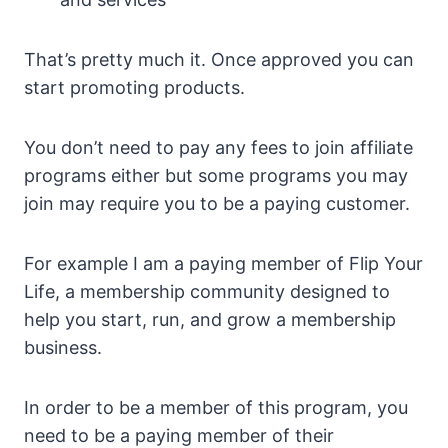
That’s pretty much it. Once approved you can
start promoting products.
You don’t need to pay any fees to join affiliate
programs either but some programs you may
join may require you to be a paying customer.
For example I am a paying member of Flip Your
Life, a membership community designed to
help you start, run, and grow a membership
business.
In order to be a member of this program, you
need to be a paying member of their