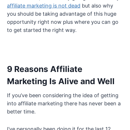
affiliate marketing is not dead
but also why
you should be taking advantage of this huge
opportunity right now plus where you can go
to get started the right way.
9 Reasons Affiliate
Marketing Is Alive and Well
If you’ve been considering the idea of getting
into affiliate marketing there has never been a
better time.
I’ve personally been doing it for the last 12