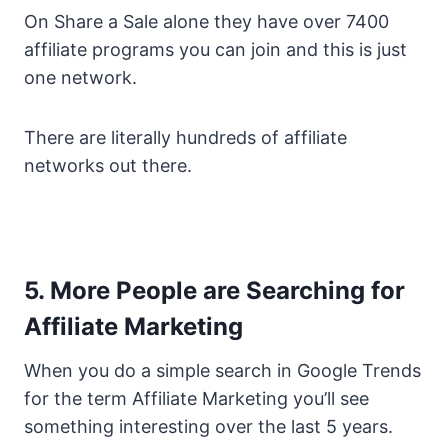
On Share a Sale alone they have over 7400
affiliate programs you can join and this is just
one network.
There are literally hundreds of affiliate
networks out there.
5. More People are Searching for
Affiliate Marketing
When you do a simple search in Google Trends
for the term Affiliate Marketing you’ll see
something interesting over the last 5 years.