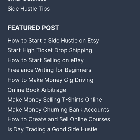
Side Hustle Tips
FEATURED POST
How to Start a Side Hustle on Etsy
Start High Ticket Drop Shipping
How to Start Selling on eBay
Freelance Writing for Beginners
How to Make Money Gig Driving
Online Book Arbitrage
Make Money Selling T-Shirts Online
Make Money Churning Bank Accounts
How to Create and Sell Online Courses
Is Day Trading a Good Side Hustle