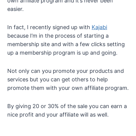
own affiliate program and it’s never been
easier.
In fact, I recently signed up with
Kajabi
because I’m in the process of starting a
membership site and with a few clicks setting
up a membership program is up and going.
Not only can you promote your products and
services but you can get others to help
promote them with your own affiliate program.
By giving 20 or 30% of the sale you can earn a
nice profit and your affiliate will as well.