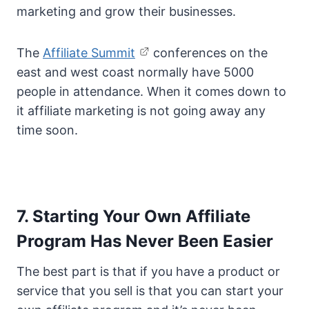
marketing and grow their businesses.
The
Affiliate Summit
conferences on the
east and west coast normally have 5000
people in attendance. When it comes down to
it affiliate marketing is not going away any
time soon.
7. Starting Your Own Affiliate
Program Has Never Been Easier
The best part is that if you have a product or
service that you sell is that you can start your