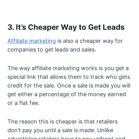
3. It’s Cheaper Way to Get Leads
Affiliate marketing
is also a cheaper way for
companies to get leads and sales.
The way affiliate marketing works is you get a
special link that allows them to track who gets
credit for the sale. Once a sale is made you will
get either a percentage of the money earned
or a flat fee.
The reason this is cheaper is that retailers
don’t pay you until a sale is made. Unlike
advertising retailers have to pay upfront and