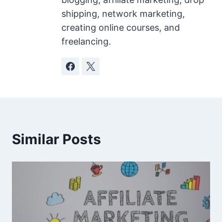
shipping, network marketing,
creating online courses, and
freelancing.
Similar Posts