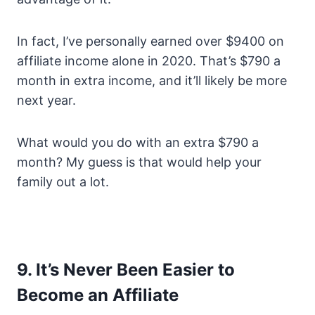
In fact, I’ve personally earned over $9400 on
affiliate income alone in 2020. That’s $790 a
month in extra income, and it’ll likely be more
next year.
What would you do with an extra $790 a
month? My guess is that would help your
family out a lot.
9. It’s Never Been Easier to
Become an Affiliate