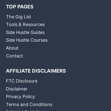
TOP PAGES
The Gig List
Tools & Resources
Side Hustle Guides
Side Hustle Courses
About
Contact
AFFILIATE DISCLAIMERS
FTC Disclosure
Disclaimer
Privacy Policy
Terms and Conditions