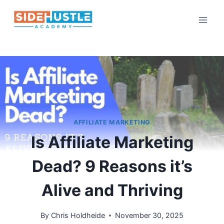
Skip
to
content
AFFILIATE MARKETING
Is Affiliate Marketing
Dead? 9 Reasons it’s
Alive and Thriving
By
Chris Holdheide
November 30, 2025