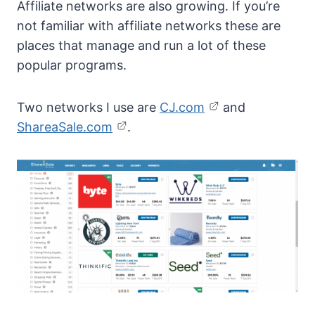
Affiliate networks are also growing. If you’re
not familiar with affiliate networks these are
places that manage and run a lot of these
popular programs.
Two networks I use are
CJ.com
and
ShareaSale.com
.