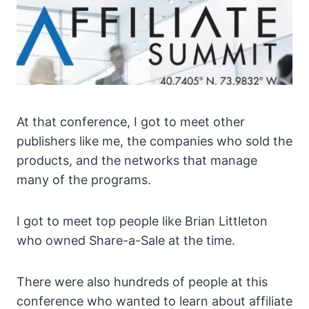
At that conference, I got to meet other
publishers like me, the companies who sold the
products, and the networks that manage
many of the programs.
I got to meet top people like Brian Littleton
who owned Share-a-Sale at the time.
There were also hundreds of people at this
conference who wanted to learn about affiliate