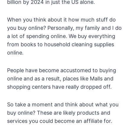
billion by 2024 in just the US alone.
When you think about it how much stuff do
you buy online? Personally, my family and I do
a lot of spending online. We buy everything
from books to household cleaning supplies
online.
People have become accustomed to buying
online and as a result, places like Malls and
shopping centers have really dropped off.
So take a moment and think about what you
buy online? These are likely products and
services you could become an affiliate for.