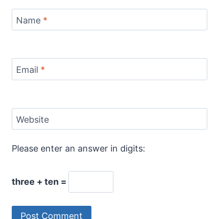
Name
*
Email
*
Website
Please enter an answer in digits:
three + ten =