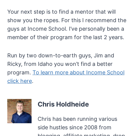
Your next step is to find a mentor that will
show you the ropes. For this I recommend the
guys at Income School. I’ve personally been a
member of their program for the last 2 years.
Run by two down-to-earth guys, Jim and
Ricky, from Idaho you won’t find a better
program.
To learn more about Income School
click here
.
Chris Holdheide
Chris has been running various
side hustles since 2008 from
blogging, affiliate marketing, drop