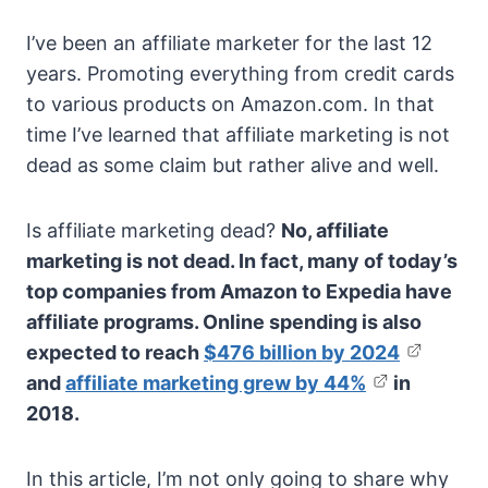
I’ve been an affiliate marketer for the last 12
years. Promoting everything from credit cards
to various products on Amazon.com. In that
time I’ve learned that affiliate marketing is not
dead as some claim but rather alive and well.
Is affiliate marketing dead?
No, affiliate
marketing is not dead. In fact, many of today’s
top companies from Amazon to Expedia have
affiliate programs. Online spending is also
expected to reach
$476 billion by 2024
and
affiliate marketing grew by 44%
in
2018.
In this article, I’m not only going to share why