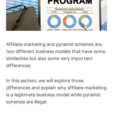
Affiliate marketing and pyramid schemes are
two different business models that have some
similarities but also some very important
differences.
In this section, we will explore those
differences and explain why affiliate marketing
is a legitimate business model while pyramid
schemes are illegal.