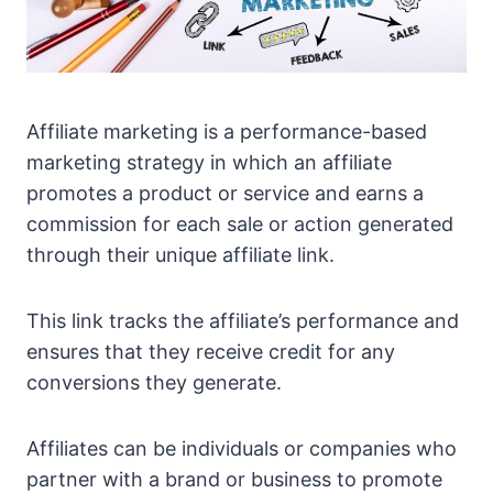
Affiliate marketing is a performance-based
marketing strategy in which an affiliate
promotes a product or service and earns a
commission for each sale or action generated
through their unique affiliate link.
This link tracks the affiliate’s performance and
ensures that they receive credit for any
conversions they generate.
Affiliates can be individuals or companies who
partner with a brand or business to promote