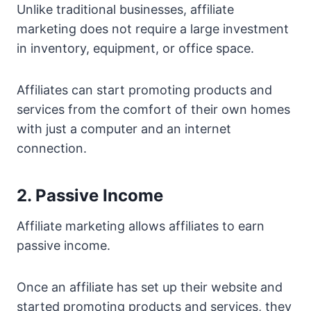
Unlike traditional businesses, affiliate
marketing does not require a large investment
in inventory, equipment, or office space.
Affiliates can start promoting products and
services from the comfort of their own homes
with just a computer and an internet
connection.
2. Passive Income
Affiliate marketing allows affiliates to earn
passive income.
Once an affiliate has set up their website and
started promoting products and services, they