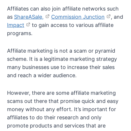
Affiliates can also join affiliate networks such
as
ShareASale,
Commission Junction
, and
Impact
to gain access to various affiliate
programs.
Affiliate marketing is not a scam or pyramid
scheme. It is a legitimate marketing strategy
many businesses use to increase their sales
and reach a wider audience.
However, there are some affiliate marketing
scams out there that promise quick and easy
money without any effort. It’s important for
affiliates to do their research and only
promote products and services that are