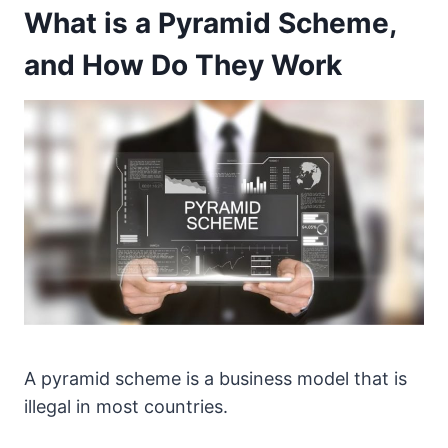
What is a Pyramid Scheme,
and How Do They Work
A pyramid scheme is a business model that is
illegal in most countries.