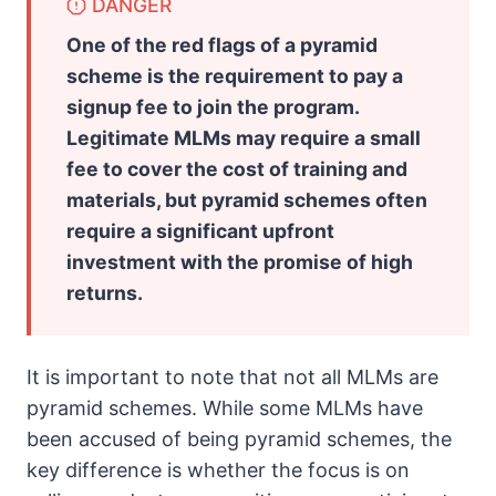
DANGER
One of the red flags of a pyramid
scheme is the requirement to pay a
signup fee to join the program.
Legitimate MLMs may require a small
fee to cover the cost of training and
materials, but pyramid schemes often
require a significant upfront
investment with the promise of high
returns.
It is important to note that not all MLMs are
pyramid schemes. While some MLMs have
been accused of being pyramid schemes, the
key difference is whether the focus is on