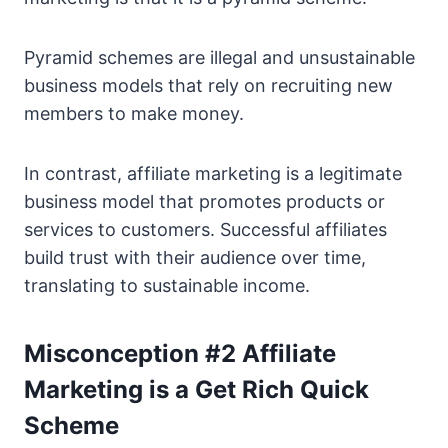
Pyramid schemes are illegal and unsustainable
business models that rely on recruiting new
members to make money.
In contrast, affiliate marketing is a legitimate
business model that promotes products or
services to customers. Successful affiliates
build trust with their audience over time,
translating to sustainable income.
Misconception #2 Affiliate
Marketing is a Get Rich Quick
Scheme