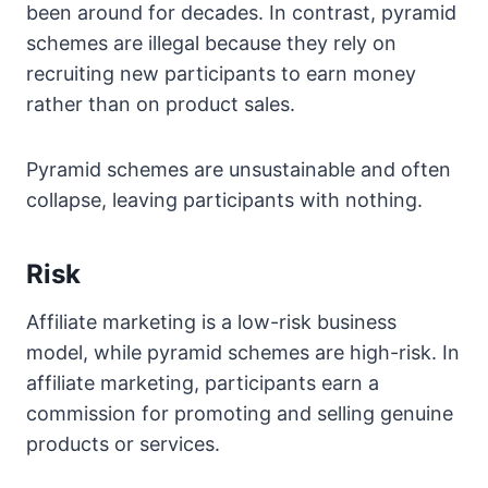
been around for decades. In contrast, pyramid
schemes are illegal because they rely on
recruiting new participants to earn money
rather than on product sales.
Pyramid schemes are unsustainable and often
collapse, leaving participants with nothing.
Risk
Affiliate marketing is a low-risk business
model, while pyramid schemes are high-risk. In
affiliate marketing, participants earn a
commission for promoting and selling genuine
products or services.