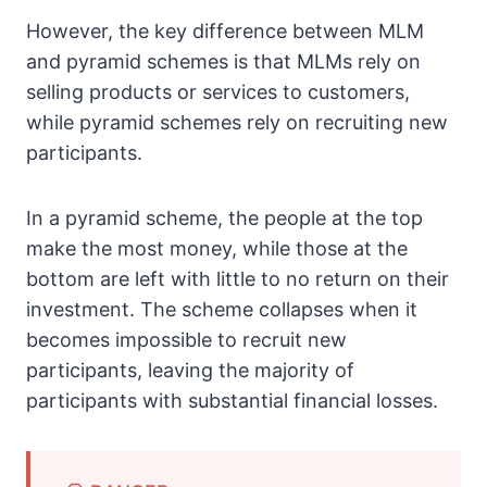
However, the key difference between MLM
and pyramid schemes is that MLMs rely on
selling products or services to customers,
while pyramid schemes rely on recruiting new
participants.
In a pyramid scheme, the people at the top
make the most money, while those at the
bottom are left with little to no return on their
investment. The scheme collapses when it
becomes impossible to recruit new
participants, leaving the majority of
participants with substantial financial losses.