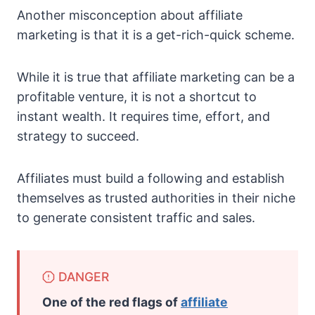
Another misconception about affiliate
marketing is that it is a get-rich-quick scheme.
While it is true that affiliate marketing can be a
profitable venture, it is not a shortcut to
instant wealth. It requires time, effort, and
strategy to succeed.
Affiliates must build a following and establish
themselves as trusted authorities in their niche
to generate consistent traffic and sales.
DANGER
One of the red flags of
affiliate