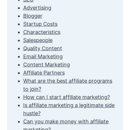
Advertising
Blogger
Startup Costs
Characteristics
Salespeople
Quality Content
Email Marketing
Content Marketing
Affiliate Partners
What are the best affiliate programs
to join?
How can I start affiliate marketing?
Is affiliate marketing a legitimate side
hustle?
Can you make money with affiliate
marketing?