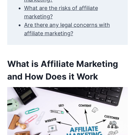
What are the risks of affiliate
marketing?
Are there any legal concerns with
affiliate marketing?
What is Affiliate Marketing
and How Does it Work