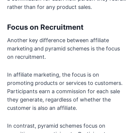
rather than for any product sales.
Focus on Recruitment
Another key difference between affiliate
marketing and pyramid schemes is the focus
on recruitment.
In affiliate marketing, the focus is on
promoting products or services to customers.
Participants earn a commission for each sale
they generate, regardless of whether the
customer is also an affiliate.
In contrast, pyramid schemes focus on