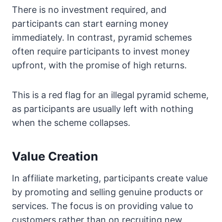
There is no investment required, and
participants can start earning money
immediately. In contrast, pyramid schemes
often require participants to invest money
upfront, with the promise of high returns.
This is a red flag for an illegal pyramid scheme,
as participants are usually left with nothing
when the scheme collapses.
Value Creation
In affiliate marketing, participants create value
by promoting and selling genuine products or
services. The focus is on providing value to
customers rather than on recruiting new