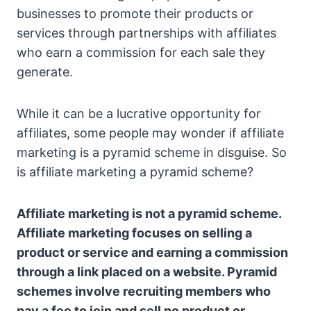
businesses to promote their products or
services through partnerships with affiliates
who earn a commission for each sale they
generate.
While it can be a lucrative opportunity for
affiliates, some people may wonder if affiliate
marketing is a pyramid scheme in disguise. So
is affiliate marketing a pyramid scheme?
Affiliate marketing is not a pyramid scheme.
Affiliate marketing focuses on selling a
product or service and earning a commission
through a link placed on a website. Pyramid
schemes involve recruiting members who
pay a fee to join and sell no product or