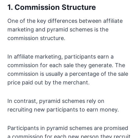
1. Commission Structure
One of the key differences between affiliate
marketing and pyramid schemes is the
commission structure.
In affiliate marketing, participants earn a
commission for each sale they generate. The
commission is usually a percentage of the sale
price paid out by the merchant.
In contrast, pyramid schemes rely on
recruiting new participants to earn money.
Participants in pyramid schemes are promised
a commission for each new person they recruit