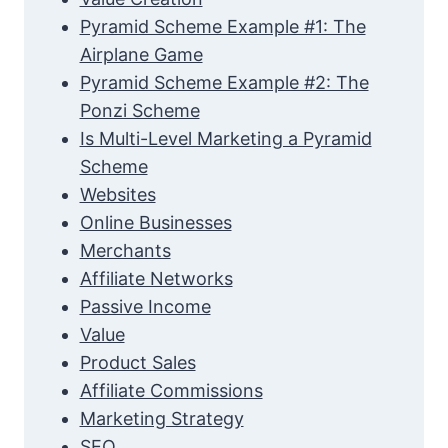
Pyramid Scheme Example #1: The
Airplane Game
Pyramid Scheme Example #2: The
Ponzi Scheme
Is Multi-Level Marketing a Pyramid
Scheme
Websites
Online Businesses
Merchants
Affiliate Networks
Passive Income
Value
Product Sales
Affiliate Commissions
Marketing Strategy
SEO