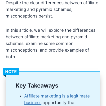
Despite the clear differences between affiliate
marketing and pyramid schemes,
misconceptions persist.
In this article, we will explore the differences
between affiliate marketing and pyramid
schemes, examine some common
misconceptions, and provide examples of
both.
NOTE
Key Takeaways
Affiliate marketing is a legitimate
business
opportunity that