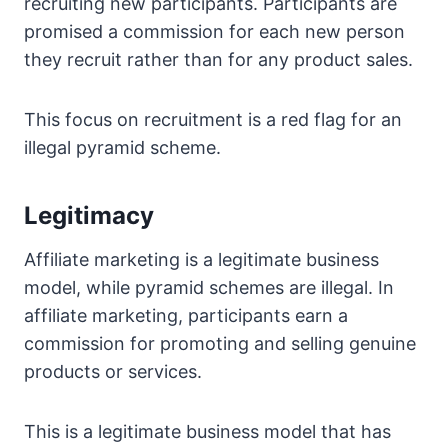
recruiting new participants. Participants are
promised a commission for each new person
they recruit rather than for any product sales.
This focus on recruitment is a red flag for an
illegal pyramid scheme.
Legitimacy
Affiliate marketing is a legitimate business
model, while pyramid schemes are illegal. In
affiliate marketing, participants earn a
commission for promoting and selling genuine
products or services.
This is a legitimate business model that has