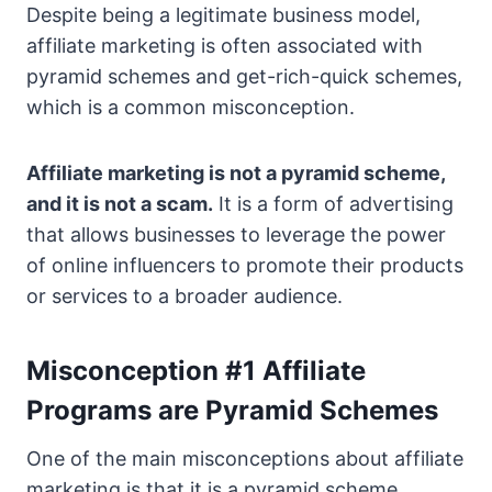
Despite being a legitimate business model,
affiliate marketing is often associated with
pyramid schemes and get-rich-quick schemes,
which is a common misconception.
Affiliate marketing is not a pyramid scheme,
and it is not a scam.
It is a form of advertising
that allows businesses to leverage the power
of online influencers to promote their products
or services to a broader audience.
Misconception #1 Affiliate
Programs are Pyramid Schemes
One of the main misconceptions about affiliate
marketing is that it is a pyramid scheme.