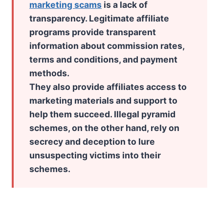
marketing scams
is a lack of
transparency. Legitimate affiliate
programs provide transparent
information about commission rates,
terms and conditions, and payment
methods.
They also provide affiliates access to
marketing materials and support to
help them succeed. Illegal pyramid
schemes, on the other hand, rely on
secrecy and deception to lure
unsuspecting victims into their
schemes.