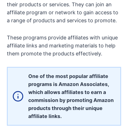
their products or services. They can join an
affiliate program or network to gain access to
a range of products and services to promote.
These programs provide affiliates with unique
affiliate links and marketing materials to help
them promote the products effectively.
One of the most popular affiliate
programs is Amazon Associates,
which allows affiliates to earn a
commission by promoting Amazon
products through their unique
affiliate links.