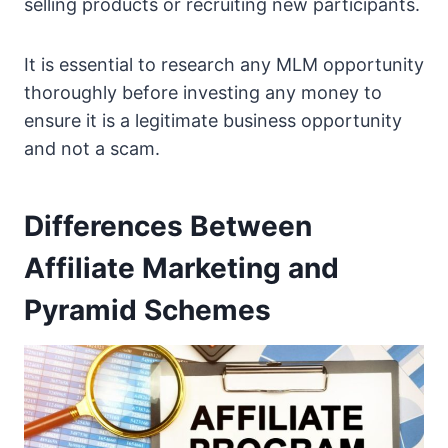
selling products or recruiting new participants.
It is essential to research any MLM opportunity
thoroughly before investing any money to
ensure it is a legitimate business opportunity
and not a scam.
Differences Between
Affiliate Marketing and
Pyramid Schemes