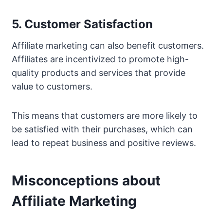
5. Customer Satisfaction
Affiliate marketing can also benefit customers.
Affiliates are incentivized to promote high-
quality products and services that provide
value to customers.
This means that customers are more likely to
be satisfied with their purchases, which can
lead to repeat business and positive reviews.
Misconceptions about
Affiliate Marketing