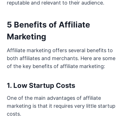
reputable and relevant to their audience.
5 Benefits of Affiliate
Marketing
Affiliate marketing offers several benefits to
both affiliates and merchants. Here are some
of the key benefits of affiliate marketing:
1. Low Startup Costs
One of the main advantages of affiliate
marketing is that it requires very little startup
costs.