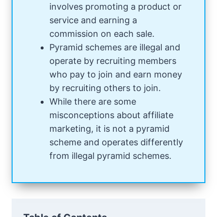
involves promoting a product or
service and earning a
commission on each sale.
Pyramid schemes are illegal and
operate by recruiting members
who pay to join and earn money
by recruiting others to join.
While there are some
misconceptions about affiliate
marketing, it is not a pyramid
scheme and operates differently
from illegal pyramid schemes.