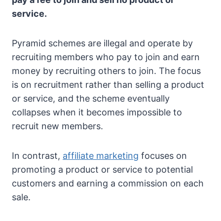
service.
Pyramid schemes are illegal and operate by
recruiting members who pay to join and earn
money by recruiting others to join. The focus
is on recruitment rather than selling a product
or service, and the scheme eventually
collapses when it becomes impossible to
recruit new members.
In contrast,
affiliate marketing
focuses on
promoting a product or service to potential
customers and earning a commission on each
sale.