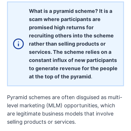
What is a pyramid scheme? It is a
scam where participants are
promised high returns for
recruiting others into the scheme
rather than selling products or
services. The scheme relies on a
constant influx of new participants
to generate revenue for the people
at the top of the pyramid
.
Pyramid schemes are often disguised as multi-
level marketing (MLM) opportunities, which
are legitimate business models that involve
selling products or services.