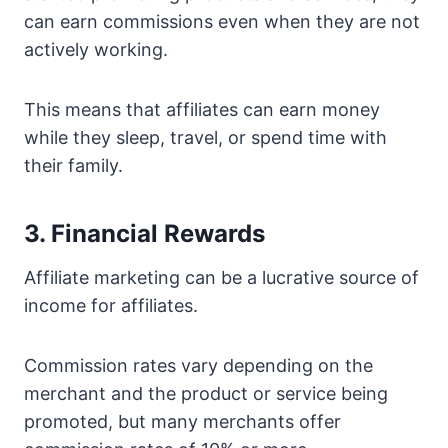
can earn commissions even when they are not
actively working.
This means that affiliates can earn money
while they sleep, travel, or spend time with
their family.
3. Financial Rewards
Affiliate marketing can be a lucrative source of
income for affiliates.
Commission rates vary depending on the
merchant and the product or service being
promoted, but many merchants offer