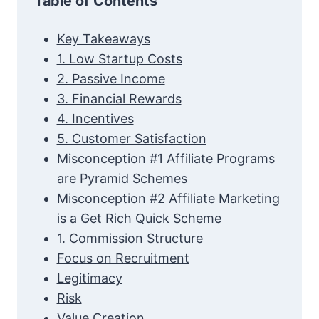
Table of Contents
Key Takeaways
1. Low Startup Costs
2. Passive Income
3. Financial Rewards
4. Incentives
5. Customer Satisfaction
Misconception #1 Affiliate Programs
are Pyramid Schemes
Misconception #2 Affiliate Marketing
is a Get Rich Quick Scheme
1. Commission Structure
Focus on Recruitment
Legitimacy
Risk
Value Creation