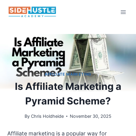
Skip
to
content
AFFILIATE MARKETING
Is Affiliate Marketing a
Pyramid Scheme?
By
Chris Holdheide
November 30, 2025
Affiliate marketing is a popular way for