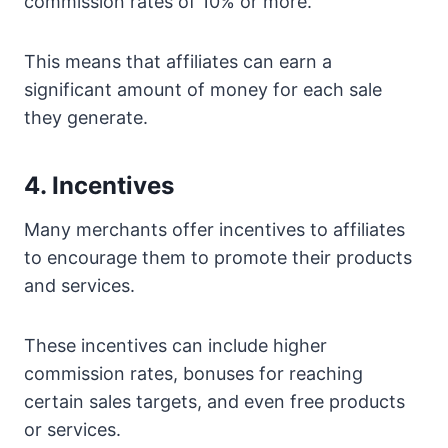
commission rates of 10% or more.
This means that affiliates can earn a
significant amount of money for each sale
they generate.
4. Incentives
Many merchants offer incentives to affiliates
to encourage them to promote their products
and services.
These incentives can include higher
commission rates, bonuses for reaching
certain sales targets, and even free products
or services.