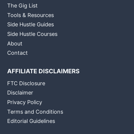
The Gig List
Tools & Resources
Side Hustle Guides
Side Hustle Courses
About
Contact
AFFILIATE DISCLAIMERS
FTC Disclosure
Disclaimer
Privacy Policy
Terms and Conditions
Editorial Guidelines