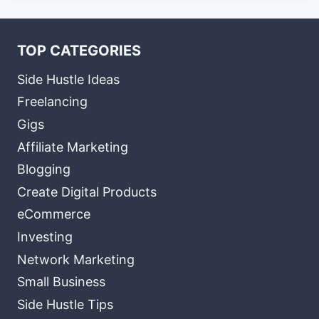
TOP CATEGORIES
Side Hustle Ideas
Freelancing
Gigs
Affiliate Marketing
Blogging
Create Digital Products
eCommerce
Investing
Network Marketing
Small Business
Side Hustle Tips