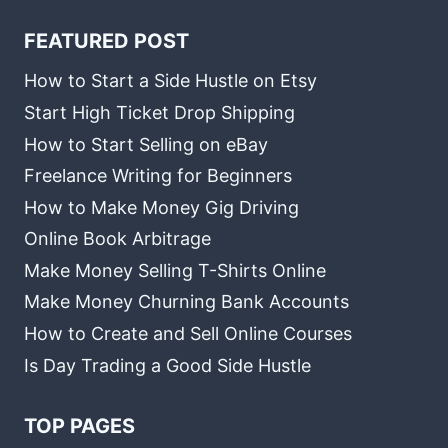
FEATURED POST
How to Start a Side Hustle on Etsy
Start High Ticket Drop Shipping
How to Start Selling on eBay
Freelance Writing for Beginners
How to Make Money Gig Driving
Online Book Arbitrage
Make Money Selling T-Shirts Online
Make Money Churning Bank Accounts
How to Create and Sell Online Courses
Is Day Trading a Good Side Hustle
TOP PAGES