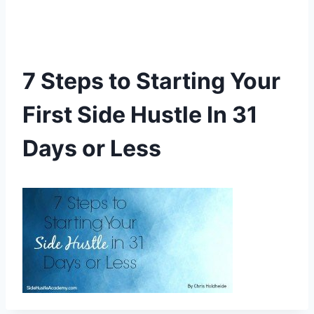
7 Steps to Starting Your
First Side Hustle In 31
Days or Less