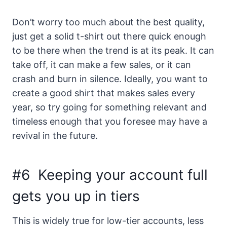
Don’t worry too much about the best quality,
just get a solid t-shirt out there quick enough
to be there when the trend is at its peak. It can
take off, it can make a few sales, or it can
crash and burn in silence. Ideally, you want to
create a good shirt that makes sales every
year, so try going for something relevant and
timeless enough that you foresee may have a
revival in the future.
#6 Keeping your account full
gets you up in tiers
This is widely true for low-tier accounts, less