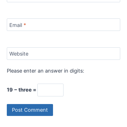
Email
*
Website
Please enter an answer in digits:
19 − three =