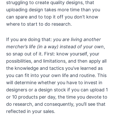
struggling to create quality designs, that
uploading design takes more time than you
can spare and to top it off you don’t know
where to start to do research.
If you are doing that:
you are living another
mercher’s life (in a way) instead of your own
,
so snap out of it. First: know yourself, your
possibilities, and limitations, and then apply all
the knowledge and tactics you’ve learned as
you can fit into your own life and routine. This
will determine whether you have to invest in
designers or a design stock if you can upload 1
or 10 products per day, the time you devote to
do research, and consequently, you’ll see that
reflected in your sales.