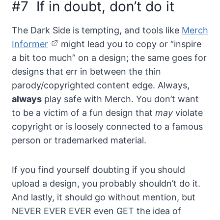
#7 If in doubt, don’t do it
The Dark Side is tempting, and tools like
Merch
Informer
might lead you to copy or “inspire
a bit too much” on a design; the same goes for
designs that err in between the thin
parody/copyrighted content edge. Always,
always
play safe with Merch. You don’t want
to be a victim of a fun design that
may
violate
copyright or is loosely connected to a famous
person or trademarked material.
If you find yourself doubting if you should
upload a design, you probably shouldn’t do it.
And lastly, it should go without mention, but
NEVER EVER EVER even GET the idea of