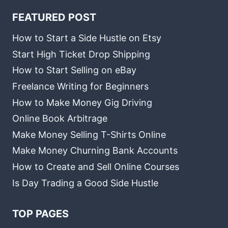
FEATURED POST
How to Start a Side Hustle on Etsy
Start High Ticket Drop Shipping
How to Start Selling on eBay
Freelance Writing for Beginners
How to Make Money Gig Driving
Online Book Arbitrage
Make Money Selling T-Shirts Online
Make Money Churning Bank Accounts
How to Create and Sell Online Courses
Is Day Trading a Good Side Hustle
TOP PAGES