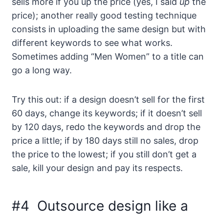
sells more if you up the price (yes, I said
up
the
price); another really good testing technique
consists in uploading the same design but with
different keywords to see what works.
Sometimes adding “Men Women” to a title can
go a long way.
Try this out: if a design doesn’t sell for the first
60 days, change its keywords; if it doesn’t sell
by 120 days, redo the keywords and drop the
price a little; if by 180 days still no sales, drop
the price to the lowest; if you still don’t get a
sale, kill your design and pay its respects.
#4 Outsource design like a