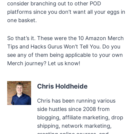
consider branching out to other POD
platforms since you don’t want all your eggs in
one basket.
So that’s it. These were the 10 Amazon Merch
Tips and Hacks Gurus Won’t Tell You. Do you
see any of them being applicable to your own
Merch journey? Let us know!
Chris Holdheide
Chris has been running various
side hustles since 2008 from
blogging, affiliate marketing, drop
shipping, network marketing,