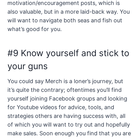
motivation/encouragement posts, which is
also valuable, but in a more laid-back way. You
will want to navigate both seas and fish out
what’s good for you.
#9 Know yourself and stick to
your guns
You could say Merch is a loner’s journey, but
it’s quite the contrary; oftentimes you’ll find
yourself joining Facebook groups and looking
for Youtube videos for advice, tools, and
strategies others are having success with, all
of which you will want to try out and hopefully
make sales. Soon enough you find that you are