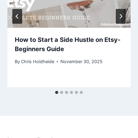
How to Start a Side Hustle on Etsy-
Beginners Guide
By
Chris Holdheide
November 30, 2025