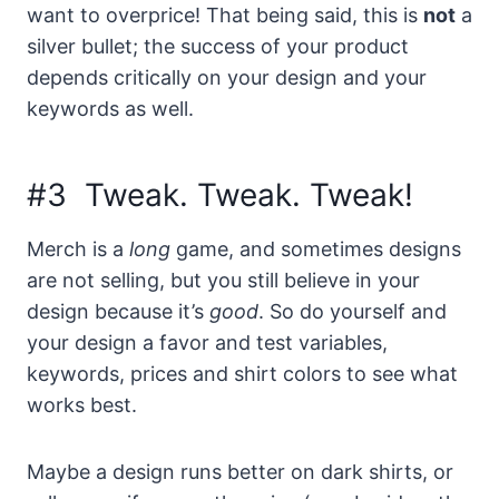
want to overprice! That being said, this is
not
a
silver bullet; the success of your product
depends critically on your design and your
keywords as well.
#3 Tweak. Tweak. Tweak!
Merch is a
long
game, and sometimes designs
are not selling, but you still believe in your
design because it’s
good
. So do yourself and
your design a favor and test variables,
keywords, prices and shirt colors to see what
works best.
Maybe a design runs better on dark shirts, or