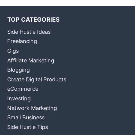
TOP CATEGORIES
Side Hustle Ideas
Freelancing
Gigs
Affiliate Marketing
Blogging
Create Digital Products
eCommerce
Investing
Network Marketing
Small Business
Side Hustle Tips