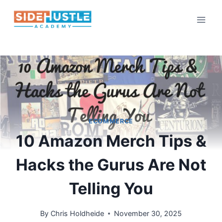
Skip
to
content
ECOMMERCE
10 Amazon Merch Tips &
Hacks the Gurus Are Not
Telling You
By
Chris Holdheide
November 30, 2025