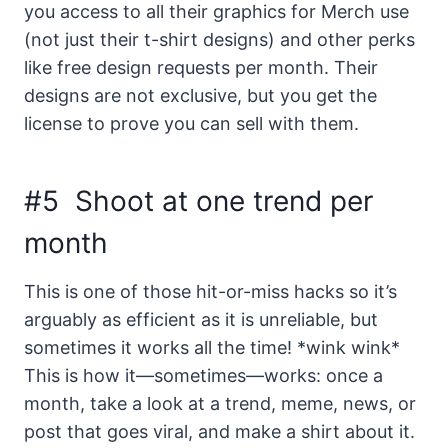
you access to all their graphics for Merch use
(not just their t-shirt designs) and other perks
like free design requests per month. Their
designs are not exclusive, but you get the
license to prove you can sell with them.
#5 Shoot at one trend per
month
This is one of those hit-or-miss hacks so it’s
arguably as efficient as it is unreliable, but
sometimes it works all the time! *wink wink*
This is how it—sometimes—works: once a
month, take a look at a trend, meme, news, or
post that goes viral, and make a shirt about it.