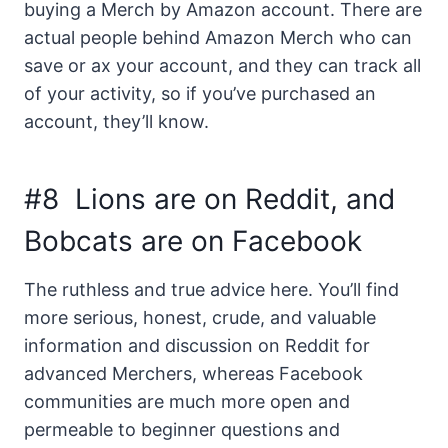
buying a Merch by Amazon account. There are
actual people behind Amazon Merch who can
save or ax your account, and they can track all
of your activity, so if you’ve purchased an
account, they’ll know.
#8 Lions are on Reddit, and
Bobcats are on Facebook
The ruthless and true advice here. You’ll find
more serious, honest, crude, and valuable
information and discussion on Reddit for
advanced Merchers, whereas Facebook
communities are much more open and
permeable to beginner questions and