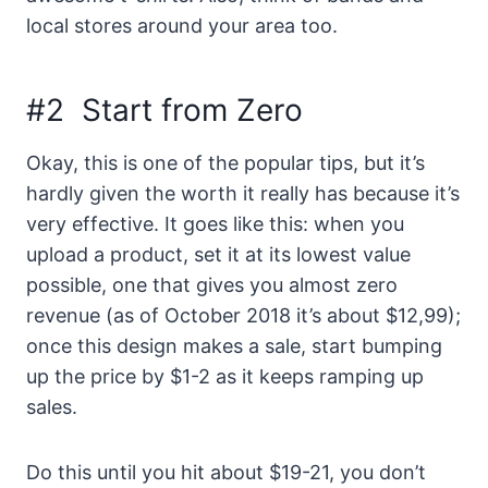
local stores around your area too.
#2 Start from Zero
Okay, this is one of the popular tips, but it’s
hardly given the worth it really has because it’s
very effective. It goes like this: when you
upload a product, set it at its lowest value
possible, one that gives you almost zero
revenue (as of October 2018 it’s about $12,99);
once this design makes a sale, start bumping
up the price by $1-2 as it keeps ramping up
sales.
Do this until you hit about $19-21, you don’t