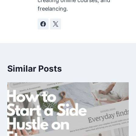
creating online courses, and
freelancing.
Similar Posts