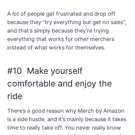
A lot of people get frustrated and drop off
because they “try everything but get no sales”,
and that’s simply because they’re trying
everything that works for
other
merchers
instead of what works for themselves.
#10 Make yourself
comfortable and enjoy the
ride
There’s a good reason why Merch by Amazon
is a side hustle, and it’s mainly because it takes
time to really take off. You never really know