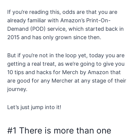
If you’re reading this, odds are that you are
already familiar with Amazon’s Print-On-
Demand (POD) service, which started back in
2015 and has only grown since then.
But if you’re not in the loop yet, today you are
getting a real treat, as we’re going to give you
10 tips and hacks for Merch by Amazon that
are good for any Mercher at any stage of their
journey.
Let’s just jump into it!
#1 There is more than one