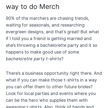
way to do Merch
90% of the marchers are chasing trends,
waiting for seasonals, and researching
evergreen designs, and that’s great! But what
if I told you a friend is getting married and
she’s throwing a bachelorette party and it so
happens to make good use of some
bachelorette party t-shirts
?
There’s a business opportunity right there. And
what if you can make those t-shirts in a way
you can offer them to
other
future brides?
Look for local parties and events where you
can be the hero who supplies them with
awesome t-shirts. Also, think of bands and