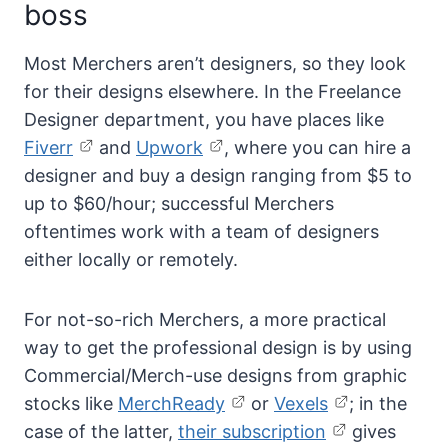
boss
Most Merchers aren’t designers, so they look
for their designs elsewhere. In the Freelance
Designer department, you have places like
Fiverr
and
Upwork
, where you can hire a
designer and buy a design ranging from $5 to
up to $60/hour; successful Merchers
oftentimes work with a team of designers
either locally or remotely.
For not-so-rich Merchers, a more practical
way to get the professional design is by using
Commercial/Merch-use designs from graphic
stocks like
MerchReady
or
Vexels
; in the
case of the latter,
their subscription
gives