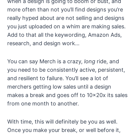
when a design is going to boom or bust, and
more often than not you’ll find designs you’re
really hyped about are not selling and designs
you just uploaded on a whim are making sales.
Add to that all the keywording, Amazon Ads,
research, and design work…
You can say Merch is a crazy,
long
ride, and
you need to be consistently active, persistent,
and resilient to failure. You’ll see a lot of
merchers getting low sales until a design
makes a break and goes off to 10x20x its sales
from one month to another.
With time, this will definitely be you as well.
Once you make your break, or well before it,