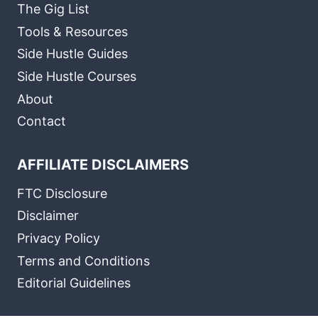
The Gig List
Tools & Resources
Side Hustle Guides
Side Hustle Courses
About
Contact
AFFILIATE DISCLAIMERS
FTC Disclosure
Disclaimer
Privacy Policy
Terms and Conditions
Editorial Guidelines