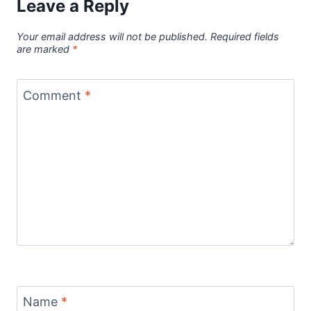
Leave a Reply
Your email address will not be published.
Required fields
are marked
*
Comment
*
Name
*