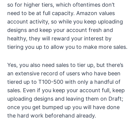
so for higher tiers, which oftentimes don’t
need to be at full capacity. Amazon values
account activity, so while you keep uploading
designs and keep your account fresh and
healthy, they will reward your interest by
tiering you up to allow you to make more sales.
Yes, you also need sales to tier up, but there’s
an extensive record of users who have been
tiered up to T100-500 with only a handful of
sales. Even if you keep your account full, keep
uploading designs and leaving them on Draft;
once you get bumped up you will have done
the hard work beforehand already.