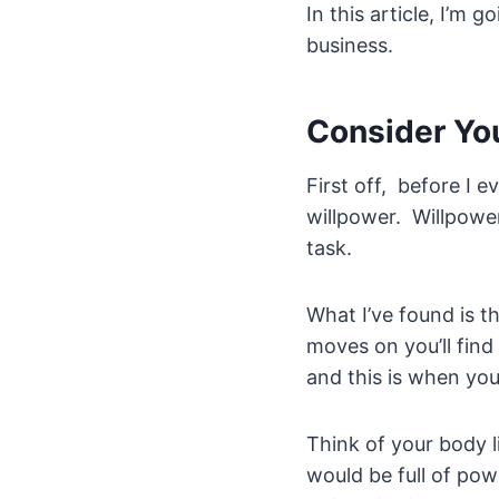
In this article, I’m 
business.
Consider Yo
First off, before I 
willpower. Willpower
task.
What I’ve found is t
moves on you’ll find
and this is when you
Think of your body l
would be full of pow