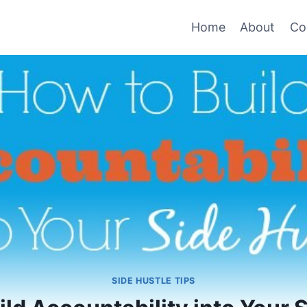
Home
About
Co
SIDE HUSTLE TIPS