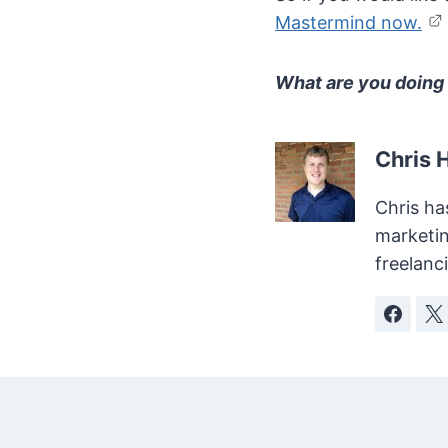
Mastermind now.
What are you doing 
Chris 
Chris ha
marketin
freelanc