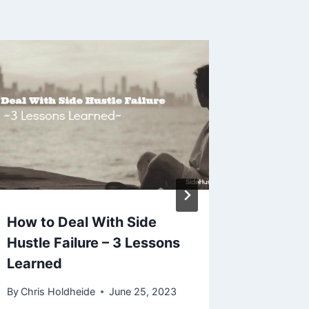
How to Deal With Side
4 More
Hustle Failure – 3 Lessons
Ahead F
Learned
Hustle
By
Chris Holdheide
June 25, 2023
By
Chris H
September