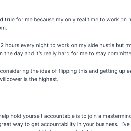
old true for me because my only real time to work on m
pm.
e 2 hours every night to work on my side hustle but my 
in the day and it’s really hard for me to stay committe
 considering the idea of flipping this and getting up ea
llpower is the highest.
elp hold yourself accountable is to join a mastermin
eat way to get accountability in your business. I’ve