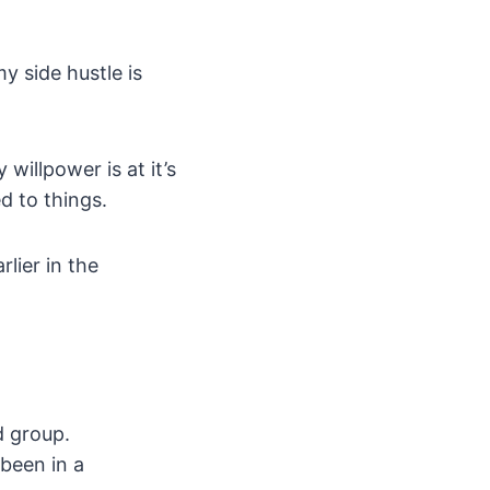
y side hustle is
willpower is at it’s
d to things.
rlier in the
d group.
 been in a