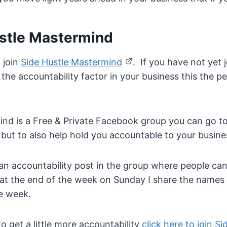
ustle Mastermind
o join
Side Hustle Mastermind
. If you have not yet
he accountability factor in your business this the pe
ind is a Free & Private Facebook group you can go to
but to also help hold you accountable to your busine
n accountability post in the group where people can
at the end of the week on Sunday I share the names
he week.
to get a little more accountability
click here to join Si