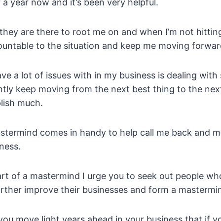
a year now and it’s been very helpful.
they are there to root me on and when I’m not hittin
ountable to the situation and keep me moving forwar
ve a lot of issues with in my business is dealing with
ly keep moving from the next best thing to the next 
plish much.
stermind comes in handy to help call me back and 
iness.
art of a mastermind I urge you to seek out people wh
urther improve their businesses and form a mastermi
 you move light years ahead in your business that if y