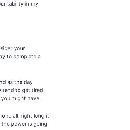
ountability in my
nsider your
day to complete a
and as the day
 tend to get tired
t you might have.
one all night long it
y the power is going