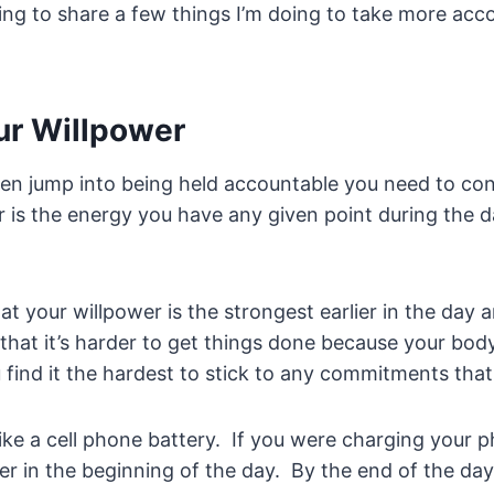
going to share a few things I’m doing to take more acc
ur Willpower
even jump into being held accountable you need to co
 is the energy you have any given point during the 
hat your willpower is the strongest earlier in the day 
 that it’s harder to get things done because your body
 find it the hardest to stick to any commitments tha
ike a cell phone battery. If you were charging your ph
er in the beginning of the day. By the end of the da