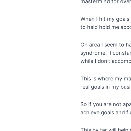
mastermind for over 
When I hit my goals 
to help hold me acc
On area I seem to ha
syndrome. I constant
while I don’t accom
This is where my ma
real goals in my bus
So if you are not ap
achieve goals and f
This by far will help