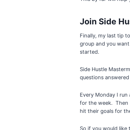
Join Side H
Finally, my last tip t
group and you want t
started.
Side Hustle Masterm
questions answered 
Every Monday I run a
for the week. Then 
hit their goals for t
So if you would like 