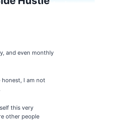
Side Hustle
ly, and even monthly
e honest, I am not
.
elf this very
re other people