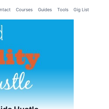
ntact
Courses
Guides
Tools
Gig List