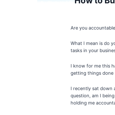
How to Bui
Are you accountable 
What I mean is do y
tasks in your busine
I know for me this ha
getting things done a
I recently sat down
question, am I bein
holding me account