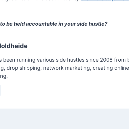
to be held accountable in your side hustle?
Holdheide
s been running various side hustles since 2008 from bl
g, drop shipping, network marketing, creating onlin
ing.