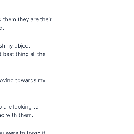
g them they are their
d.
 shiny object
best thing all the
moving towards my
o are looking to
nd with them.
ou were to forgo it.