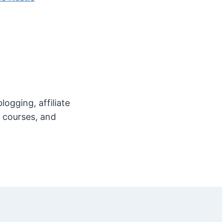
ogging, affiliate
e courses, and