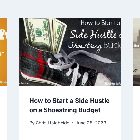
How to Start a Side Hustle
on a Shoestring Budget
By
Chris Holdheide
June 25, 2023