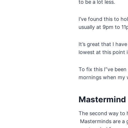
to be a lot less.
I’ve found this to h
usually at 9pm to 11
It’s great that I hav
lowest at this point 
To fix this I”ve been
mornings when my wi
Mastermind
The second way to h
Masterminds are a gr