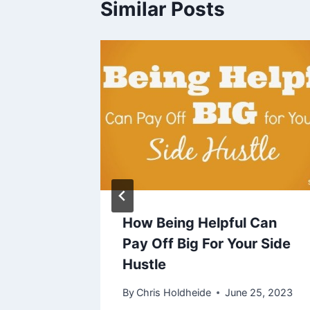
Similar Posts
Side
How Being Helpful Can
e
Pay Off Big For Your Side
Hustle
By
Chris Holdheide
June 25, 2023