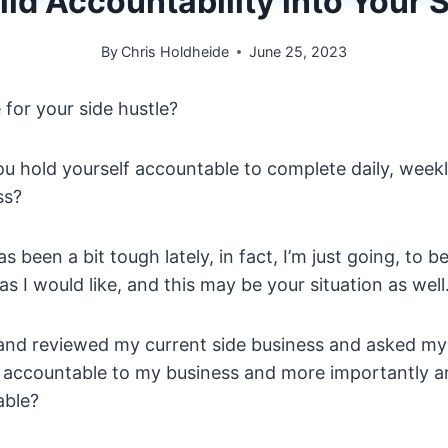
ld Accountability into Your 
By
Chris Holdheide
June 25, 2023
for your side hustle?
ou hold yourself accountable to complete daily, week
ss?
s been a bit tough lately, in fact, I’m just going, to b
s I would like, and this may be your situation as well
 and reviewed my current side business and asked mys
g accountable to my business and more importantly a
able?