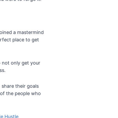
 joined a mastermind
rfect place to get
 not only get your
ss.
 share their goals
 of the people who
de Hustle