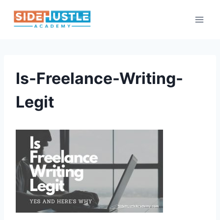
Skip
to
content
Is-Freelance-Writing-
Legit