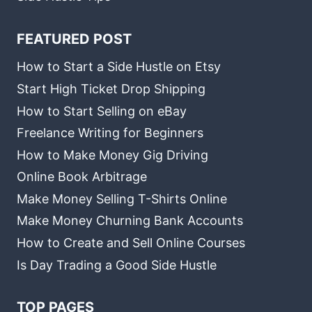
FEATURED POST
How to Start a Side Hustle on Etsy
Start High Ticket Drop Shipping
How to Start Selling on eBay
Freelance Writing for Beginners
How to Make Money Gig Driving
Online Book Arbitrage
Make Money Selling T-Shirts Online
Make Money Churning Bank Accounts
How to Create and Sell Online Courses
Is Day Trading a Good Side Hustle
TOP PAGES