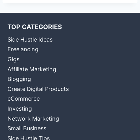
TOP CATEGORIES
Side Hustle Ideas
Freelancing
Gigs
Affiliate Marketing
Blogging
Create Digital Products
eCommerce
Investing
Network Marketing
Small Business
Side Hustle Tips