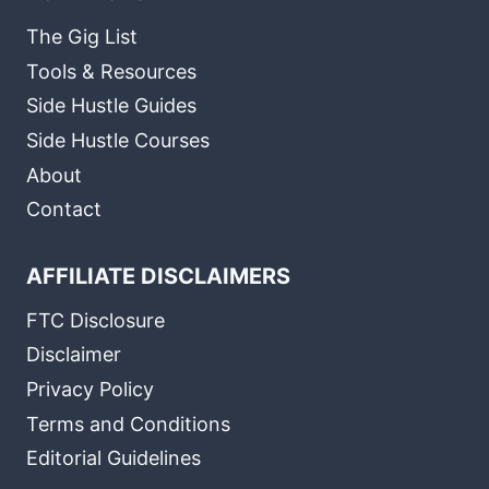
The Gig List
Tools & Resources
Side Hustle Guides
Side Hustle Courses
About
Contact
AFFILIATE DISCLAIMERS
FTC Disclosure
Disclaimer
Privacy Policy
Terms and Conditions
Editorial Guidelines