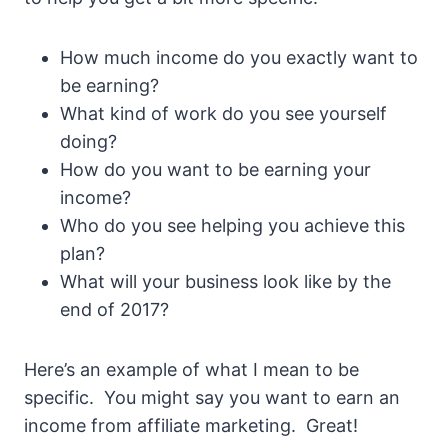
How much income do you exactly want to
be earning?
What kind of work do you see yourself
doing?
How do you want to be earning your
income?
Who do you see helping you achieve this
plan?
What will your business look like by the
end of 2017?
Here’s an example of what I mean to be
specific. You might say you want to earn an
income from affiliate marketing. Great!