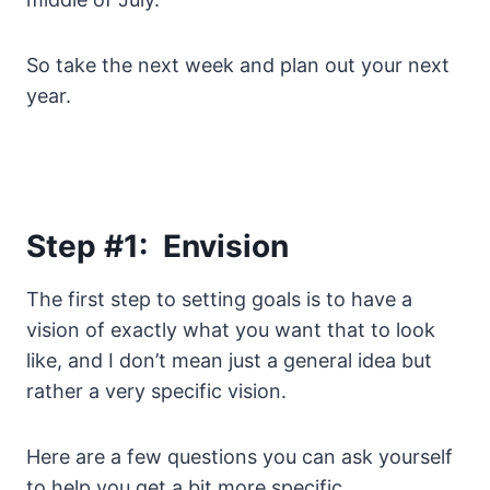
So take the next week and plan out your next
year.
Step #1: Envision
The first step to setting goals is to have a
vision of exactly what you want that to look
like, and I don’t mean just a general idea but
rather a very specific vision.
Here are a few questions you can ask yourself
to help you get a bit more specific.