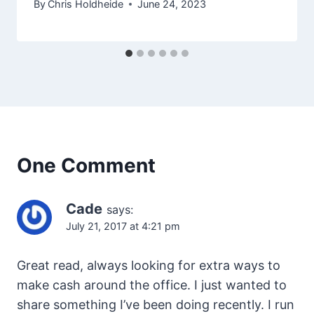
By
Chris Holdheide
June 24, 2023
One Comment
Cade
says:
July 21, 2017 at 4:21 pm
Great read, always looking for extra ways to
make cash around the office. I just wanted to
share something I’ve been doing recently. I run