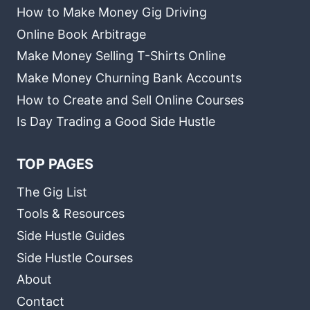
How to Make Money Gig Driving
Online Book Arbitrage
Make Money Selling T-Shirts Online
Make Money Churning Bank Accounts
How to Create and Sell Online Courses
Is Day Trading a Good Side Hustle
TOP PAGES
The Gig List
Tools & Resources
Side Hustle Guides
Side Hustle Courses
About
Contact