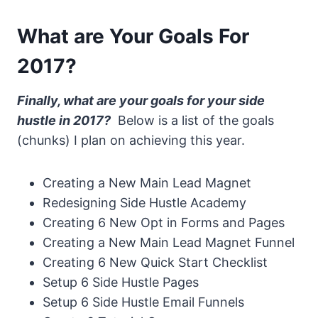
What are Your Goals For
2017?
Finally, what are your goals for your side
hustle in 2017?
Below is a list of the goals
(chunks) I plan on achieving this year.
Creating a New Main Lead Magnet
Redesigning Side Hustle Academy
Creating 6 New Opt in Forms and Pages
Creating a New Main Lead Magnet Funnel
Creating 6 New Quick Start Checklist
Setup 6 Side Hustle Pages
Setup 6 Side Hustle Email Funnels