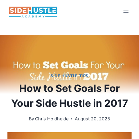
Skip
to
content
SIDE HUSTLE TIPS
How to Set Goals For
Your Side Hustle in 2017
By
Chris Holdheide
August 20, 2025