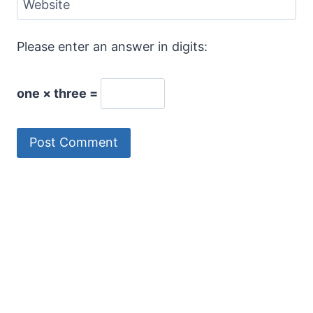
Website
Please enter an answer in digits:
one × three =