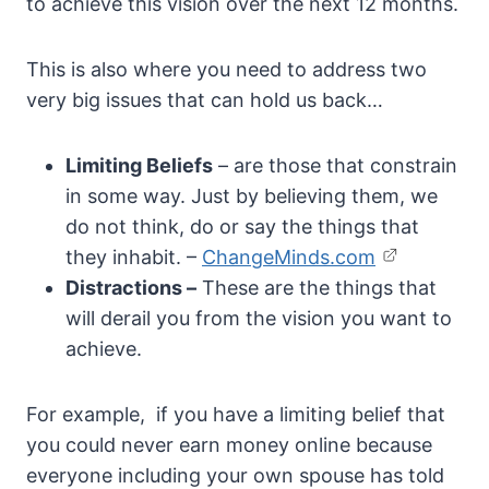
to achieve this vision over the next 12 months.
This is also where you need to address two
very big issues that can hold us back…
Limiting Beliefs
– are those that constrain
in some way. Just by believing them, we
do not think, do or say the things that
they inhabit. –
ChangeMinds.com
Distractions –
These are the things that
will derail you from the vision you want to
achieve.
For example, if you have a limiting belief that
you could never earn money online because
everyone including your own spouse has told