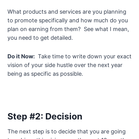
What products and services are you planning
to promote specifically and how much do you
plan on earning from them? See what I mean,
you need to get detailed.
Do it Now:
Take time to write down your exact
vision of your side hustle over the next year
being as specific as possible.
Step #2: Decision
The next step is to decide that you are going