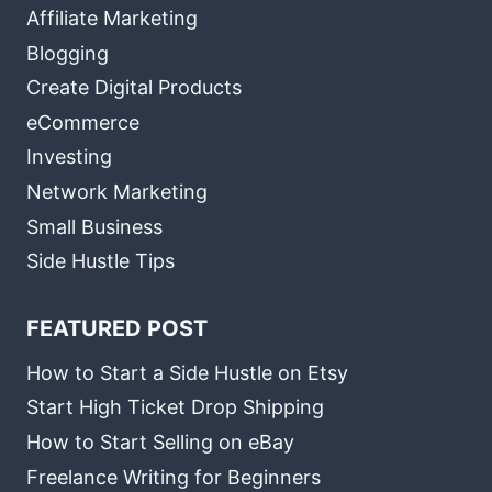
Affiliate Marketing
Blogging
Create Digital Products
eCommerce
Investing
Network Marketing
Small Business
Side Hustle Tips
FEATURED POST
How to Start a Side Hustle on Etsy
Start High Ticket Drop Shipping
How to Start Selling on eBay
Freelance Writing for Beginners