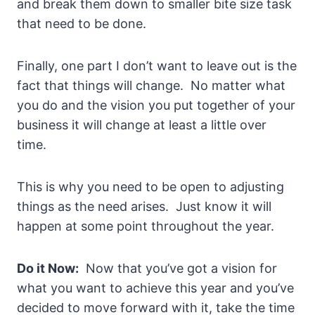
and break them down to smaller bite size task
that need to be done.
Finally, one part I don’t want to leave out is the
fact that things will change. No matter what
you do and the vision you put together of your
business it will change at least a little over
time.
This is why you need to be open to adjusting
things as the need arises. Just know it will
happen at some point throughout the year.
Do it Now:
Now that you’ve got a vision for
what you want to achieve this year and you’ve
decided to move forward with it, take the time