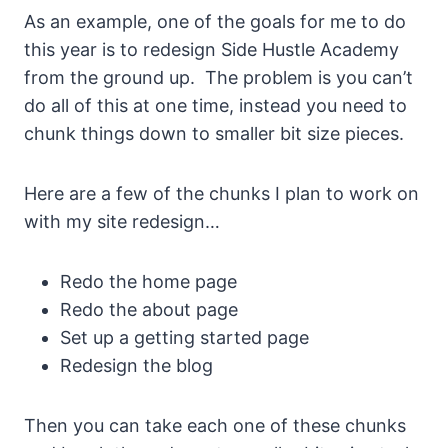
As an example, one of the goals for me to do
this year is to redesign Side Hustle Academy
from the ground up. The problem is you can’t
do all of this at one time, instead you need to
chunk things down to smaller bit size pieces.
Here are a few of the chunks I plan to work on
with my site redesign…
Redo the home page
Redo the about page
Set up a getting started page
Redesign the blog
Then you can take each one of these chunks