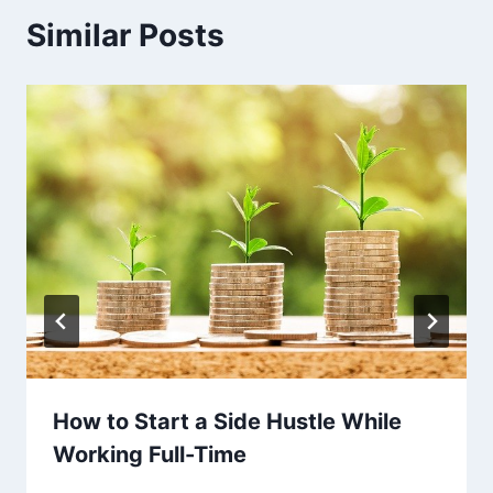
Similar Posts
How to Start a Side Hustle While
Working Full-Time