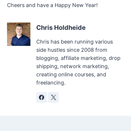
Cheers and have a Happy New Year!
Chris Holdheide
Chris has been running various
side hustles since 2008 from
blogging, affiliate marketing, drop
shipping, network marketing,
creating online courses, and
freelancing.