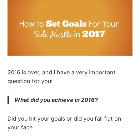
2016 is over, and I have a very important
question for you:
What did you achieve in 2016?
Did you hit your goals or did you fall flat on
your face.