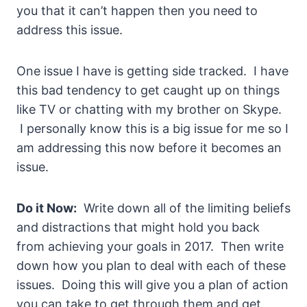
you that it can’t happen then you need to
address this issue.
One issue I have is getting side tracked. I have
this bad tendency to get caught up on things
like TV or chatting with my brother on Skype.
I personally know this is a big issue for me so I
am addressing this now before it becomes an
issue.
Do it Now:
Write down all of the limiting beliefs
and distractions that might hold you back
from achieving your goals in 2017. Then write
down how you plan to deal with each of these
issues. Doing this will give you a plan of action
you can take to get through them and get