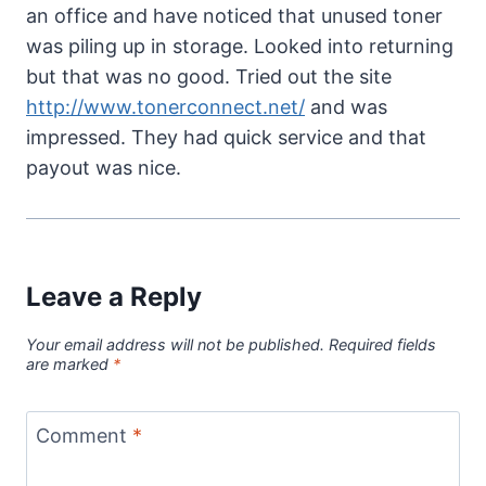
an office and have noticed that unused toner
was piling up in storage. Looked into returning
but that was no good. Tried out the site
http://www.tonerconnect.net/
and was
impressed. They had quick service and that
payout was nice.
Leave a Reply
Your email address will not be published.
Required fields
are marked
*
Comment
*