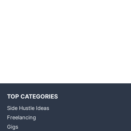
TOP CATEGORIES
Side Hustle Ideas
Freelancing
Gigs