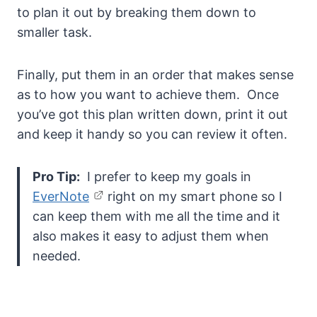
to plan it out by breaking them down to
smaller task.
Finally, put them in an order that makes sense
as to how you want to achieve them. Once
you’ve got this plan written down, print it out
and keep it handy so you can review it often.
Pro Tip:
I prefer to keep my goals in
EverNote
right on my smart phone so I
can keep them with me all the time and it
also makes it easy to adjust them when
needed.