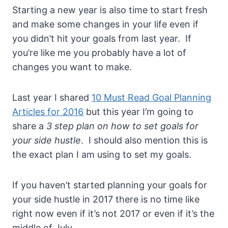
Starting a new year is also time to start fresh
and make some changes in your life even if
you didn’t hit your goals from last year. If
you’re like me you probably have a lot of
changes you want to make.
Last year I shared
10 Must Read Goal Planning
Articles for 2016
but this year I’m going to
share a
3 step plan on how to set goals for
your side hustle
. I should also mention this is
the exact plan I am using to set my goals.
If you haven’t started planning your goals for
your side hustle in 2017 there is no time like
right now even if it’s not 2017 or even if it’s the
middle of July.