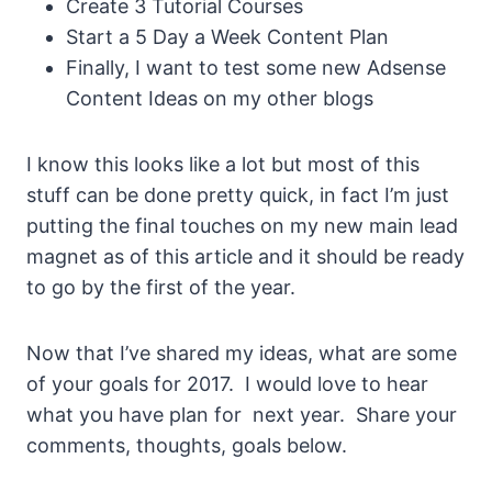
Create 3 Tutorial Courses
Start a 5 Day a Week Content Plan
Finally, I want to test some new Adsense
Content Ideas on my other blogs
I know this looks like a lot but most of this
stuff can be done pretty quick, in fact I’m just
putting the final touches on my new main lead
magnet as of this article and it should be ready
to go by the first of the year.
Now that I’ve shared my ideas, what are some
of your goals for 2017. I would love to hear
what you have plan for next year. Share your
comments, thoughts, goals below.