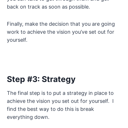
back on track as soon as possible.
Finally, make the decision that you are going
work to achieve the vision you’ve set out for
yourself.
Step #3: Strategy
The final step is to put a strategy in place to
achieve the vision you set out for yourself. I
find the best way to do this is break
everything down.