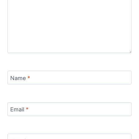
Name
*
Email
*