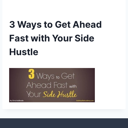
3 Ways to Get Ahead
Fast with Your Side
Hustle