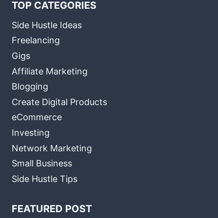
TOP CATEGORIES
Side Hustle Ideas
Freelancing
Gigs
Affiliate Marketing
Blogging
Create Digital Products
eCommerce
Investing
Network Marketing
Small Business
Side Hustle Tips
FEATURED POST