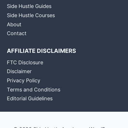
Side Hustle Guides
Side Hustle Courses
About
Contact
AFFILIATE DISCLAIMERS
FTC Disclosure
Disclaimer
Privacy Policy
Terms and Conditions
Editorial Guidelines