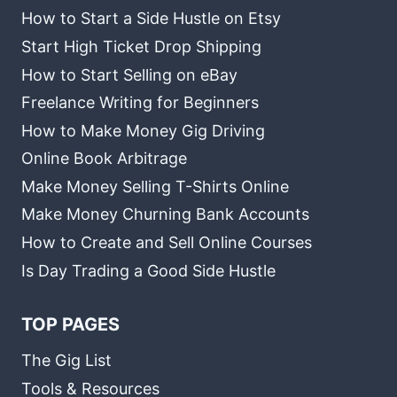
How to Start a Side Hustle on Etsy
Start High Ticket Drop Shipping
How to Start Selling on eBay
Freelance Writing for Beginners
How to Make Money Gig Driving
Online Book Arbitrage
Make Money Selling T-Shirts Online
Make Money Churning Bank Accounts
How to Create and Sell Online Courses
Is Day Trading a Good Side Hustle
TOP PAGES
The Gig List
Tools & Resources