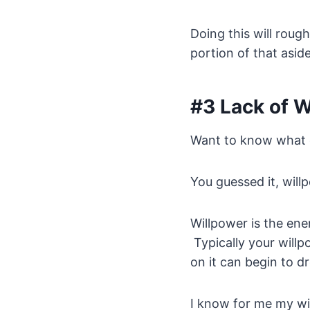
Doing this will rou
portion of that aside
#3 Lack of 
Want to know what o
You guessed it, will
Willpower is the ene
Typically your willp
on it can begin to dr
I know for me my wil