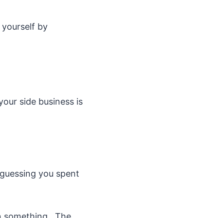
 yourself by
our side business is
 guessing you spent
on something. The