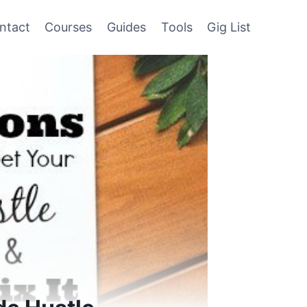
ntact
Courses
Guides
Tools
Gig List