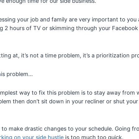
e enough time for our side business.
ssing your job and family are very important to you 
 2 hours of TV or skimming through your Facebook f
ing at, it’s not a time problem, it’s a prioritization p
his problem…
plest way to fix this problem is to stay away from w
oblem then don’t sit down in your recliner or shut your
t to make drastic changes to your schedule. Going f
king on your side hustle
is too much too quick.