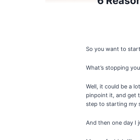
6 Reason
So you want to start 
What’s stopping you
Well, it could be a l
pinpoint it, and get
step to starting my 
And then one day I j