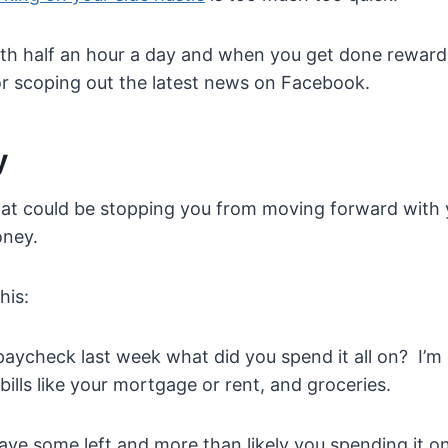
with half an hour a day and when you get done reward
 scoping out the latest news on Facebook.
y
at could be stopping you from moving forward with y
oney.
his:
aycheck last week what did you spend it all on? I’m
 bills like your mortgage or rent, and groceries.
ave some left and more than likely you spending it 