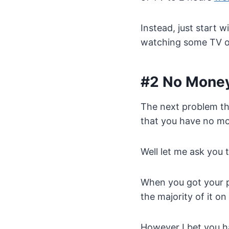
Instead, just start 
watching some TV or
#2 No Mone
The next problem th
that you have no m
Well let me ask you t
When you got your p
the majority of it on
However I bet you h