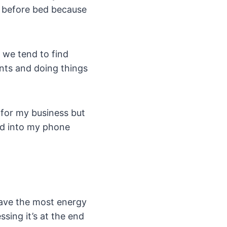
ht before bed because
 we tend to find
ents and doing things
 for my business but
ed into my phone
have the most energy
sing it’s at the end