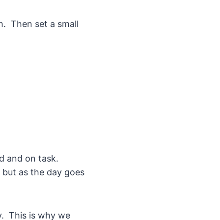
h. Then set a small
d and on task.
y but as the day goes
ay. This is why we