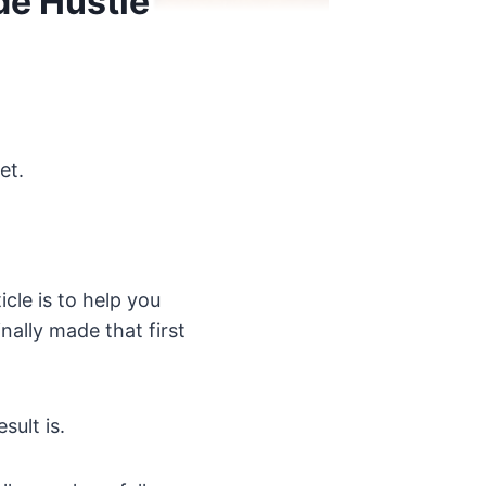
de Hustle
et.
icle is to help you
nally made that first
sult is.