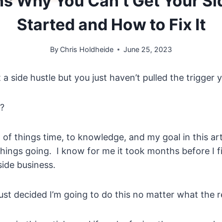
s Why You Can’t Get Your Si
Started and How to Fix It
By
Chris Holdheide
June 25, 2023
a side hustle but you just haven’t pulled the trigger y
?
ot of things time, to knowledge, and my goal in this art
 things going. I know for me it took months before I fi
side business.
ust decided I’m going to do this no matter what the re