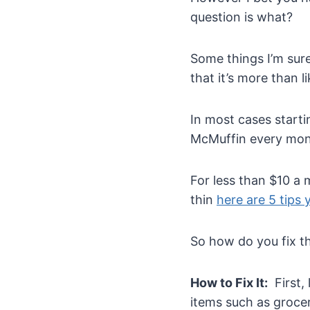
question is what?
Some things I’m sur
that it’s more than 
In most cases starti
McMuffin every mont
For less than $10 a 
thin
here are 5 tips
So how do you fix t
How to Fix It:
First,
items such as groce