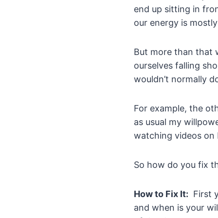
end up sitting in fr
our energy is mostly
But more than that w
ourselves falling sh
wouldn’t normally d
For example, the ot
as usual my willpowe
watching videos on
So how do you fix t
How to Fix It:
First 
and when is your wil