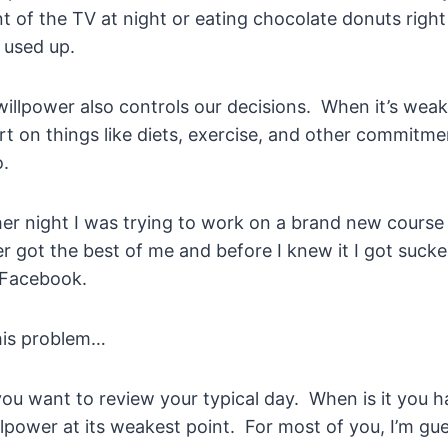
ont of the TV at night or eating chocolate donuts rig
 used up.
illpower also controls our decisions. When it’s weak
ort on things like diets, exercise, and other commitm
o.
her night I was trying to work on a brand new course
r got the best of me and before I knew it I got suck
 Facebook.
his problem…
you want to review your typical day. When is it you 
lpower at its weakest point. For most of you, I’m gues