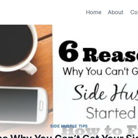
Home
About
Co
SIDE HUSTLE TIPS