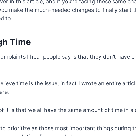
ver in this article, and if you’re facing these same ch
lp you make the much-needed changes to finally start t
d to.
gh Time
omplaints I hear people say is that they don’t have e
elieve time is the issue, in fact I wrote an entire artic
ere.
f it is that we all have the same amount of time in a 
to prioritize as those most important things during t