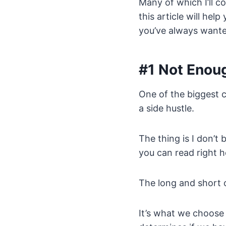
Many of which I’ll co
this article will he
you’ve always wante
#1 Not Enou
One of the biggest c
a side hustle.
The thing is I don’t b
you can read right h
The long and short o
It’s what we choose 