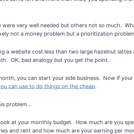
e were very well needed but others not so much. What
likely not a money problem but a prioritization proble
ng a website cost less than two large hazelnut lattes
h. OK, bad analogy but you get the point.
month, you can start your side business. Now if your
 you can use to do things on the cheap
.
his problem…
 look at your monthly budget. How much are you sp
ries and rent and how much are your earning per mo