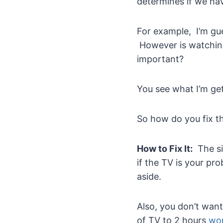
determines if we hav
For example, I’m gue
However is watching
important?
You see what I’m gett
So how do you fix t
How to Fix It:
The sim
if the TV is your pr
aside.
Also, you don’t wan
of TV to 2 hours
wor