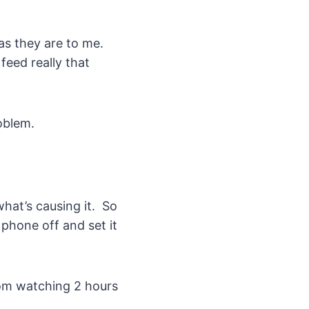
as they are to me.
eed really that
roblem.
hat’s causing it. So
 phone off and set it
rom watching 2 hours