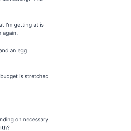
 I’m getting at is
m again.
 and an egg
 budget is stretched
ending on necessary
nth?