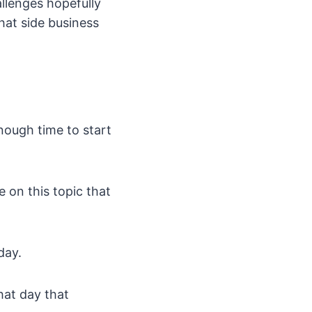
allenges hopefully
hat side business
nough time to start
le on this topic that
day.
hat day that