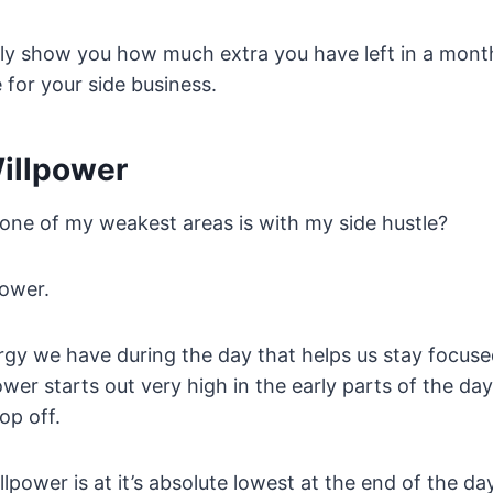
ghly show you how much extra you have left in a mont
 for your side business.
Willpower
ne of my weakest areas is with my side hustle?
power.
rgy we have during the day that helps us stay focuse
ower starts out very high in the early parts of the da
op off.
lpower is at it’s absolute lowest at the end of the d