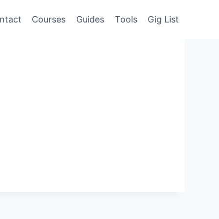
ntact
Courses
Guides
Tools
Gig List