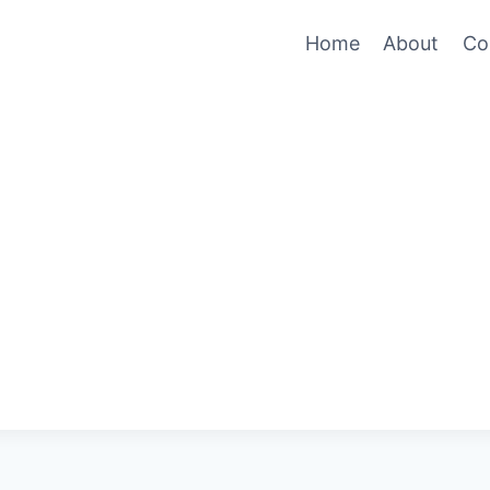
Home
About
Co