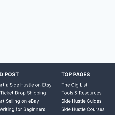
D POST
TOP PAGES
rt a Side Hustle on Etsy
The Gig List
 Ticket Drop Shipping
Tools & Resources
rt Selling on eBay
Side Hustle Guides
Writing for Beginners
Side Hustle Courses