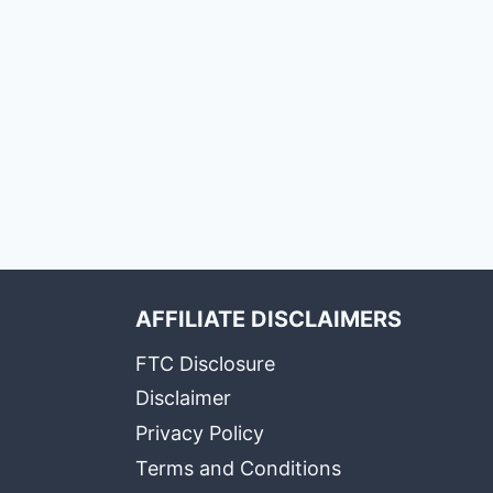
AFFILIATE DISCLAIMERS
FTC Disclosure
Disclaimer
Privacy Policy
Terms and Conditions