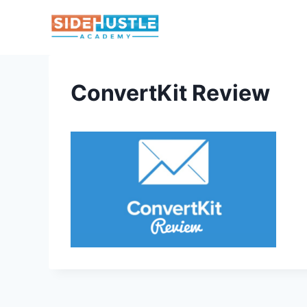
Skip
to
content
ConvertKit Review