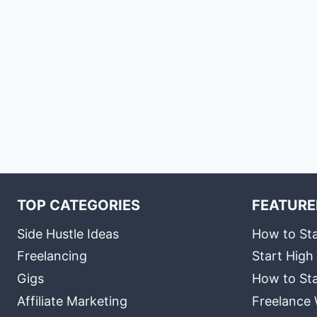
TOP CATEGORIES
FEATURE
Side Hustle Ideas
How to Sta
Freelancing
Start High
Gigs
How to Sta
Affiliate Marketing
Freelance 