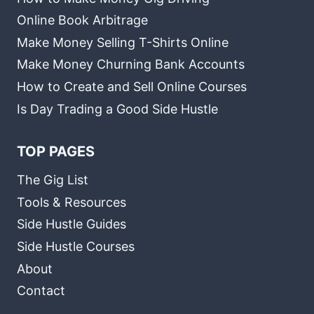
Online Book Arbitrage
Make Money Selling T-Shirts Online
Make Money Churning Bank Accounts
How to Create and Sell Online Courses
Is Day Trading a Good Side Hustle
TOP PAGES
The Gig List
Tools & Resources
Side Hustle Guides
Side Hustle Courses
About
Contact