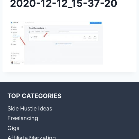
2020-12-12_15-37-20
TOP CATEGORIES
Side Hustle Ideas
Freelancing
Gigs
Affiliate Marketing