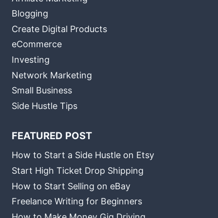
Blogging
Create Digital Products
eCommerce
Investing
Network Marketing
Small Business
Side Hustle Tips
FEATURED POST
How to Start a Side Hustle on Etsy
Start High Ticket Drop Shipping
How to Start Selling on eBay
Freelance Writing for Beginners
How to Make Money Gig Driving