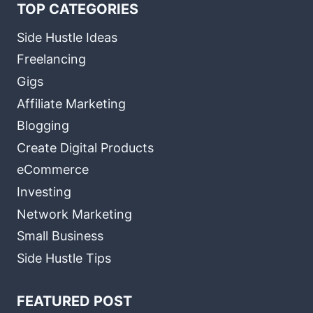
TOP CATEGORIES
Side Hustle Ideas
Freelancing
Gigs
Affiliate Marketing
Blogging
Create Digital Products
eCommerce
Investing
Network Marketing
Small Business
Side Hustle Tips
FEATURED POST