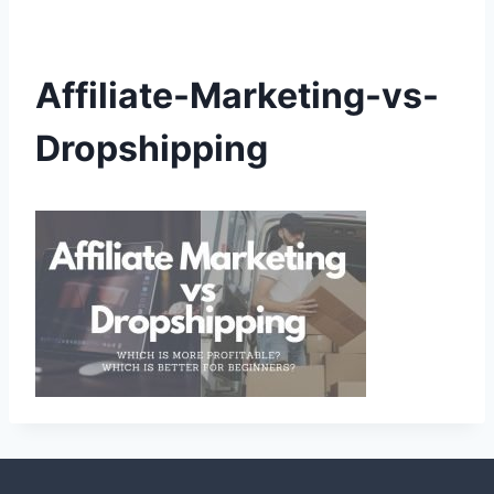
Affiliate-Marketing-vs-
Dropshipping