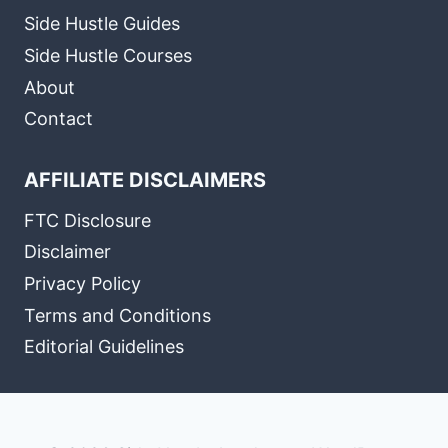
Side Hustle Guides
Side Hustle Courses
About
Contact
AFFILIATE DISCLAIMERS
FTC Disclosure
Disclaimer
Privacy Policy
Terms and Conditions
Editorial Guidelines