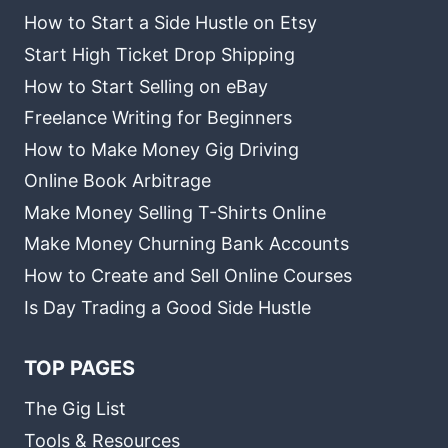
How to Start a Side Hustle on Etsy
Start High Ticket Drop Shipping
How to Start Selling on eBay
Freelance Writing for Beginners
How to Make Money Gig Driving
Online Book Arbitrage
Make Money Selling T-Shirts Online
Make Money Churning Bank Accounts
How to Create and Sell Online Courses
Is Day Trading a Good Side Hustle
TOP PAGES
The Gig List
Tools & Resources