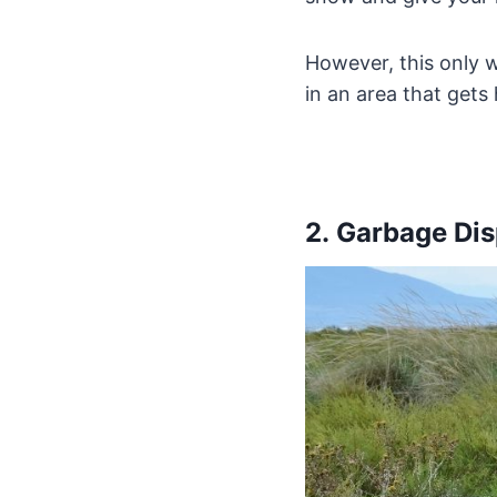
However, this only wo
in an area that gets
2. Garbage Di