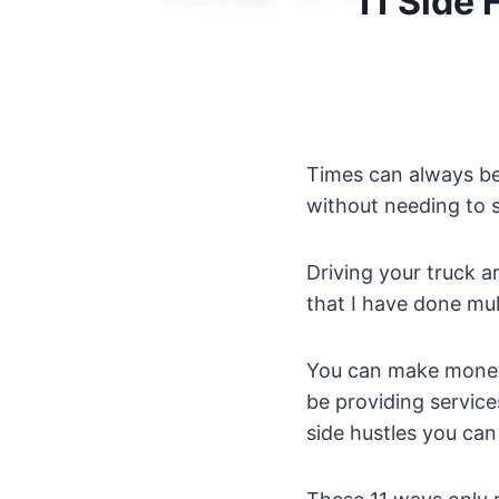
11 Side 
Times can always be
without needing to s
Driving your truck 
that I have done mul
You can make money 
be providing service
side hustles you can