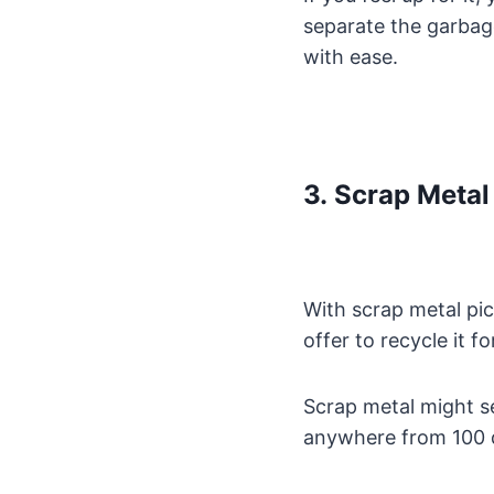
separate the garbag
with ease.
3. Scrap Metal
With scrap metal pi
offer to recycle it f
Scrap metal might se
anywhere from 100 do