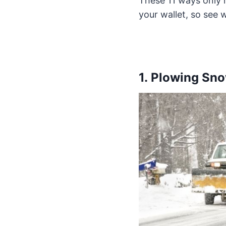
These 11 ways only r
your wallet, so see w
1. Plowing Sn