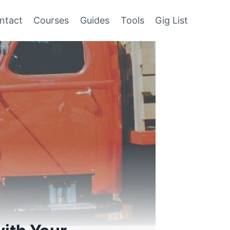
ntact
Courses
Guides
Tools
Gig List