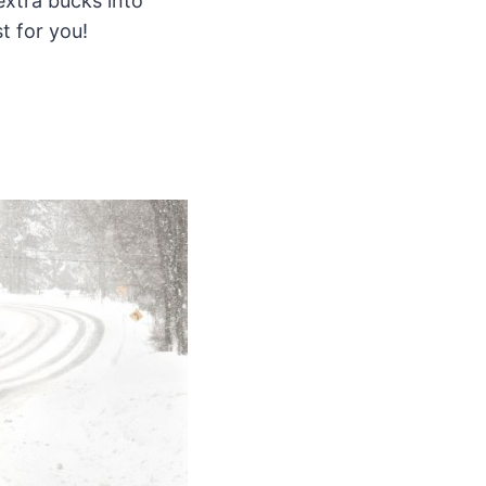
extra bucks into
t for you!