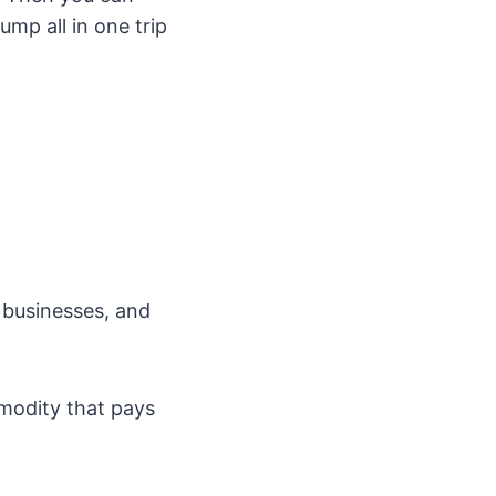
mp all in one trip
 businesses, and
mmodity that pays