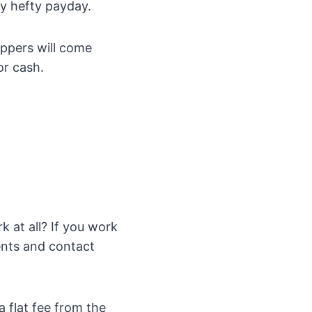
ty hefty payday.
appers will come
or cash.
k at all? If you work
nts and contact
 flat fee from the