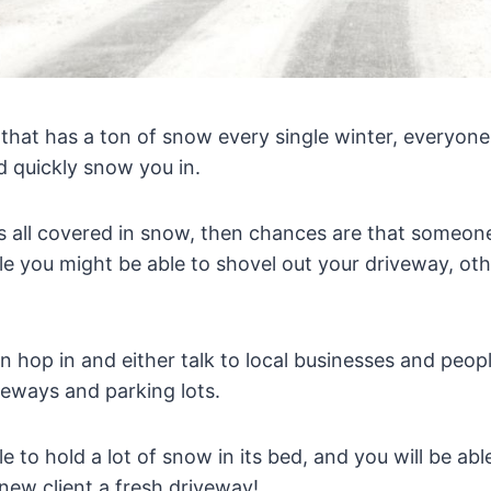
ea that has a ton of snow every single winter, everyo
nd quickly snow you in.
s all covered in snow, then chances are that someone
le you might be able to shovel out your driveway, ot
n hop in and either talk to local businesses and peo
veways and parking lots.
le to hold a lot of snow in its bed, and you will be ab
new client a fresh driveway!