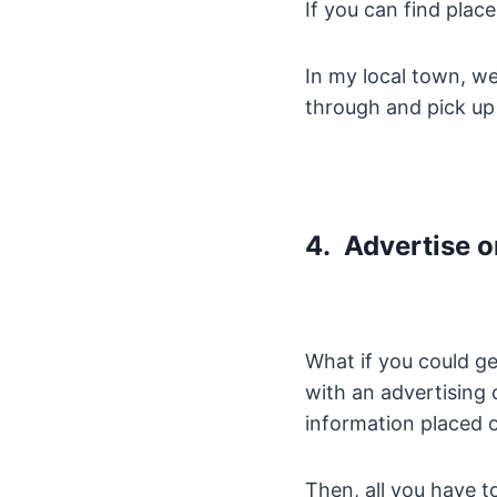
If you can find plac
In my local town, w
through and pick up 
4. Advertise o
What if you could get
with an advertisin
information placed o
Then, all you have t