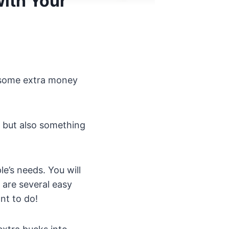
with Your
e some extra money
 but also something
e’s needs. You will
 are several easy
nt to do!