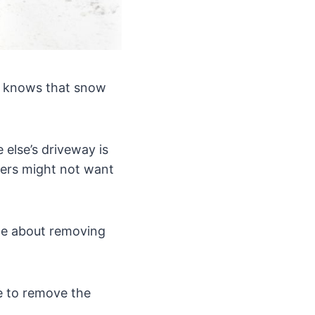
ne knows that snow
 else’s driveway is
hers might not want
ple about removing
le to remove the