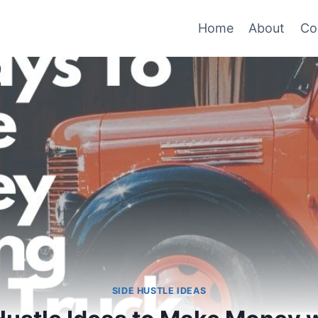
Home
About
Co
SIDE HUSTLE IDEAS