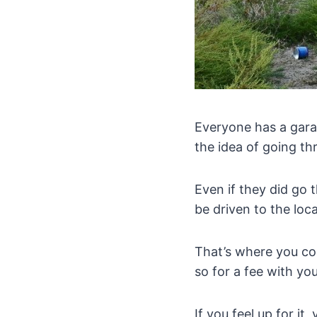
Everyone has a garag
the idea of going th
Even if they did go 
be driven to the loc
That’s where you co
so for a fee with yo
If you feel up for i