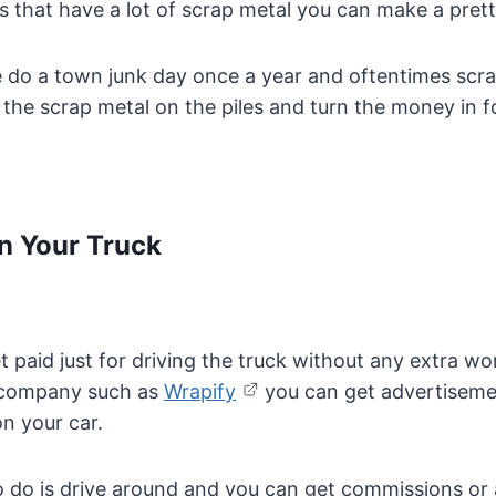
es that have a lot of scrap metal you can make a pret
e do a town junk day once a year and oftentimes scr
the scrap metal on the piles and turn the money in f
n Your Truck
 paid just for driving the truck without any extra wor
g company such as
Wrapify
you can get advertiseme
n your car.
o do is drive around and you can get commissions or a