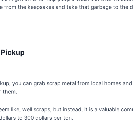
e from the keepsakes and take that garbage to the du
 Pickup
ckup, you can grab scrap metal from local homes and
or them.
em like, well scraps, but instead, it is a valuable co
llars to 300 dollars per ton.