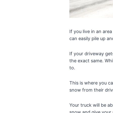
If you live in an ar
can easily pile up a
If your driveway get
the exact same. Whi
to.
This is where you ca
snow from their dri
Your truck will be ab
snow and give your 