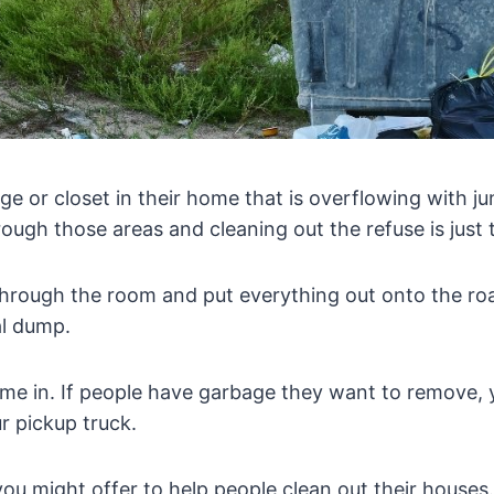
e or closet in their home that is overflowing with j
rough those areas and cleaning out the refuse is just
through the room and put everything out onto the roa
al dump.
me in. If people have garbage they want to remove, 
ur pickup truck.
t, you might offer to help people clean out their house