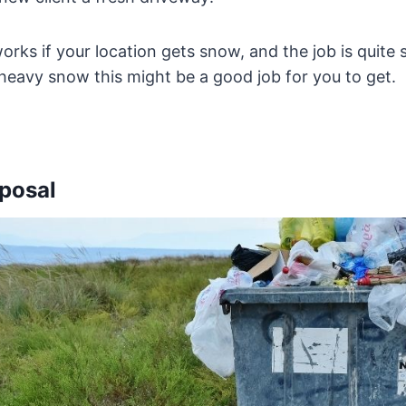
rks if your location gets snow, and the job is quite s
 heavy snow this might be a good job for you to get.
sposal