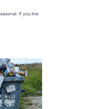
easonal. If you live