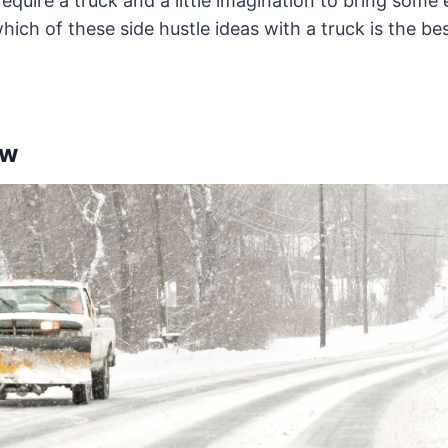
equire a truck and a little imagination to bring some 
hich of these side hustle ideas with a truck is the bes
ow