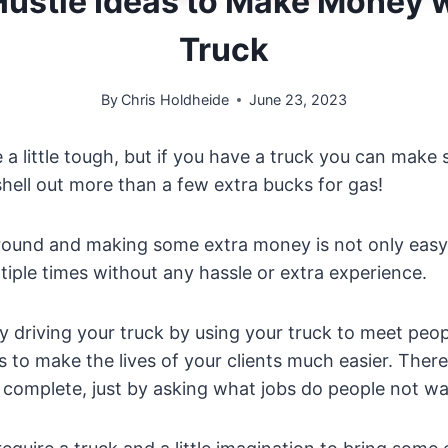
Hustle Ideas to Make Money 
Truck
By
Chris Holdheide
June 23, 2023
 a little tough, but if you have a truck you can mak
hell out more than a few extra bucks for gas!
around and making some extra money is not only easy
tiple times without any hassle or extra experience.
driving your truck by using your truck to meet peopl
s to make the lives of your clients much easier. There
 complete, just by asking what jobs do people not wa