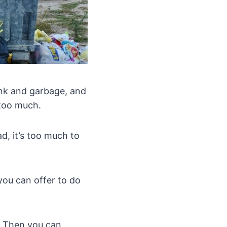
unk and garbage, and
 too much.
d, it’s too much to
you can offer to do
s. Then you can