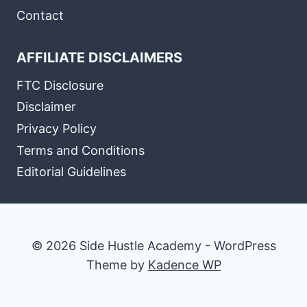
Contact
AFFILIATE DISCLAIMERS
FTC Disclosure
Disclaimer
Privacy Policy
Terms and Conditions
Editorial Guidelines
© 2026 Side Hustle Academy - WordPress
Theme by
Kadence WP