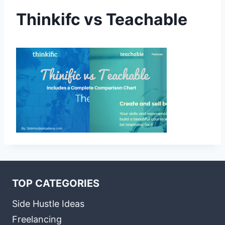
Thinkifc vs Teachable
TOP CATEGORIES
Side Hustle Ideas
Freelancing