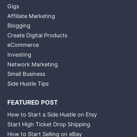
Gigs
Affiliate Marketing
Blogging
Create Digital Products
eCommerce
Investing
Network Marketing
Small Business
Side Hustle Tips
FEATURED POST
How to Start a Side Hustle on Etsy
Start High Ticket Drop Shipping
How to Start Selling on eBay