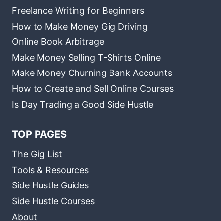
Freelance Writing for Beginners
How to Make Money Gig Driving
Online Book Arbitrage
Make Money Selling T-Shirts Online
Make Money Churning Bank Accounts
How to Create and Sell Online Courses
Is Day Trading a Good Side Hustle
TOP PAGES
The Gig List
Tools & Resources
Side Hustle Guides
Side Hustle Courses
About